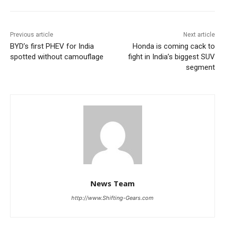
Previous article
Next article
BYD’s first PHEV for India
Honda is coming cack to
spotted without camouflage
fight in India’s biggest SUV
segment
News Team
http://www.Shifting-Gears.com