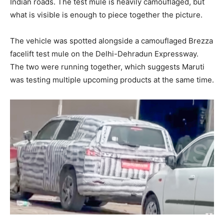
Indian roads. The test mule is heavily camouflaged, but
what is visible is enough to piece together the picture.
The vehicle was spotted alongside a camouflaged Brezza
facelift test mule on the Delhi-Dehradun Expressway.
The two were running together, which suggests Maruti
was testing multiple upcoming products at the same time.