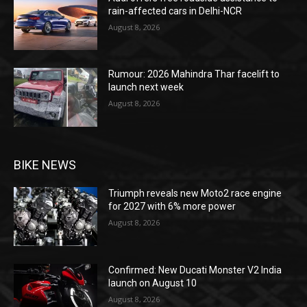
rain-affected cars in Delhi-NCR
August 8, 2026
Rumour: 2026 Mahindra Thar facelift to
launch next week
August 8, 2026
BIKE NEWS
Triumph reveals new Moto2 race engine
for 2027 with 6% more power
August 8, 2026
Confirmed: New Ducati Monster V2 India
launch on August 10
August 8, 2026