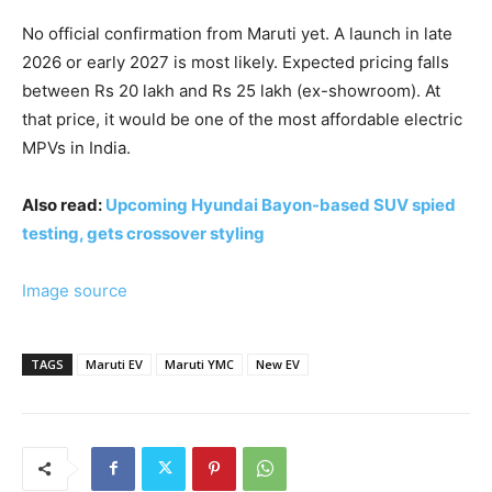
No official confirmation from Maruti yet. A launch in late
2026 or early 2027 is most likely. Expected pricing falls
between Rs 20 lakh and Rs 25 lakh (ex-showroom). At
that price, it would be one of the most affordable electric
MPVs in India.
Also read:
Upcoming Hyundai Bayon-based SUV spied
testing, gets crossover styling
Image source
TAGS
Maruti EV
Maruti YMC
New EV