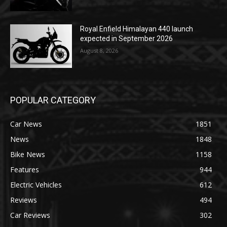
Royal Enfield Himalayan 440 launch
expected in September 2026
August 8, 2026
POPULAR CATEGORY
Car News
1851
News
1848
Bike News
1158
Features
944
Electric Vehicles
612
Reviews
494
Car Reviews
302