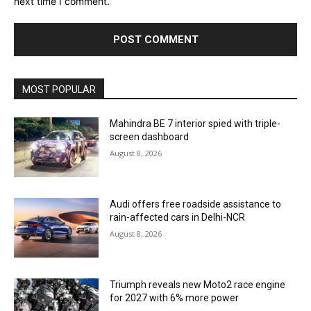
next time I comment.
MOST POPULAR
Mahindra BE 7 interior spied with triple-
screen dashboard
August 8, 2026
Audi offers free roadside assistance to
rain-affected cars in Delhi-NCR
August 8, 2026
Triumph reveals new Moto2 race engine
for 2027 with 6% more power