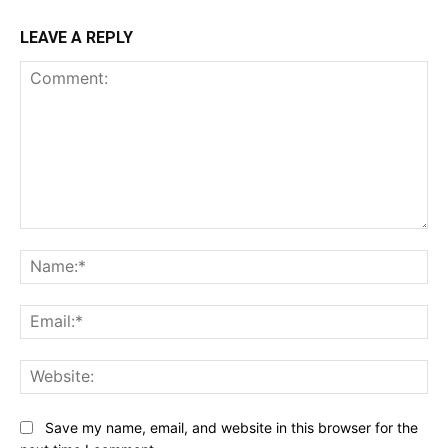
LEAVE A REPLY
Comment:
Na
Ema
Web
Save my name, email, and website in this browser for the