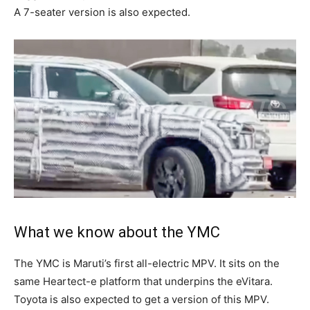
A 7-seater version is also expected.
What we know about the YMC
The YMC is Maruti’s first all-electric MPV. It sits on the
same Heartect-e platform that underpins the eVitara.
Toyota is also expected to get a version of this MPV.