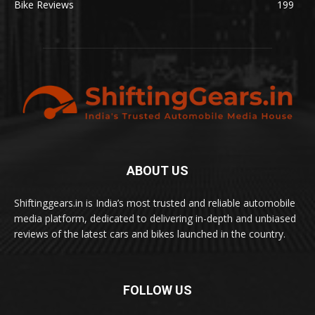
Bike Reviews
199
ABOUT US
Shiftinggears.in is India’s most trusted and reliable automobile
media platform, dedicated to delivering in-depth and unbiased
reviews of the latest cars and bikes launched in the country.
FOLLOW US