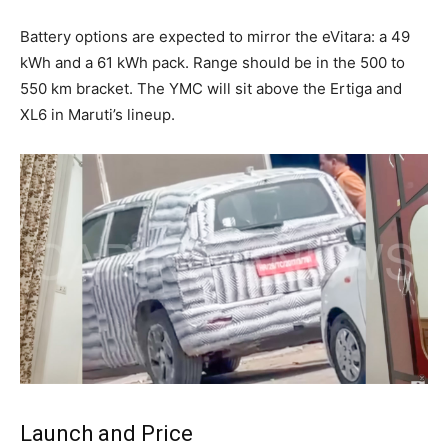
Battery options are expected to mirror the eVitara: a 49
kWh and a 61 kWh pack. Range should be in the 500 to
550 km bracket. The YMC will sit above the Ertiga and
XL6 in Maruti’s lineup.
Launch and Price