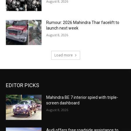
August 8, 2026
Rumour: 2026 Mahindra Thar facelift to
launch next week
August 8, 2026
Load more
EDITOR PICKS
Mahindra BE 7 interior spied with triple-
screen dashboard
August 8, 2026
Audi offers free roadside assistance to