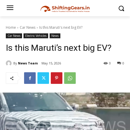
Home
Car News
Is this Maruti's next big EV?
Car News
Electric Vehicles
News
Is this Maruti’s next big EV?
By
News Team
May 15, 2026
0
0