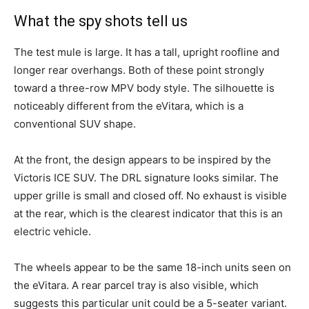
What the spy shots tell us
The test mule is large. It has a tall, upright roofline and
longer rear overhangs. Both of these point strongly
toward a three-row MPV body style. The silhouette is
noticeably different from the eVitara, which is a
conventional SUV shape.
At the front, the design appears to be inspired by the
Victoris ICE SUV. The DRL signature looks similar. The
upper grille is small and closed off. No exhaust is visible
at the rear, which is the clearest indicator that this is an
electric vehicle.
The wheels appear to be the same 18-inch units seen on
the eVitara. A rear parcel tray is also visible, which
suggests this particular unit could be a 5-seater variant.