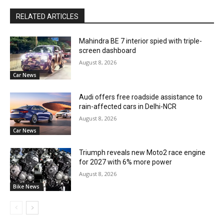
RELATED ARTICLES
Mahindra BE 7 interior spied with triple-
screen dashboard
August 8, 2026
Car News
Audi offers free roadside assistance to
rain-affected cars in Delhi-NCR
August 8, 2026
Car News
Triumph reveals new Moto2 race engine
for 2027 with 6% more power
August 8, 2026
Bike News