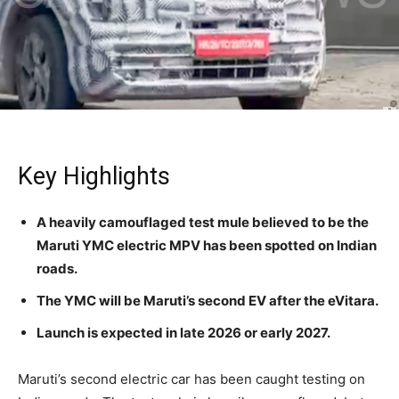
Key Highlights
A heavily camouflaged test mule believed to be the
Maruti YMC electric MPV has been spotted on Indian
roads.
The YMC will be Maruti’s second EV after the eVitara.
Launch is expected in late 2026 or early 2027.
Maruti’s second electric car has been caught testing on