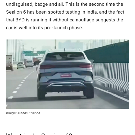
undisguised, badge and all. This is the second time the
Sealion 6 has been spotted testing in India, and the fact
that BYD is running it without camouflage suggests the
car is well into its pre-launch phase.
Image: Manas Khanna