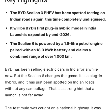
Key Highlights
The BYD Sealion 6 PHEV has been spotted testing on
Indian roads again, this time completely undisguised.
It will be BYD’s first plug-in hybrid model in India.
Launch is expected by end-2026.
The Sealion 6 is powered by a 1.5-litre petrol engine
paired with an 18.3 kWh battery and claims a
combined range of over 1,000 km.
BYD has been selling electric cars in India for a while
now. But the Sealion 6 changes the game. It is a plug-in
hybrid, and it has just been spotted on Indian roads
without any camouflage. That is a strong hint that a
launch is not far away.
The test mule was caught on a national highway. It was