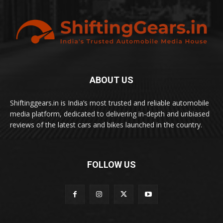
ABOUT US
Shiftinggears.in is India’s most trusted and reliable automobile
media platform, dedicated to delivering in-depth and unbiased
reviews of the latest cars and bikes launched in the country.
FOLLOW US