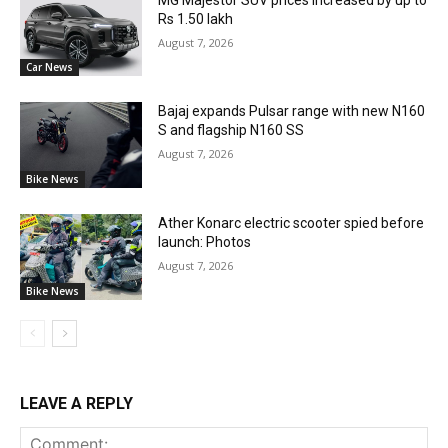
Rs 1.50 lakh
August 7, 2026
Car News
Bajaj expands Pulsar range with new N160
S and flagship N160 SS
August 7, 2026
Bike News
Ather Konarc electric scooter spied before
launch: Photos
August 7, 2026
Bike News
LEAVE A REPLY