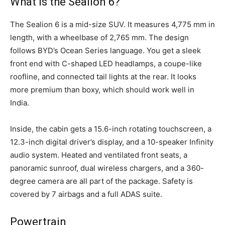
What is the Sealion 6?
The Sealion 6 is a mid-size SUV. It measures 4,775 mm in
length, with a wheelbase of 2,765 mm. The design
follows BYD’s Ocean Series language. You get a sleek
front end with C-shaped LED headlamps, a coupe-like
roofline, and connected tail lights at the rear. It looks
more premium than boxy, which should work well in
India.
Inside, the cabin gets a 15.6-inch rotating touchscreen, a
12.3-inch digital driver’s display, and a 10-speaker Infinity
audio system. Heated and ventilated front seats, a
panoramic sunroof, dual wireless chargers, and a 360-
degree camera are all part of the package. Safety is
covered by 7 airbags and a full ADAS suite.
Powertrain