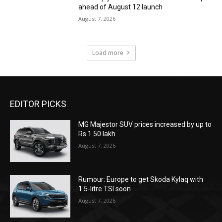
ahead of August 12 launch
August 7, 2026
Load more
EDITOR PICKS
MG Majestor SUV prices increased by up to
Rs 1.50 lakh
August 7, 2026
Rumour: Europe to get Skoda Kylaq with
1.5-litre TSI soon
August 7, 2026