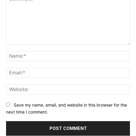
Comment:
Na
Ema
Web
Save my name, email, and website in this browser for the
next time I comment.