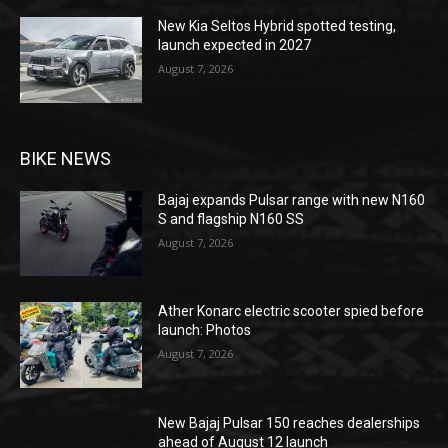
New Kia Seltos Hybrid spotted testing,
launch expected in 2027
August 7, 2026
BIKE NEWS
Bajaj expands Pulsar range with new N160
S and flagship N160 SS
August 7, 2026
Ather Konarc electric scooter spied before
launch: Photos
August 7, 2026
New Bajaj Pulsar 150 reaches dealerships
ahead of August 12 launch