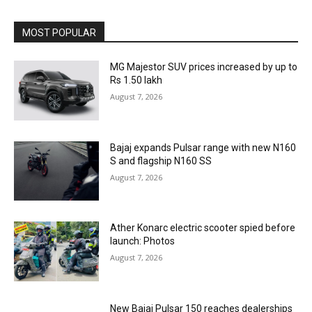
MOST POPULAR
MG Majestor SUV prices increased by up to
Rs 1.50 lakh
August 7, 2026
Bajaj expands Pulsar range with new N160
S and flagship N160 SS
August 7, 2026
Ather Konarc electric scooter spied before
launch: Photos
August 7, 2026
New Bajaj Pulsar 150 reaches dealerships