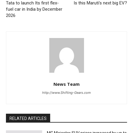
Tata to launch Its first flex-
Is this Maruti’s next big EV?
fuel car in India by December
2026
News Team
http://www.Shifting-Gears.com
RELATED ARTICLES
MG Majestor SUV prices increased by up to