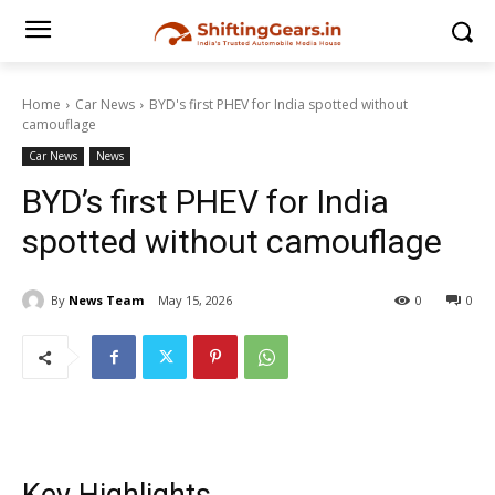
Home
Car News
BYD's first PHEV for India spotted without
camouflage
Car News
News
BYD’s first PHEV for India
spotted without camouflage
By
News Team
May 15, 2026
0
0