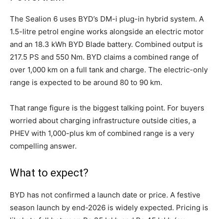
The Sealion 6 uses BYD’s DM-i plug-in hybrid system. A
1.5-litre petrol engine works alongside an electric motor
and an 18.3 kWh BYD Blade battery. Combined output is
217.5 PS and 550 Nm. BYD claims a combined range of
over 1,000 km on a full tank and charge. The electric-only
range is expected to be around 80 to 90 km.
That range figure is the biggest talking point. For buyers
worried about charging infrastructure outside cities, a
PHEV with 1,000-plus km of combined range is a very
compelling answer.
What to expect?
BYD has not confirmed a launch date or price. A festive
season launch by end-2026 is widely expected. Pricing is