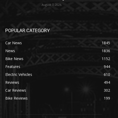
August 7, 2026
POPULAR CATEGORY
Car News
1845
News
1836
Bike News
1152
Features
944
Electric Vehicles
610
Reviews
494
Car Reviews
302
Bike Reviews
199