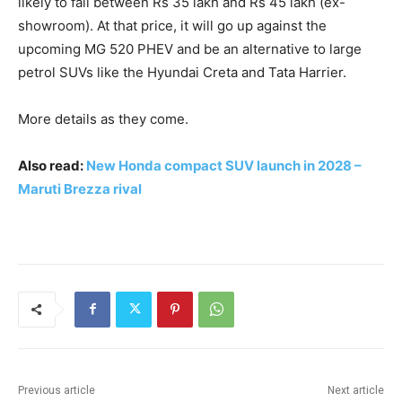
likely to fall between Rs 35 lakh and Rs 45 lakh (ex-
showroom). At that price, it will go up against the
upcoming MG 520 PHEV and be an alternative to large
petrol SUVs like the Hyundai Creta and Tata Harrier.
More details as they come.
Also read:
New Honda compact SUV launch in 2028 –
Maruti Brezza rival
Previous article
Next article