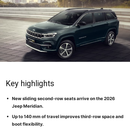
Key highlights
New sliding second-row seats arrive on the 2026
Jeep Meridian.
Up to 140 mm of travel improves third-row space and
boot flexibility.