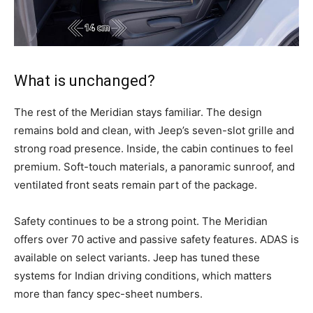
What is unchanged?
The rest of the Meridian stays familiar. The design
remains bold and clean, with Jeep’s seven-slot grille and
strong road presence. Inside, the cabin continues to feel
premium. Soft-touch materials, a panoramic sunroof, and
ventilated front seats remain part of the package.
Safety continues to be a strong point. The Meridian
offers over 70 active and passive safety features. ADAS is
available on select variants. Jeep has tuned these
systems for Indian driving conditions, which matters
more than fancy spec-sheet numbers.