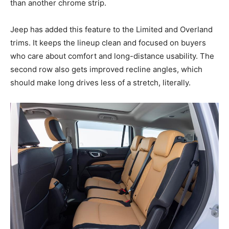
than another chrome strip.
Jeep has added this feature to the Limited and Overland
trims. It keeps the lineup clean and focused on buyers
who care about comfort and long-distance usability. The
second row also gets improved recline angles, which
should make long drives less of a stretch, literally.