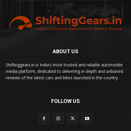
ABOUT US
Shiftinggears.in is India’s most trusted and reliable automobile
media platform, dedicated to delivering in-depth and unbiased
reviews of the latest cars and bikes launched in the country.
FOLLOW US