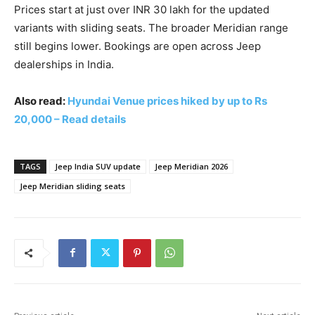
Prices start at just over INR 30 lakh for the updated
variants with sliding seats. The broader Meridian range
still begins lower. Bookings are open across Jeep
dealerships in India.
Also read:
Hyundai Venue prices hiked by up to Rs
20,000 – Read details
TAGS
Jeep India SUV update
Jeep Meridian 2026
Jeep Meridian sliding seats