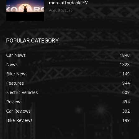
more affordable EV
August 5, 2026
POPULAR CATEGORY
Car News
1840
News
1828
Bike News
1149
Features
944
Electric Vehicles
609
Reviews
494
Car Reviews
302
Bike Reviews
199