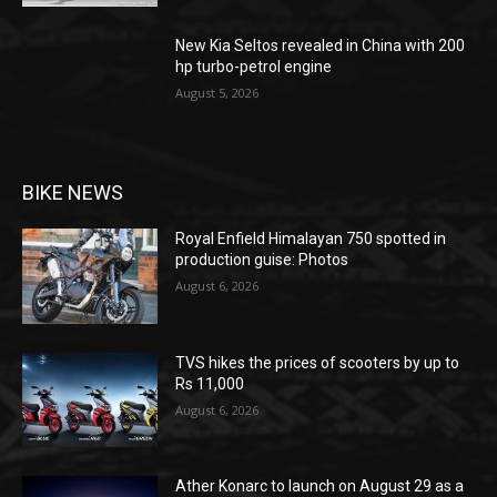
New Kia Seltos revealed in China with 200
hp turbo-petrol engine
August 5, 2026
BIKE NEWS
Royal Enfield Himalayan 750 spotted in
production guise: Photos
August 6, 2026
TVS hikes the prices of scooters by up to
Rs 11,000
August 6, 2026
Ather Konarc to launch on August 29 as a