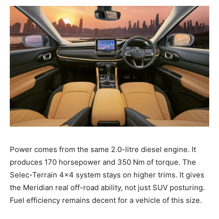
Power comes from the same 2.0-litre diesel engine. It
produces 170 horsepower and 350 Nm of torque. The
Selec-Terrain 4×4 system stays on higher trims. It gives
the Meridian real off-road ability, not just SUV posturing.
Fuel efficiency remains decent for a vehicle of this size.