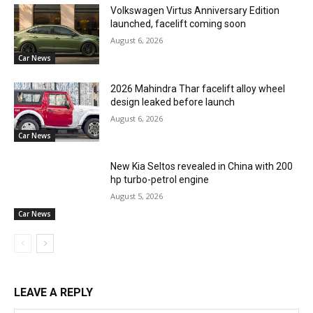
Volkswagen Virtus Anniversary Edition
launched, facelift coming soon
August 6, 2026
Car News
2026 Mahindra Thar facelift alloy wheel
design leaked before launch
August 6, 2026
Car News
New Kia Seltos revealed in China with 200
hp turbo-petrol engine
August 5, 2026
Car News
LEAVE A REPLY