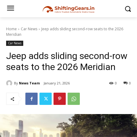
Home
Car News
Jeep adds sliding second-row seats to the 2026
Meridian
Car News
Jeep adds sliding second-row
seats to the 2026 Meridian
By
News Team
January 21, 2026
0
0