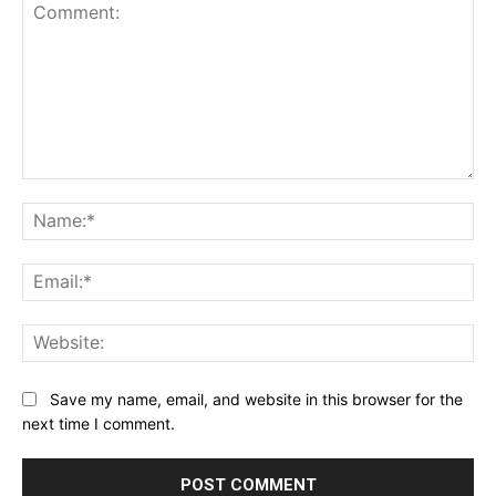
Comment:
Na
Ema
Web
Save my name, email, and website in this browser for the
next time I comment.