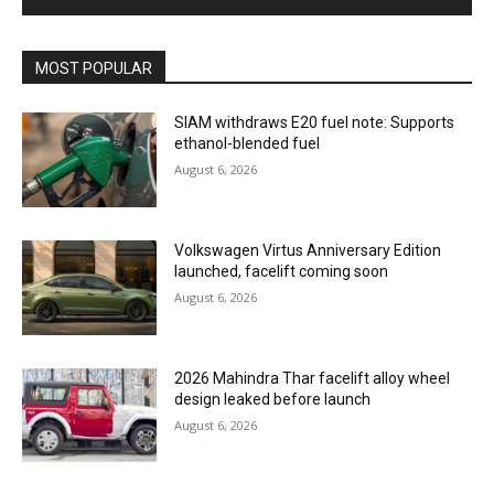
MOST POPULAR
SIAM withdraws E20 fuel note: Supports
ethanol-blended fuel
August 6, 2026
Volkswagen Virtus Anniversary Edition
launched, facelift coming soon
August 6, 2026
2026 Mahindra Thar facelift alloy wheel
design leaked before launch
August 6, 2026