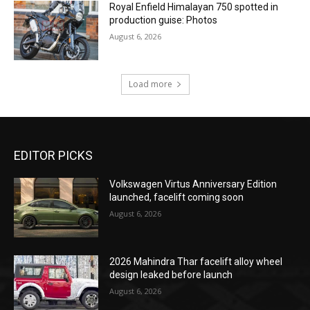
Royal Enfield Himalayan 750 spotted in
production guise: Photos
August 6, 2026
Load more
EDITOR PICKS
Volkswagen Virtus Anniversary Edition
launched, facelift coming soon
August 6, 2026
2026 Mahindra Thar facelift alloy wheel
design leaked before launch
August 6, 2026