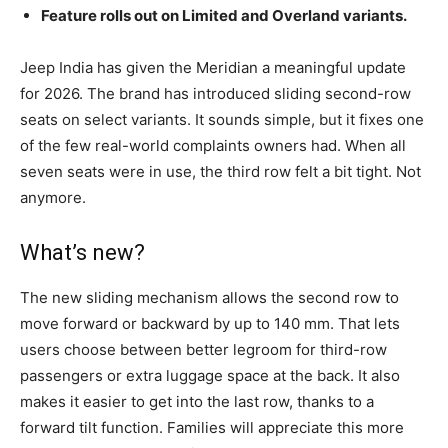
Feature rolls out on Limited and Overland variants.
Jeep India has given the Meridian a meaningful update
for 2026. The brand has introduced sliding second-row
seats on select variants. It sounds simple, but it fixes one
of the few real-world complaints owners had. When all
seven seats were in use, the third row felt a bit tight. Not
anymore.
What’s new?
The new sliding mechanism allows the second row to
move forward or backward by up to 140 mm. That lets
users choose between better legroom for third-row
passengers or extra luggage space at the back. It also
makes it easier to get into the last row, thanks to a
forward tilt function. Families will appreciate this more