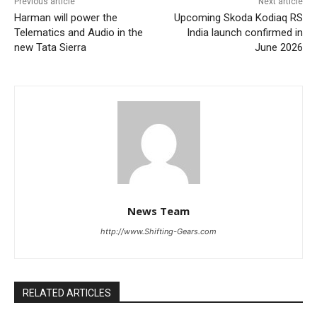
Previous article
Next article
Harman will power the
Upcoming Skoda Kodiaq RS
Telematics and Audio in the
India launch confirmed in
new Tata Sierra
June 2026
News Team
http://www.Shifting-Gears.com
RELATED ARTICLES