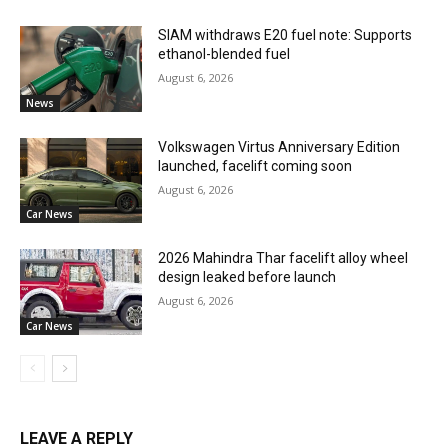
SIAM withdraws E20 fuel note: Supports
ethanol-blended fuel
August 6, 2026
News
Volkswagen Virtus Anniversary Edition
launched, facelift coming soon
August 6, 2026
Car News
2026 Mahindra Thar facelift alloy wheel
design leaked before launch
August 6, 2026
Car News
LEAVE A REPLY