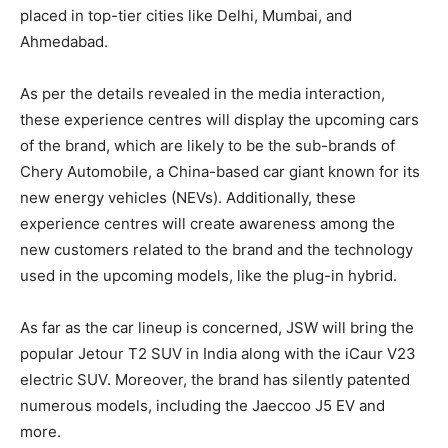
placed in top-tier cities like Delhi, Mumbai, and
Ahmedabad.
As per the details revealed in the media interaction,
these experience centres will display the upcoming cars
of the brand, which are likely to be the sub-brands of
Chery Automobile, a China-based car giant known for its
new energy vehicles (NEVs). Additionally, these
experience centres will create awareness among the
new customers related to the brand and the technology
used in the upcoming models, like the plug-in hybrid.
As far as the car lineup is concerned, JSW will bring the
popular Jetour T2 SUV in India along with the iCaur V23
electric SUV. Moreover, the brand has silently patented
numerous models, including the Jaeccoo J5 EV and
more.