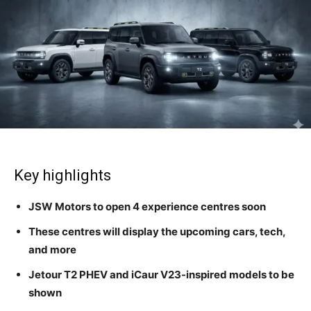
Key highlights
JSW Motors to open 4 experience centres soon
These centres will display the upcoming cars, tech,
and more
Jetour T2 PHEV and iCaur V23-inspired models to be
shown