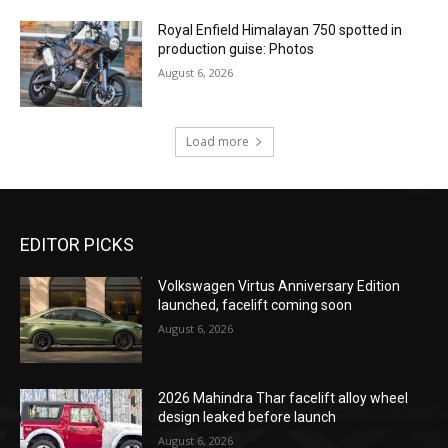
Royal Enfield Himalayan 750 spotted in
production guise: Photos
August 6, 2026
Load more
EDITOR PICKS
Volkswagen Virtus Anniversary Edition
launched, facelift coming soon
August 6, 2026
2026 Mahindra Thar facelift alloy wheel
design leaked before launch
August 6, 2026