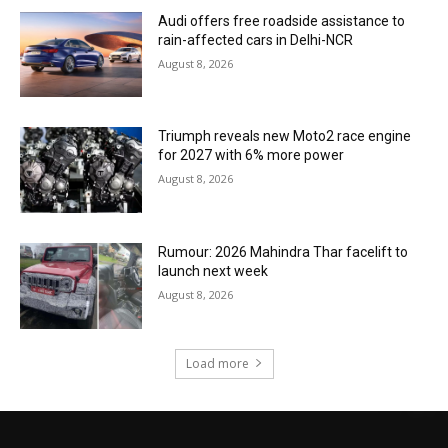
Audi offers free roadside assistance to
rain-affected cars in Delhi-NCR
August 8, 2026
Triumph reveals new Moto2 race engine
for 2027 with 6% more power
August 8, 2026
Rumour: 2026 Mahindra Thar facelift to
launch next week
August 8, 2026
Load more