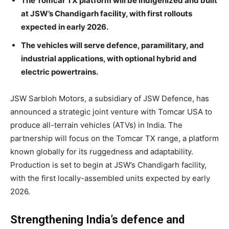
The Tomcar TX platform will be indigenized and built
at JSW’s Chandigarh facility, with first rollouts
expected in early 2026.
The vehicles will serve defence, paramilitary, and
industrial applications, with optional hybrid and
electric powertrains.
JSW Sarbloh Motors, a subsidiary of JSW Defence, has
announced a strategic joint venture with Tomcar USA to
produce all-terrain vehicles (ATVs) in India. The
partnership will focus on the Tomcar TX range, a platform
known globally for its ruggedness and adaptability.
Production is set to begin at JSW’s Chandigarh facility,
with the first locally-assembled units expected by early
2026.
Strengthening India’s defence and