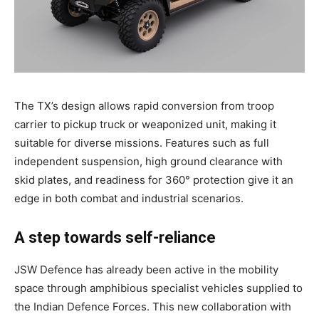
The TX’s design allows rapid conversion from troop
carrier to pickup truck or weaponized unit, making it
suitable for diverse missions. Features such as full
independent suspension, high ground clearance with
skid plates, and readiness for 360° protection give it an
edge in both combat and industrial scenarios.
A step towards self-reliance
JSW Defence has already been active in the mobility
space through amphibious specialist vehicles supplied to
the Indian Defence Forces. This new collaboration with