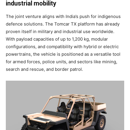
industrial mobility
The joint venture aligns with India’s push for indigenous
defence solutions. The Tomcar TX platform has already
proven itself in military and industrial use worldwide.
With payload capacities of up to 1,200 kg, modular
configurations, and compatibility with hybrid or electric
powertrains, the vehicle is positioned as a versatile tool
for armed forces, police units, and sectors like mining,
search and rescue, and border patrol.