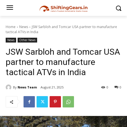
Home
News
JSW Sarbloh and Tomcar USA partner to manufacture
tactical ATVs in India
News
Other News
JSW Sarbloh and Tomcar USA
partner to manufacture
tactical ATVs in India
By
News Team
August 21, 2025
0
0