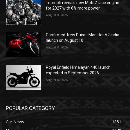
Triumph reveals new Moto2 race engine
for 2027 with 6% more power
August 8, 2026
Confirmed: New Ducati Monster V2 India
launch on August 10
August 8, 2026
Royal Enfield Himalayan 440 launch
expected in September 2026
August 8, 2026
POPULAR CATEGORY
Car News
1851