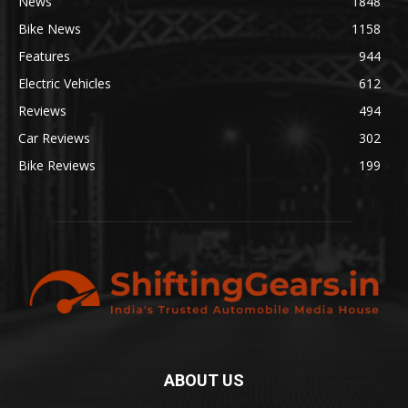
News
1848
Bike News
1158
Features
944
Electric Vehicles
612
Reviews
494
Car Reviews
302
Bike Reviews
199
ABOUT US