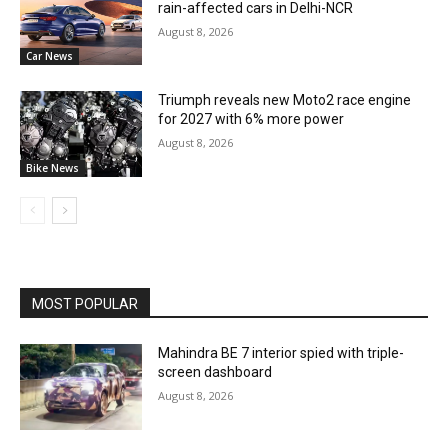
rain-affected cars in Delhi-NCR
August 8, 2026
Car News
Triumph reveals new Moto2 race engine
for 2027 with 6% more power
August 8, 2026
Bike News
MOST POPULAR
Mahindra BE 7 interior spied with triple-
screen dashboard
August 8, 2026