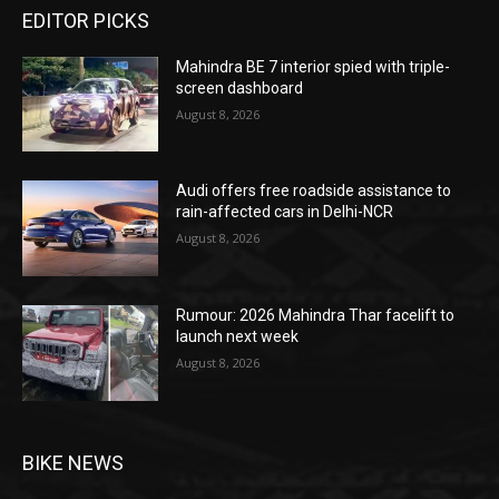
EDITOR PICKS
Mahindra BE 7 interior spied with triple-
screen dashboard
August 8, 2026
Audi offers free roadside assistance to
rain-affected cars in Delhi-NCR
August 8, 2026
Rumour: 2026 Mahindra Thar facelift to
launch next week
August 8, 2026
BIKE NEWS