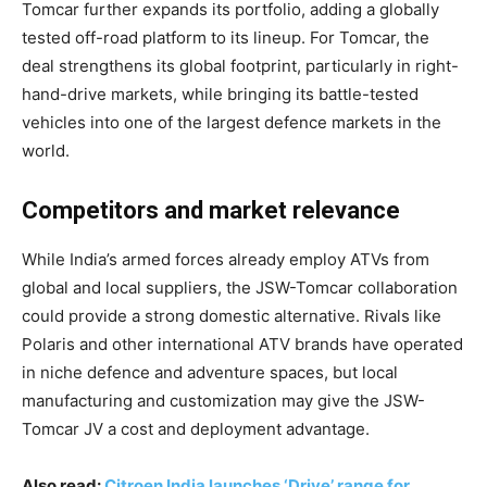
Tomcar further expands its portfolio, adding a globally
tested off-road platform to its lineup. For Tomcar, the
deal strengthens its global footprint, particularly in right-
hand-drive markets, while bringing its battle-tested
vehicles into one of the largest defence markets in the
world.
Competitors and market relevance
While India’s armed forces already employ ATVs from
global and local suppliers, the JSW-Tomcar collaboration
could provide a strong domestic alternative. Rivals like
Polaris and other international ATV brands have operated
in niche defence and adventure spaces, but local
manufacturing and customization may give the JSW-
Tomcar JV a cost and deployment advantage.
Also read:
Citroen India launches ‘Drive’ range for