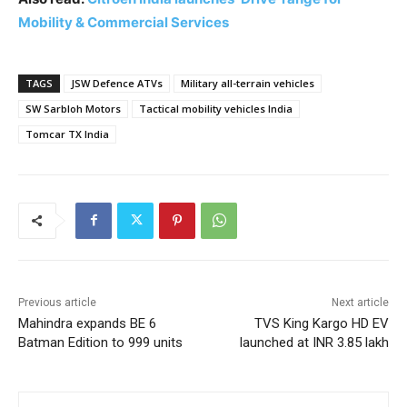
Mobility & Commercial Services
TAGS
JSW Defence ATVs
Military all-terrain vehicles
SW Sarbloh Motors
Tactical mobility vehicles India
Tomcar TX India
Previous article
Next article
Mahindra expands BE 6
TVS King Kargo HD EV
Batman Edition to 999 units
launched at INR 3.85 lakh