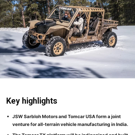
Key highlights
JSW Sarbloh Motors and Tomcar USA form a joint
venture for all-terrain vehicle manufacturing in India.