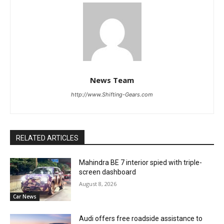
News Team
http://www.Shifting-Gears.com
RELATED ARTICLES
Mahindra BE 7 interior spied with triple-
screen dashboard
August 8, 2026
Car News
Audi offers free roadside assistance to