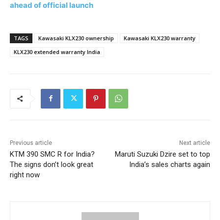
ahead of official launch
TAGS
Kawasaki KLX230 ownership
Kawasaki KLX230 warranty
KLX230 extended warranty India
Previous article
Next article
KTM 390 SMC R for India?
Maruti Suzuki Dzire set to top
The signs don’t look great
India’s sales charts again
right now