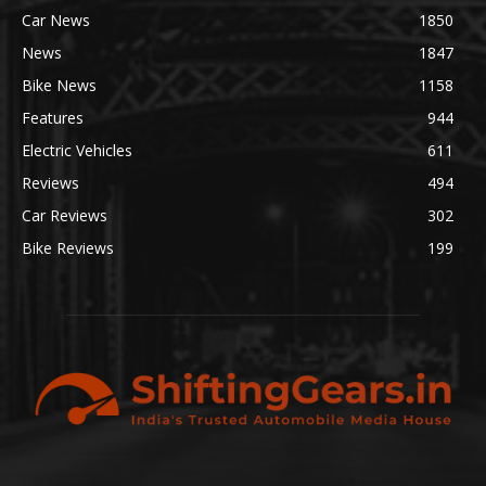
Car News
1850
News
1847
Bike News
1158
Features
944
Electric Vehicles
611
Reviews
494
Car Reviews
302
Bike Reviews
199