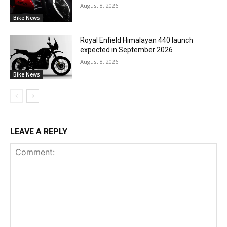
August 8, 2026
Bike News
Royal Enfield Himalayan 440 launch
expected in September 2026
August 8, 2026
Bike News
LEAVE A REPLY