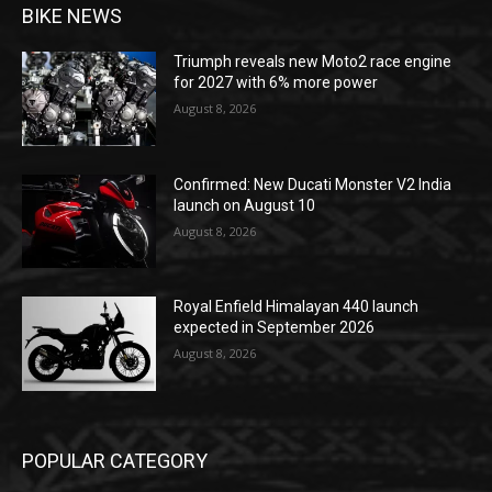
BIKE NEWS
Triumph reveals new Moto2 race engine
for 2027 with 6% more power
August 8, 2026
Confirmed: New Ducati Monster V2 India
launch on August 10
August 8, 2026
Royal Enfield Himalayan 440 launch
expected in September 2026
August 8, 2026
POPULAR CATEGORY