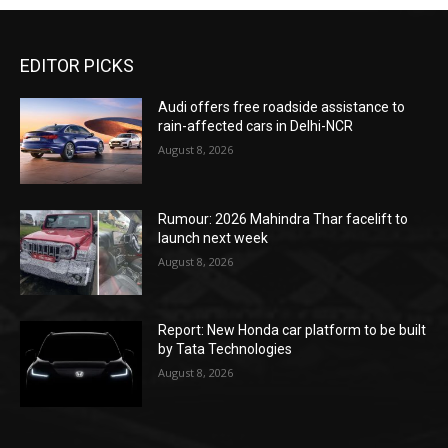
EDITOR PICKS
Audi offers free roadside assistance to
rain-affected cars in Delhi-NCR
August 8, 2026
Rumour: 2026 Mahindra Thar facelift to
launch next week
August 8, 2026
Report: New Honda car platform to be built
by Tata Technologies
August 8, 2026