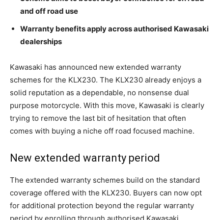
and off road use
Warranty benefits apply across authorised Kawasaki
dealerships
Kawasaki has announced new extended warranty
schemes for the KLX230. The KLX230 already enjoys a
solid reputation as a dependable, no nonsense dual
purpose motorcycle. With this move, Kawasaki is clearly
trying to remove the last bit of hesitation that often
comes with buying a niche off road focused machine.
New extended warranty period
The extended warranty schemes build on the standard
coverage offered with the KLX230. Buyers can now opt
for additional protection beyond the regular warranty
period by enrolling through authorised Kawasaki