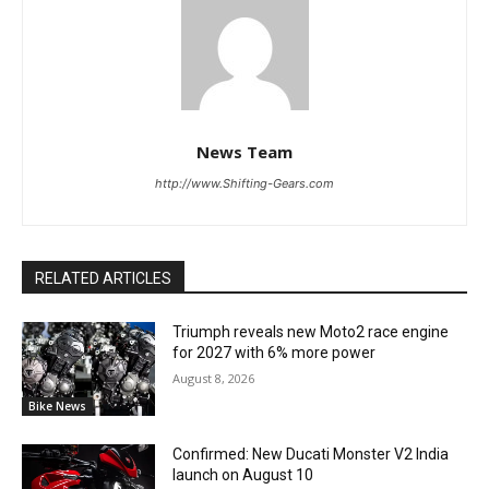
News Team
http://www.Shifting-Gears.com
RELATED ARTICLES
Triumph reveals new Moto2 race engine
for 2027 with 6% more power
August 8, 2026
Bike News
Confirmed: New Ducati Monster V2 India
launch on August 10