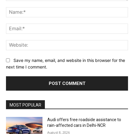
Comment:
Na
Ema
Web
Save my name, email, and website in this browser for the
next time I comment.
MOST POPULAR
Audi offers free roadside assistance to
rain-affected cars in Delhi-NCR
August 8, 2026