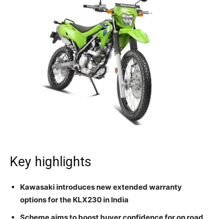
Key highlights
Kawasaki introduces new extended warranty
options for the KLX230 in India
Scheme aims to boost buyer confidence for on road