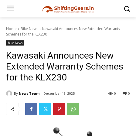
Home
Bike News
Kawasaki Announces New Extended Warranty
Schemes for the KLX230
Bike News
Kawasaki Announces New
Extended Warranty Schemes
for the KLX230
By
News Team
December 18, 2025
0
0