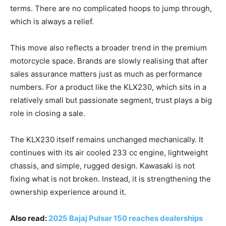
terms. There are no complicated hoops to jump through,
which is always a relief.
This move also reflects a broader trend in the premium
motorcycle space. Brands are slowly realising that after
sales assurance matters just as much as performance
numbers. For a product like the KLX230, which sits in a
relatively small but passionate segment, trust plays a big
role in closing a sale.
The KLX230 itself remains unchanged mechanically. It
continues with its air cooled 233 cc engine, lightweight
chassis, and simple, rugged design. Kawasaki is not
fixing what is not broken. Instead, it is strengthening the
ownership experience around it.
Also read:
2025 Bajaj Pulsar 150 reaches dealerships