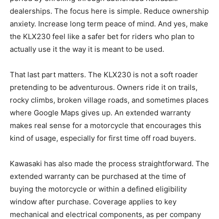
dealerships. The focus here is simple. Reduce ownership
anxiety. Increase long term peace of mind. And yes, make
the KLX230 feel like a safer bet for riders who plan to
actually use it the way it is meant to be used.
That last part matters. The KLX230 is not a soft roader
pretending to be adventurous. Owners ride it on trails,
rocky climbs, broken village roads, and sometimes places
where Google Maps gives up. An extended warranty
makes real sense for a motorcycle that encourages this
kind of usage, especially for first time off road buyers.
Kawasaki has also made the process straightforward. The
extended warranty can be purchased at the time of
buying the motorcycle or within a defined eligibility
window after purchase. Coverage applies to key
mechanical and electrical components, as per company