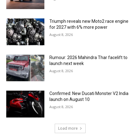
Triumph reveals new Moto2 race engine
for 2027 with 6% more power
August 8, 2026
Rumour: 2026 Mahindra Thar facelift to
launch next week
August 8, 2026
Confirmed: New Ducati Monster V2 India
launch on August 10
August 8, 2026
Load more