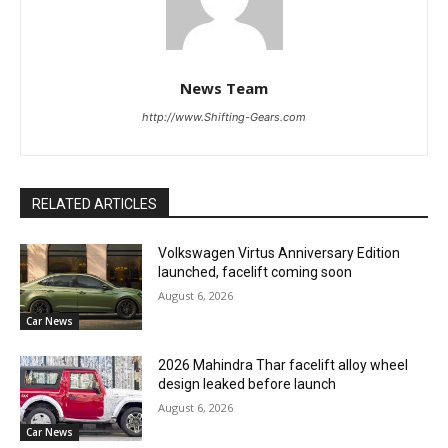
News Team
http://www.Shifting-Gears.com
RELATED ARTICLES
Volkswagen Virtus Anniversary Edition
launched, facelift coming soon
August 6, 2026
Car News
2026 Mahindra Thar facelift alloy wheel
design leaked before launch
August 6, 2026
Car News