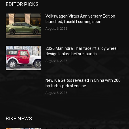
EDITOR PICKS
Volkswagen Virtus Anniversary Edition
launched, facelift coming soon
August 6, 2026
2026 Mahindra Thar facelift alloy wheel
design leaked before launch
August 6, 2026
New Kia Seltos revealed in China with 200
hp turbo-petrol engine
August 5, 2026
BIKE NEWS