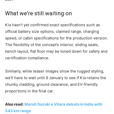
What we’re still waiting on
Kia hasn’t yet confirmed exact specifications such as
official battery size options, claimed range, charging
speed, or cabin specifications for the production version.
The flexibility of the concept’s interior, sliding seats,
bench layout, flat floor may be toned down for safety and
certification compliance.
Similarly, while teaser images show the rugged styling,
we’ll have to wait until 9 January to see if Kia retains the
chunky cladding, ground clearance, and EV-friendly
proportions in the final car.
Also read:
Maruti Suzuki e Vitara debuts in India with
543 km range