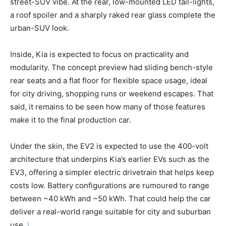
street-SUV vibe. At the rear, low-mounted LED tail-lights,
a roof spoiler and a sharply raked rear glass complete the
urban-SUV look.
Inside, Kia is expected to focus on practicality and
modularity. The concept preview had sliding bench-style
rear seats and a flat floor for flexible space usage, ideal
for city driving, shopping runs or weekend escapes. That
said, it remains to be seen how many of those features
make it to the final production car.
Under the skin, the EV2 is expected to use the 400-volt
architecture that underpins Kia’s earlier EVs such as the
EV3, offering a simpler electric drivetrain that helps keep
costs low. Battery configurations are rumoured to range
between ~40 kWh and ~50 kWh. That could help the car
deliver a real-world range suitable for city and suburban
use.
I