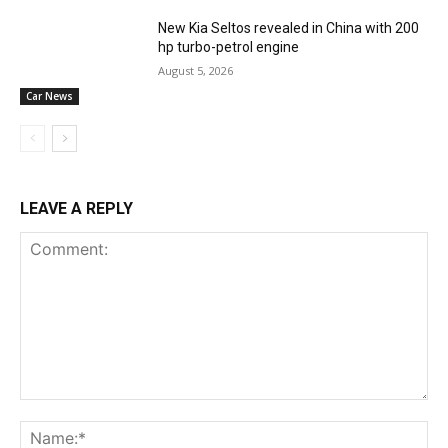
New Kia Seltos revealed in China with 200
hp turbo-petrol engine
August 5, 2026
Car News
LEAVE A REPLY
Comment:
Na