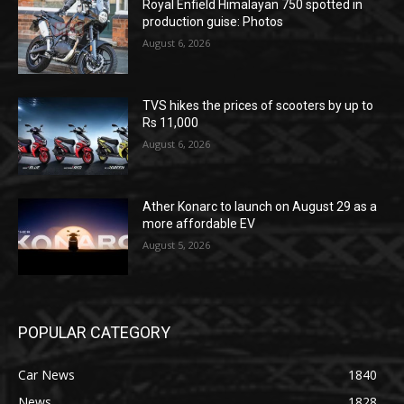
Royal Enfield Himalayan 750 spotted in
production guise: Photos
August 6, 2026
TVS hikes the prices of scooters by up to
Rs 11,000
August 6, 2026
Ather Konarc to launch on August 29 as a
more affordable EV
August 5, 2026
POPULAR CATEGORY
Car News
1840
News
1828