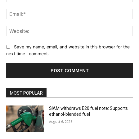
Ema
Web
Save my name, email, and website in this browser for the
next time I comment.
MOST POPULAR
SIAM withdraws E20 fuel note: Supports
ethanol-blended fuel
August 6, 2026