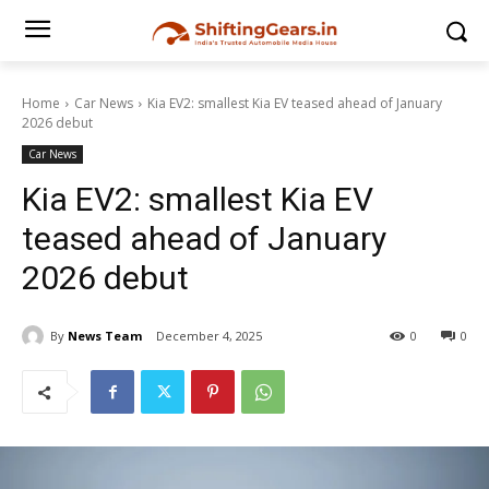
Home
Car News
Kia EV2: smallest Kia EV teased ahead of January
2026 debut
Car News
Kia EV2: smallest Kia EV
teased ahead of January
2026 debut
By
News Team
December 4, 2025
0
0