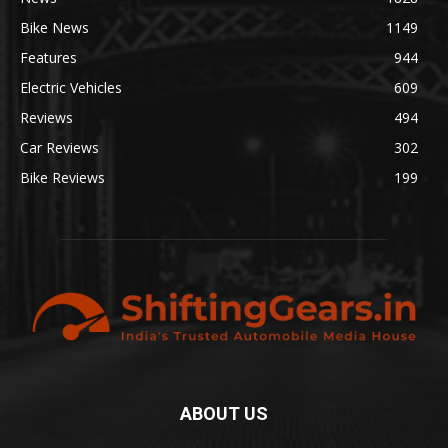
Bike News
1149
Features
944
Electric Vehicles
609
Reviews
494
Car Reviews
302
Bike Reviews
199
ABOUT US