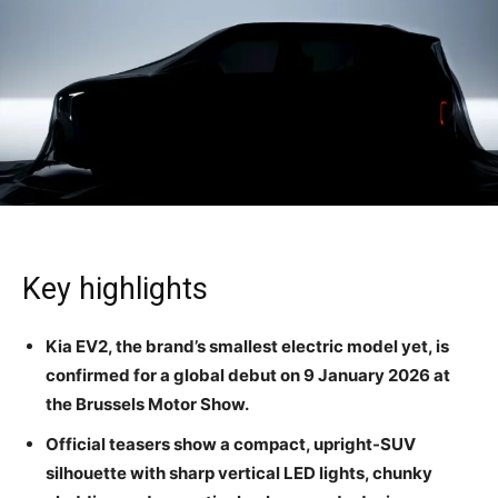
Key highlights
Kia EV2, the brand’s smallest electric model yet, is
confirmed for a global debut on 9 January 2026 at
the Brussels Motor Show.
Official teasers show a compact, upright-SUV
silhouette with sharp vertical LED lights, chunky