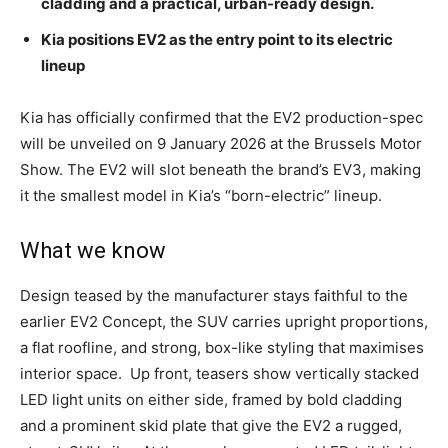
cladding and a practical, urban-ready design.
Kia positions EV2 as the entry point to its electric
lineup
Kia has officially confirmed that the EV2 production-spec
will be unveiled on 9 January 2026 at the Brussels Motor
Show. The EV2 will slot beneath the brand’s EV3, making
it the smallest model in Kia’s “born-electric” lineup.
What we know
Design teased by the manufacturer stays faithful to the
earlier EV2 Concept, the SUV carries upright proportions,
a flat roofline, and strong, box-like styling that maximises
interior space.
Up front, teasers show vertically stacked
LED light units on either side, framed by bold cladding
and a prominent skid plate that give the EV2 a rugged,