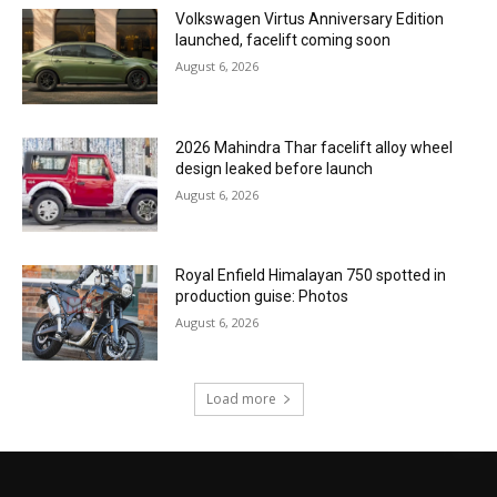
Volkswagen Virtus Anniversary Edition
launched, facelift coming soon
August 6, 2026
2026 Mahindra Thar facelift alloy wheel
design leaked before launch
August 6, 2026
Royal Enfield Himalayan 750 spotted in
production guise: Photos
August 6, 2026
Load more