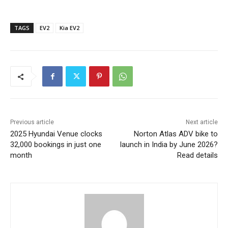
TAGS
EV2
Kia EV2
Previous article
Next article
2025 Hyundai Venue clocks
Norton Atlas ADV bike to
32,000 bookings in just one
launch in India by June 2026?
month
Read details