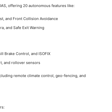
AS, offering 20 autonomous features like:
st, and Front Collision Avoidance
a, and Safe Exit Warning
hill Brake Control, and ISOFIX
t, and rollover sensors
ncluding remote climate control, geo-fencing, and
rs: