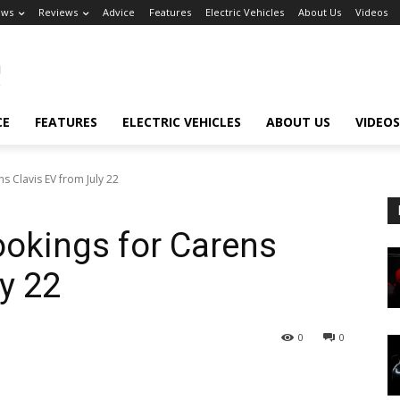
ews
Reviews
Advice
Features
Electric Vehicles
About Us
Videos
CE
FEATURES
ELECTRIC VEHICLES
ABOUT US
VIDEOS
s Clavis EV from July 22
ookings for Carens
y 22
0
0