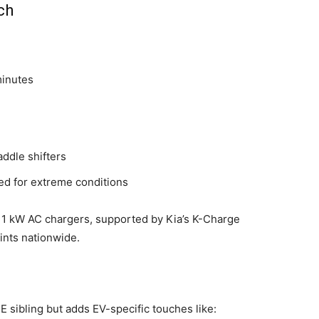
ch
minutes
addle shifters
ted for extreme conditions
11 kW AC chargers, supported by Kia’s K-Charge
ints nationwide.
CE sibling but adds EV-specific touches like: