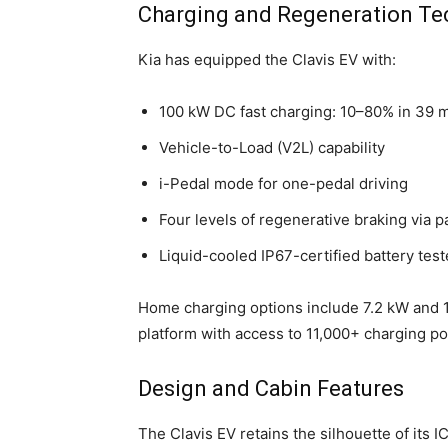
Charging and Regeneration Te
Kia has equipped the Clavis EV with:
100 kW DC fast charging: 10–80% in 39 
Vehicle-to-Load (V2L) capability
i-Pedal mode for one-pedal driving
Four levels of regenerative braking via p
Liquid-cooled IP67-certified battery tes
Home charging options include 7.2 kW and 
platform with access to 11,000+ charging po
Design and Cabin Features
The Clavis EV retains the silhouette of its I