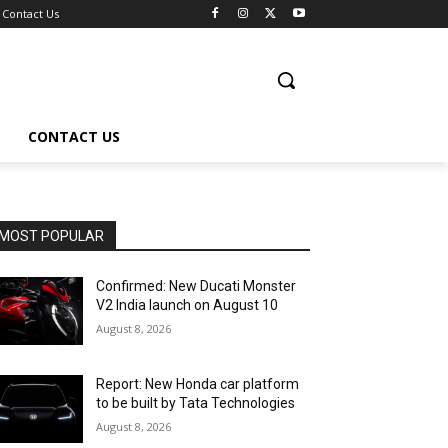
Contact Us
CONTACT US
MOST POPULAR
Confirmed: New Ducati Monster
V2 India launch on August 10
August 8, 2026
Report: New Honda car platform
to be built by Tata Technologies
August 8, 2026