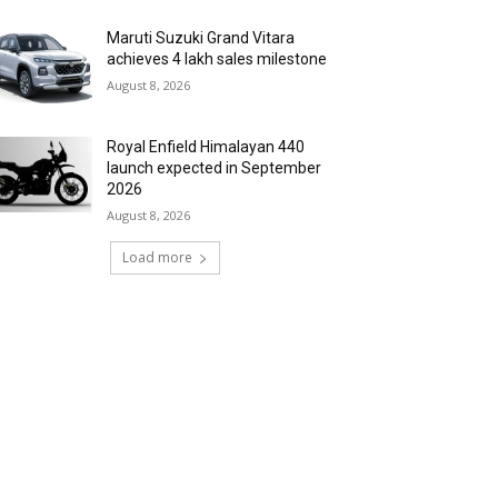
Maruti Suzuki Grand Vitara
achieves 4 lakh sales milestone
August 8, 2026
Royal Enfield Himalayan 440
launch expected in September
2026
August 8, 2026
Load more