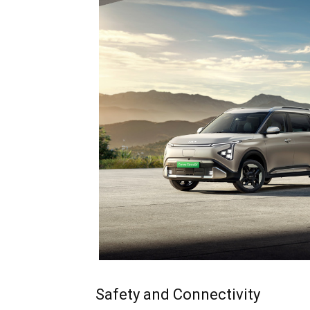
Safety and Connectivity