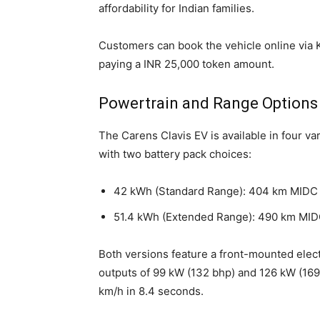
affordability for Indian families.
Customers can book the vehicle online via K
paying a INR 25,000 token amount.
Powertrain and Range Options
The Carens Clavis EV is available in four
with two battery pack choices:
42 kWh (Standard Range): 404 km MIDC
51.4 kWh (Extended Range): 490 km MID
Both versions feature a front-mounted elec
outputs of 99 kW (132 bhp) and 126 kW (169
km/h in 8.4 seconds.