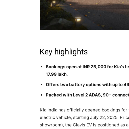
Key highlights
Bookings open at INR 25,000 for Kia’s fir
17.99 lakh.
Offers two battery options with up to 
Packed with Level 2 ADAS, 90+ connecte
Kia India has officially opened bookings for 
electric vehicle, starting July 22, 2025. Pri
showroom), the Clavis EV is positioned as a 