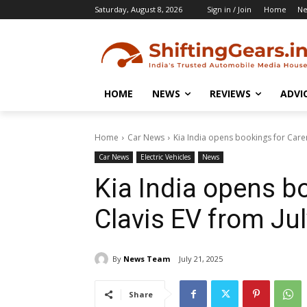
Saturday, August 8, 2026
Sign in / Join
Home
N
HOME
NEWS
REVIEWS
ADVI
Home
Car News
Kia India opens bookings for Caren
Car News
Electric Vehicles
News
Kia India opens b
Clavis EV from Jul
By
News Team
July 21, 2025
Share