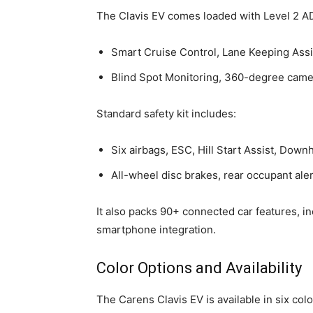
The Clavis EV comes loaded with Level 2 AD
Smart Cruise Control, Lane Keeping Assi
Blind Spot Monitoring, 360-degree camer
Standard safety kit includes:
Six airbags, ESC, Hill Start Assist, Down
All-wheel disc brakes, rear occupant aler
It also packs 90+ connected car features, i
smartphone integration.
Color Options and Availability
The Carens Clavis EV is available in six colo