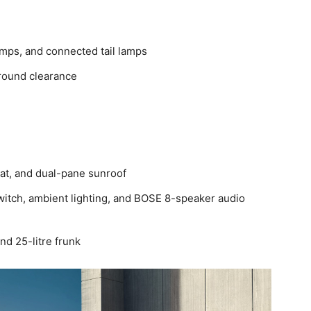
mps, and connected tail lamps
round clearance
eat, and dual-pane sunroof
itch, ambient lighting, and BOSE 8-speaker audio
nd 25-litre frunk