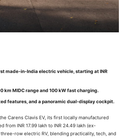
st made-in-India electric vehicle, starting at INR
490 km MIDC range and 100 kW fast charging.
d features, and a panoramic dual-display cockpit.
the Carens Clavis EV, its first locally manufactured
ced from INR 17.99 lakh to INR 24.49 lakh (ex-
three-row electric RV, blending practicality, tech, and