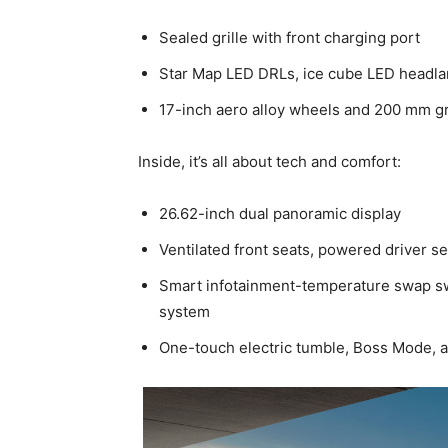
Sealed grille with front charging port
Star Map LED DRLs, ice cube LED headla
17-inch aero alloy wheels and 200 mm g
Inside, it’s all about tech and comfort:
26.62-inch dual panoramic display
Ventilated front seats, powered driver s
Smart infotainment-temperature swap sw
system
One-touch electric tumble, Boss Mode, a