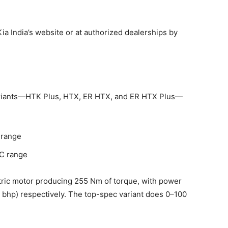
ia India’s website or at authorized dealerships by
 variants—HTK Plus, HTX, ER HTX, and ER HTX Plus—
 range
C range
tric motor producing 255 Nm of torque, with power
 bhp) respectively. The top-spec variant does 0–100