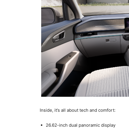
Inside, it’s all about tech and comfort:
26.62-inch dual panoramic display