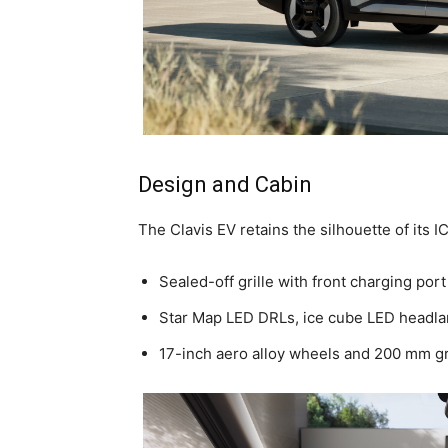
Design and Cabin
The Clavis EV retains the silhouette of its I
Sealed-off grille with front charging port
Star Map LED DRLs, ice cube LED headla
17-inch aero alloy wheels and 200 mm g