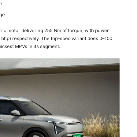
e
nge
tric motor delivering 255 Nm of torque, with power
 bhp) respectively. The top-spec variant does 0–100
uickest MPVs in its segment.