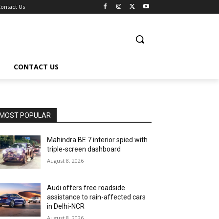
ontact Us
CONTACT US
MOST POPULAR
Mahindra BE 7 interior spied with
triple-screen dashboard
August 8, 2026
Audi offers free roadside
assistance to rain-affected cars
in Delhi-NCR
August 8, 2026