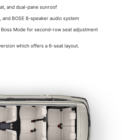
eat, and dual-pane sunroof
ng, and BOSE 8-speaker audio system
and Boss Mode for second-row seat adjustment
 version which offers a 6-seat layout.