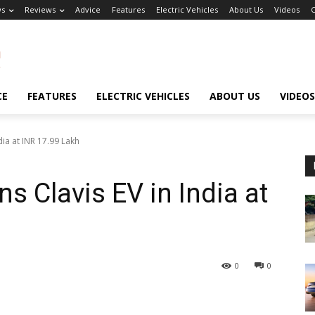
s
Reviews
Advice
Features
Electric Vehicles
About Us
Videos
C
CE
FEATURES
ELECTRIC VEHICLES
ABOUT US
VIDEOS
dia at INR 17.99 Lakh
s Clavis EV in India at
0
0