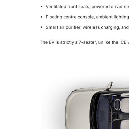
Ventilated front seats, powered driver s
Floating centre console, ambient lighti
Smart air purifier, wireless charging, 
The EV is strictly a 7-seater, unlike the ICE