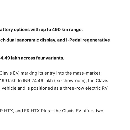
battery options with up to 490 km range.
nch dual panoramic display, and i-Pedal regenerative
4.49 lakh across four variants.
 Clavis EV, marking its entry into the mass-market
7.99 lakh to INR 24.49 lakh (ex-showroom), the Clavis
ic vehicle and is positioned as a three-row electric RV
 ER HTX, and ER HTX Plus—the Clavis EV offers two