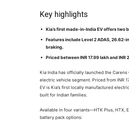
Key highlights
Kia’s first made-in-India EV offers two 
Features include Level 2 ADAS, 26.62-i
braking.
Priced between INR 17.99 lakh and INR 2
Kia India has officially launched the Carens
electric vehicle segment. Priced from INR 1
EV is Kia’s first locally manufactured electr
built for Indian families.
Available in four variants—HTK Plus, HTX,
battery pack options: