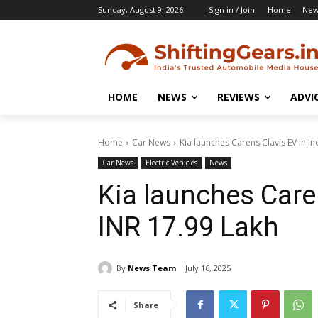
Sunday, August 9, 2026
Sign in / Join
Home
New
HOME
NEWS
REVIEWS
ADVI
Home
Car News
Kia launches Carens Clavis EV in In
Car News
Electric Vehicles
News
Kia launches Caren
INR 17.99 Lakh
By
News Team
July 16, 2025
Share