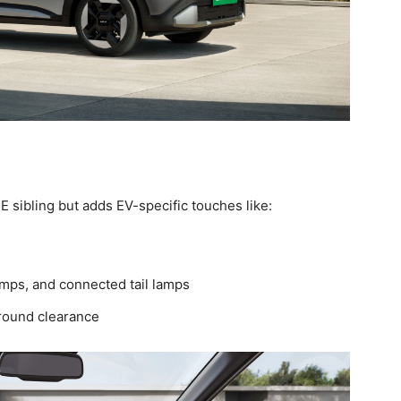
CE sibling but adds EV-specific touches like:
mps, and connected tail lamps
round clearance