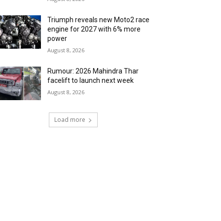
Triumph reveals new Moto2 race
engine for 2027 with 6% more
power
August 8, 2026
Rumour: 2026 Mahindra Thar
facelift to launch next week
August 8, 2026
Load more