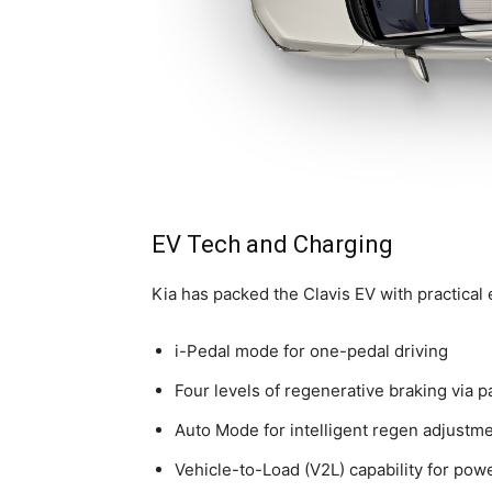
EV Tech and Charging
Kia has packed the Clavis EV with practical e
i-Pedal mode for one-pedal driving
Four levels of regenerative braking via p
Auto Mode for intelligent regen adjustm
Vehicle-to-Load (V2L) capability for pow