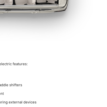
lectric features:
addle shifters
ent
ering external devices