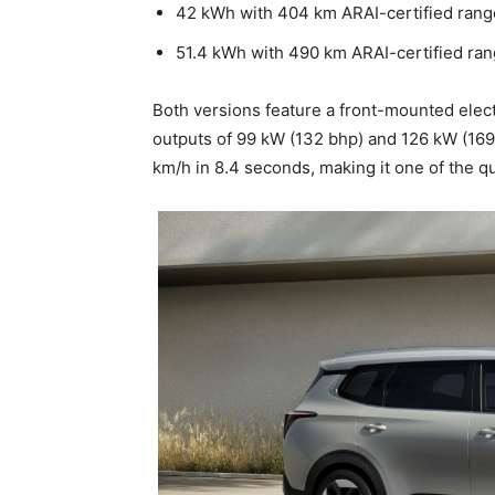
42 kWh with 404 km ARAI-certified rang
51.4 kWh with 490 km ARAI-certified ra
Both versions feature a front-mounted elec
outputs of 99 kW (132 bhp) and 126 kW (169
km/h in 8.4 seconds, making it one of the q