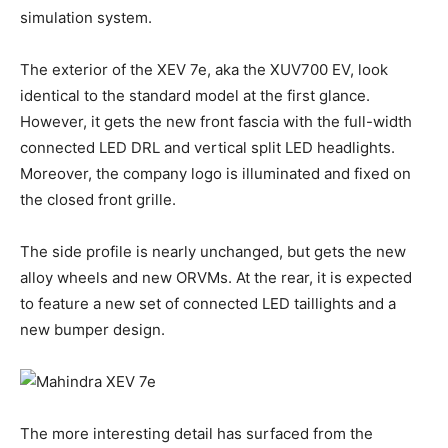
simulation system.
The exterior of the XEV 7e, aka the XUV700 EV, look
identical to the standard model at the first glance.
However, it gets the new front fascia with the full-width
connected LED DRL and vertical split LED headlights.
Moreover, the company logo is illuminated and fixed on
the closed front grille.
The side profile is nearly unchanged, but gets the new
alloy wheels and new ORVMs. At the rear, it is expected
to feature a new set of connected LED taillights and a
new bumper design.
The more interesting detail has surfaced from the