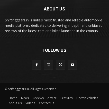
ABOUT US
Shiftinggears.in is India’s most trusted and reliable automobile
media platform, dedicated to delivering in-depth and unbiased
reviews of the latest cars and bikes launched in the country.
FOLLOW US
© Shiftinggears.in. All Rights Reserved.
Home
News
Reviews
Advice
Features
Electric Vehicles
About Us
Videos
Contact Us