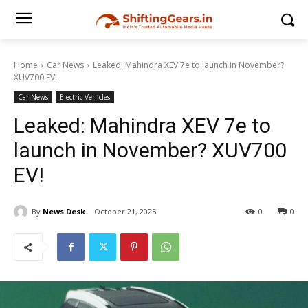
Home
Car News
Leaked: Mahindra XEV 7e to launch in November?
XUV700 EV!
Car News
Electric Vehicles
Leaked: Mahindra XEV 7e to
launch in November? XUV700
EV!
By
News Desk
October 21, 2025
0
0