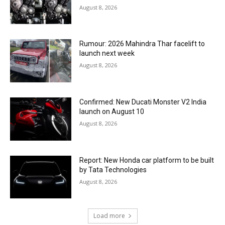
August 8, 2026
Rumour: 2026 Mahindra Thar facelift to
launch next week
August 8, 2026
Confirmed: New Ducati Monster V2 India
launch on August 10
August 8, 2026
Report: New Honda car platform to be built
by Tata Technologies
August 8, 2026
Load more