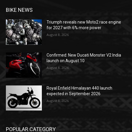
BIKE NEWS
Triumph reveals new Moto2 race engine
for 2027 with 6% more power
August 8, 2026
Confirmed: New Ducati Monster V2 India
launch on August 10
August 8, 2026
Royal Enfield Himalayan 440 launch
expected in September 2026
August 8, 2026
POPULAR CATEGORY