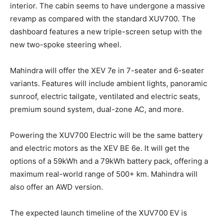
interior. The cabin seems to have undergone a massive
revamp as compared with the standard XUV700. The
dashboard features a new triple-screen setup with the
new two-spoke steering wheel.
Mahindra will offer the XEV 7e in 7-seater and 6-seater
variants. Features will include ambient lights, panoramic
sunroof, electric tailgate, ventilated and electric seats,
premium sound system, dual-zone AC, and more.
Powering the XUV700 Electric will be the same battery
and electric motors as the XEV BE 6e. It will get the
options of a 59kWh and a 79kWh battery pack, offering a
maximum real-world range of 500+ km. Mahindra will
also offer an AWD version.
The expected launch timeline of the XUV700 EV is