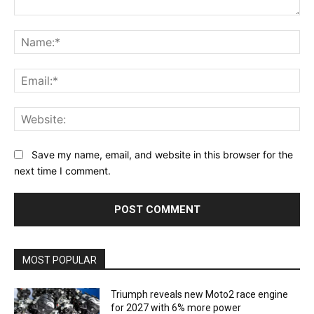
Comment:
Na
Ema
Web
Save my name, email, and website in this browser for the
next time I comment.
MOST POPULAR
Triumph reveals new Moto2 race engine
for 2027 with 6% more power