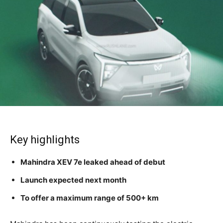
Key highlights
Mahindra XEV 7e leaked ahead of debut
Launch expected next month
To offer a maximum range of 500+ km