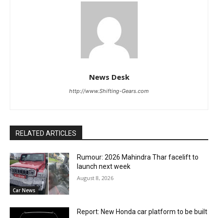
News Desk
http://www.Shifting-Gears.com
RELATED ARTICLES
Rumour: 2026 Mahindra Thar facelift to
launch next week
August 8, 2026
Car News
Report: New Honda car platform to be built