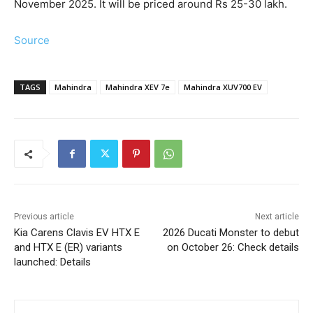
November 2025. It will be priced around Rs 25-30 lakh.
Source
TAGS
Mahindra
Mahindra XEV 7e
Mahindra XUV700 EV
Previous article
Next article
Kia Carens Clavis EV HTX E
2026 Ducati Monster to debut
and HTX E (ER) variants
on October 26: Check details
launched: Details