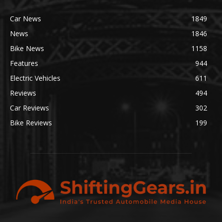
Car News
1849
News
1846
Bike News
1158
Features
944
Electric Vehicles
611
Reviews
494
Car Reviews
302
Bike Reviews
199