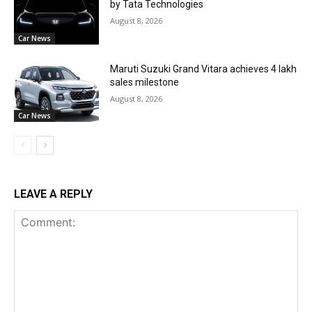
by Tata Technologies
August 8, 2026
Car News
Maruti Suzuki Grand Vitara achieves 4 lakh
sales milestone
August 8, 2026
Car News
LEAVE A REPLY