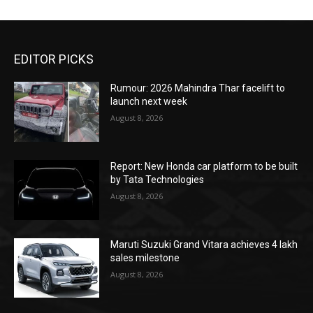
EDITOR PICKS
Rumour: 2026 Mahindra Thar facelift to
launch next week
August 8, 2026
Report: New Honda car platform to be built
by Tata Technologies
August 8, 2026
Maruti Suzuki Grand Vitara achieves 4 lakh
sales milestone
August 8, 2026