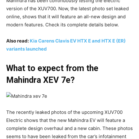
Mahindra has been continuously testing the electric
version of the XUV700. Now, the latest photo set leaked
online, shows that it will feature an all-new design and
modern features. Check its complete details below.
Also read:
Kia Carens Clavis EV HTX E and HTX E (ER)
variants launched
What to expect from the
Mahindra XEV 7e?
The recently leaked photos of the upcoming XUV700
Electric shows that the new Mahindra EV will feature a
complete design overhaul and a new cabin. These photos
seems to have been leaked from the car’s infotainment