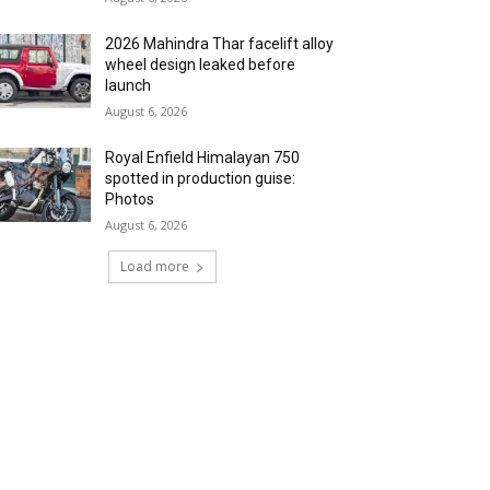
2026 Mahindra Thar facelift alloy
wheel design leaked before
launch
August 6, 2026
Royal Enfield Himalayan 750
spotted in production guise:
Photos
August 6, 2026
Load more