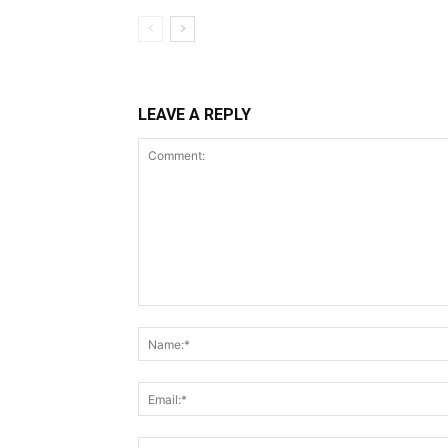
LEAVE A REPLY
Comment: