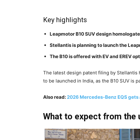
Key highlights
Leapmotor B10 SUV design homologat
Stellantis is planning to launch the Lea
The B10 is offered with EV and EREV opt
The latest design patent filing by Stellanti
to be launched in India, as the B10 SUV is p
Also read:
2026 Mercedes-Benz EQS gets a
What to expect from the