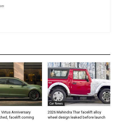
com
Car News
Virtus Anniversary
2026 Mahindra Thar facelift alloy
ched, facelift coming
wheel design leaked before launch