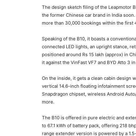
The design sketch filing of the Leapmotor B1
the former Chinese car brand in India soon.
more than 30,000 bookings within the first 
Speaking of the B10, it boasts a convention
connected LED lights, an upright stance, ret
positioned around Rs 15 lakh (approx) in Chi
it against the VinFast VF7 and BYD Atto 3 in 
On the inside, it gets a clean cabin design w
vertical 14.6-inch floating infotainment scre
Snapdragon chipset, wireless Android Auto/A
more.
The B10 is offered in pure electric and ext
to 67.1 kWh of battery pack, offering 218 b
range extender version is powered by a 1.5-l