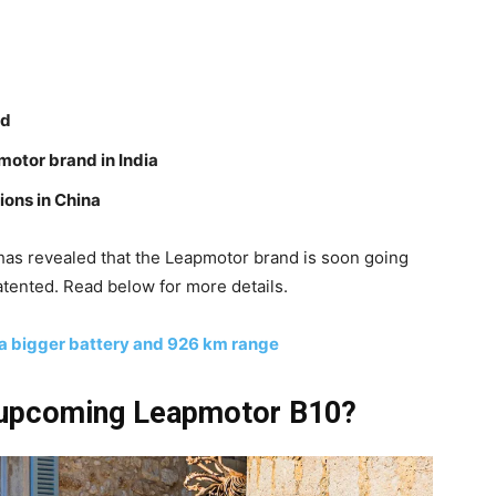
ed
pmotor brand in India
ions in China
s has revealed that the Leapmotor brand is soon going
atented. Read below for more details.
 bigger battery and 926 km range
 upcoming Leapmotor B10?