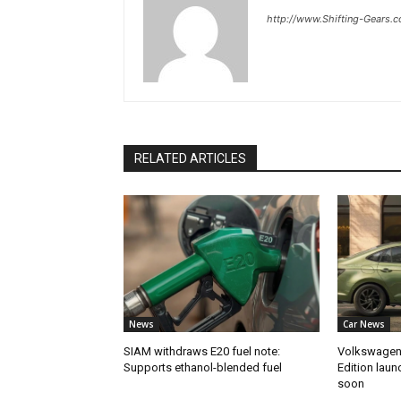
http://www.Shifting-Gears.
RELATED ARTICLES
News
Car News
SIAM withdraws E20 fuel note:
Volkswagen 
Supports ethanol-blended fuel
Edition laun
soon