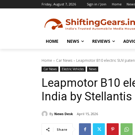
Friday, August 7, 2026
Sign in / Join
Home
New
HOME
NEWS
REVIEWS
ADVI
Home
Car News
Leapmotor B10 electric SUV patente
Car News
Electric Vehicles
News
Leapmotor B10 ele
India by Stellantis
By
News Desk
April 15, 2026
Share