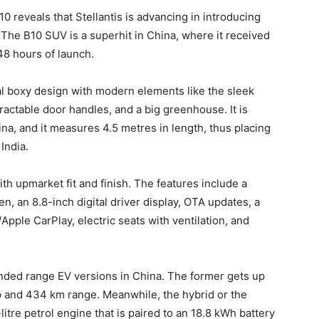
0 reveals that Stellantis is advancing in introducing
 The B10 SUV is a superhit in China, where it received
48 hours of launch.
al boxy design with modern elements like the sleek
ractable door handles, and a big greenhouse. It is
na, and it measures 4.5 metres in length, thus placing
India.
ith upmarket fit and finish. The features include a
en, an 8.8-inch digital driver display, OTA updates, a
pple CarPlay, electric seats with ventilation, and
ended range EV versions in China. The former gets up
hp and 434 km range. Meanwhile, the hybrid or the
itre petrol engine that is paired to an 18.8 kWh battery