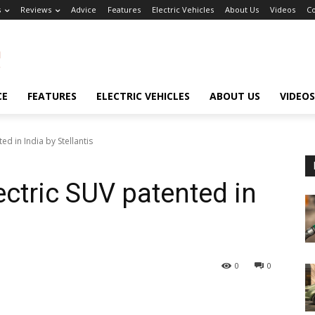
s
Reviews
Advice
Features
Electric Vehicles
About Us
Videos
Co
CE
FEATURES
ELECTRIC VEHICLES
ABOUT US
VIDEOS
d in India by Stellantis
ctric SUV patented in
0
0