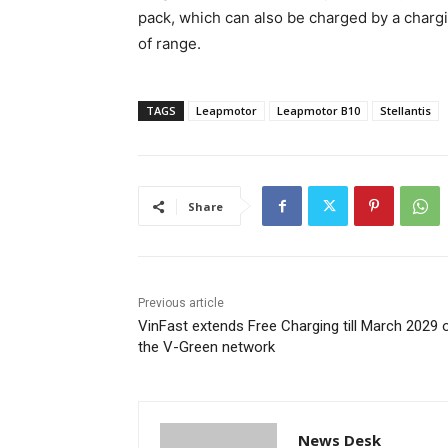
pack, which can also be charged by a chargi
of range.
TAGS
Leapmotor
Leapmotor B10
Stellantis
Share
Previous article
VinFast extends Free Charging till March 2029 
the V-Green network
News Desk