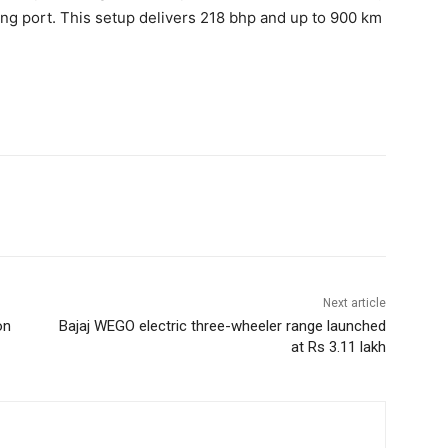
ng port. This setup delivers 218 bhp and up to 900 km
Next article
on
Bajaj WEGO electric three-wheeler range launched
at Rs 3.11 lakh