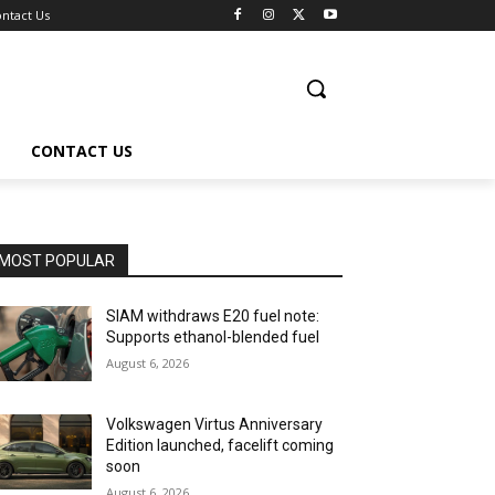
ntact Us
CONTACT US
MOST POPULAR
SIAM withdraws E20 fuel note:
Supports ethanol-blended fuel
August 6, 2026
Volkswagen Virtus Anniversary
Edition launched, facelift coming
soon
August 6, 2026