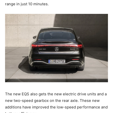
range in just 10 minutes.
The new EQS also gets the new electric drive units and a
new two-speed gearbox on the rear axle. These new
additions have improved the low-speed performance and