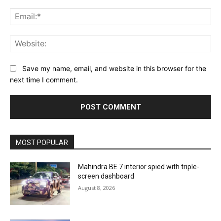
Ema
Web
Save my name, email, and website in this browser for the
next time I comment.
MOST POPULAR
Mahindra BE 7 interior spied with triple-
screen dashboard
August 8, 2026