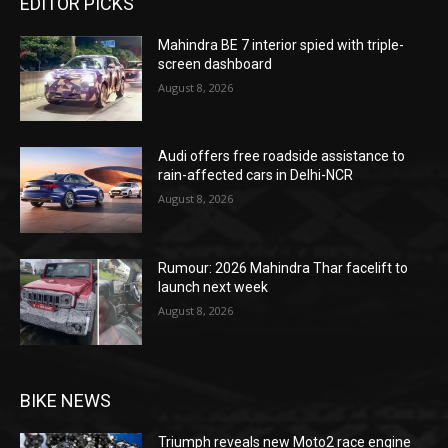
EDITOR PICKS
Mahindra BE 7 interior spied with triple-
screen dashboard
August 8, 2026
Audi offers free roadside assistance to
rain-affected cars in Delhi-NCR
August 8, 2026
Rumour: 2026 Mahindra Thar facelift to
launch next week
August 8, 2026
BIKE NEWS
Triumph reveals new Moto2 race engine