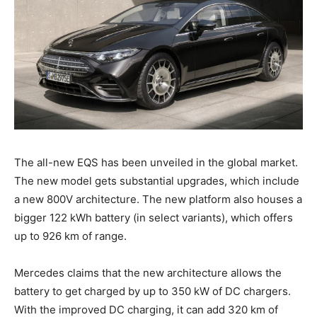
The all-new EQS has been unveiled in the global market.
The new model gets substantial upgrades, which include
a new 800V architecture. The new platform also houses a
bigger 122 kWh battery (in select variants), which offers
up to 926 km of range.
Mercedes claims that the new architecture allows the
battery to get charged by up to 350 kW of DC chargers.
With the improved DC charging, it can add 320 km of