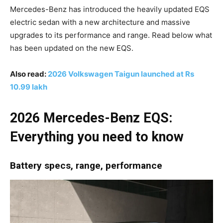
Mercedes-Benz has introduced the heavily updated EQS
electric sedan with a new architecture and massive
upgrades to its performance and range. Read below what
has been updated on the new EQS.
Also read:
2026 Volkswagen Taigun launched at Rs
10.99 lakh
2026 Mercedes-Benz EQS:
Everything you need to know
Battery specs, range, performance