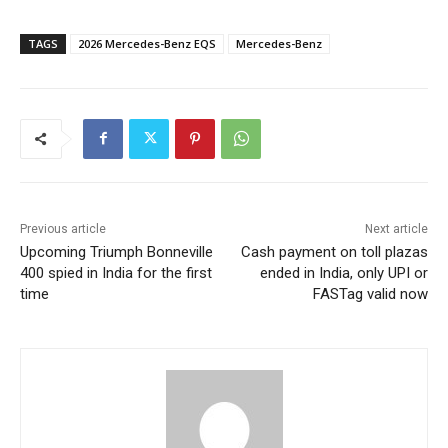
TAGS
2026 Mercedes-Benz EQS
Mercedes-Benz
Previous article
Next article
Upcoming Triumph Bonneville
Cash payment on toll plazas
400 spied in India for the first
ended in India, only UPI or
time
FASTag valid now