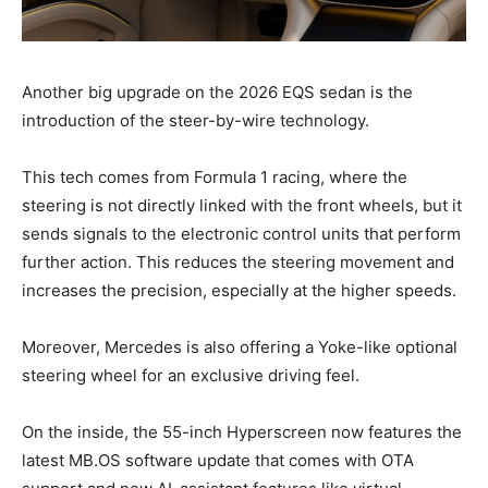
Another big upgrade on the 2026 EQS sedan is the
introduction of the steer-by-wire technology.
This tech comes from Formula 1 racing, where the
steering is not directly linked with the front wheels, but it
sends signals to the electronic control units that perform
further action. This reduces the steering movement and
increases the precision, especially at the higher speeds.
Moreover, Mercedes is also offering a Yoke-like optional
steering wheel for an exclusive driving feel.
On the inside, the 55-inch Hyperscreen now features the
latest MB.OS software update that comes with OTA