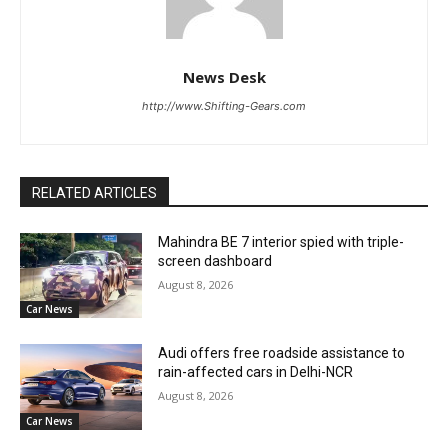
News Desk
http://www.Shifting-Gears.com
RELATED ARTICLES
Mahindra BE 7 interior spied with triple-
screen dashboard
August 8, 2026
Car News
Audi offers free roadside assistance to
rain-affected cars in Delhi-NCR
August 8, 2026
Car News