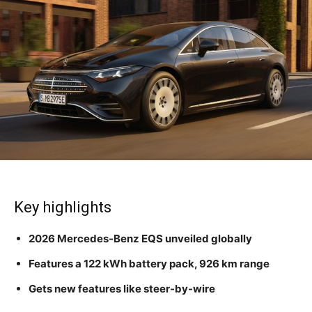
Key highlights
2026 Mercedes-Benz EQS unveiled globally
Features a 122 kWh battery pack, 926 km range
Gets new features like steer-by-wire