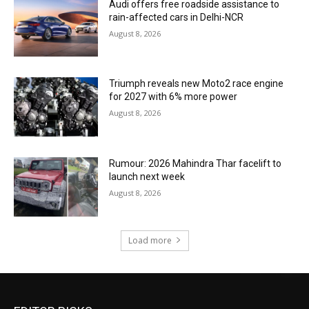
Audi offers free roadside assistance to
rain-affected cars in Delhi-NCR
August 8, 2026
Triumph reveals new Moto2 race engine
for 2027 with 6% more power
August 8, 2026
Rumour: 2026 Mahindra Thar facelift to
launch next week
August 8, 2026
Load more