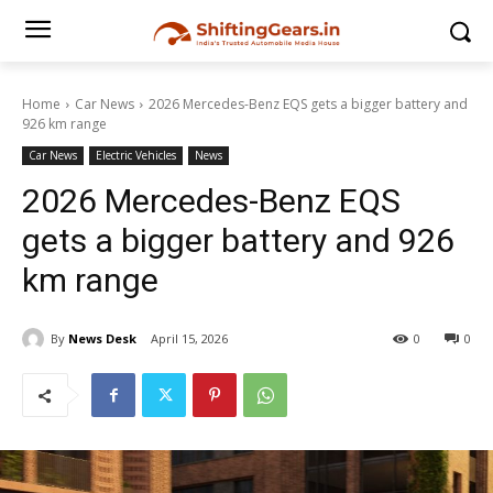
Home
Car News
2026 Mercedes-Benz EQS gets a bigger battery and
926 km range
Car News
Electric Vehicles
News
2026 Mercedes-Benz EQS
gets a bigger battery and 926
km range
By
News Desk
April 15, 2026
0
0