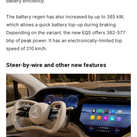
battery efficiency.
The battery regen has also increased by up to 385 kW,
which allows a quick battery top-up during braking.
Depending on the variant, the new EQS offers 362-577
bhp of peak power. It has an electronically-limited top
speed of 210 km/h.
Steer-by-wire and other new features