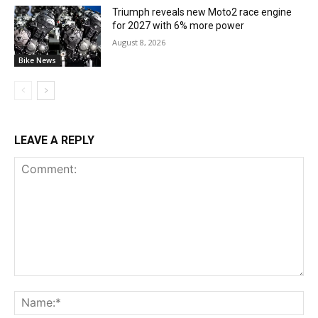
Triumph reveals new Moto2 race engine
for 2027 with 6% more power
August 8, 2026
Bike News
LEAVE A REPLY
Comment:
Na