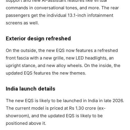
support and new AI-assistant features like virtual
commands in conversational tones, and more. The rear
passengers get the individual 13.1-inch infotainment
screens as well.
Exterior design refreshed
On the outside, the new EQS now features a refreshed
front fascia with a new grille, new LED headlights, an
upright stance, and new alloy wheels. On the inside, the
updated EQS features the new themes.
India launch details
The new EQS is likely to be launched in India in late 2026.
The current model is priced at Rs 1.30 crore (ex-
showroom), and the updated EQS is likely to be
positioned above it.