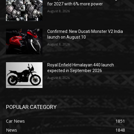
for 2027 with 6% more power
August 8, 2026
Confirmed: New Ducati Monster V2 India
launch on August 10
August 8, 2026
Royal Enfield Himalayan 440 launch
expected in September 2026
August 8, 2026
POPULAR CATEGORY
Car News
1851
News
1848