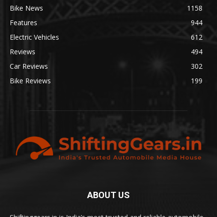
Bike News
1158
Features
944
Electric Vehicles
612
Reviews
494
Car Reviews
302
Bike Reviews
199
ABOUT US