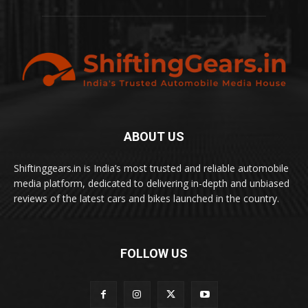
ABOUT US
Shiftinggears.in is India’s most trusted and reliable automobile
media platform, dedicated to delivering in-depth and unbiased
reviews of the latest cars and bikes launched in the country.
FOLLOW US