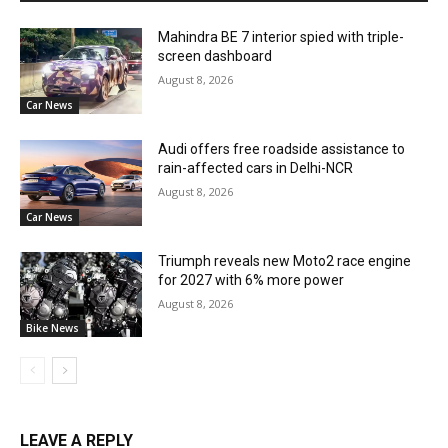
Mahindra BE 7 interior spied with triple-
screen dashboard
August 8, 2026
Car News
Audi offers free roadside assistance to
rain-affected cars in Delhi-NCR
August 8, 2026
Car News
Triumph reveals new Moto2 race engine
for 2027 with 6% more power
August 8, 2026
Bike News
LEAVE A REPLY