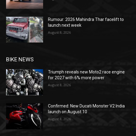
Rumour: 2026 Mahindra Thar facelift to
launch next week
August 8, 2026
BIKE NEWS
Triumph reveals new Moto2 race engine
for 2027 with 6% more power
August 8, 2026
Confirmed: New Ducati Monster V2 India
launch on August 10
August 8, 2026