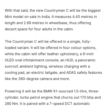
With that said, the new Countryman C will be the biggest
Mini model on sale in India. It measures 4.45 metres in
length and 2.69 metres in wheelbase, thus offering
decent space for four adults in the cabin.
The Countryman C will be offered in a single, fully-
loaded variant. It will be offered in four colour options,
while the cabin will offer leather upholstery, a 9-inch
OLED oval infotainment console, an HUD, a panoramic
sunroof, ambient lighting, wireless charging with a
cooling pad, an electric tailgate, and ADAS safety features
like the 360-degree camera and more.
Powering it will be the BMW X1-sourced 1.5-litre, three-
cylinder, turbo petrol engine that churns out 170 bhp and
280 Nm. It is paired with a 7-speed DCT automatic