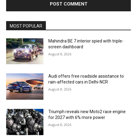
MOST POPULAR
Mahindra BE 7 interior spied with triple-
screen dashboard
August 8, 2026
Audi offers free roadside assistance to
rain-affected cars in Delhi-NCR
August 8, 2026
Triumph reveals new Moto2 race engine
for 2027 with 6% more power
August 8, 2026