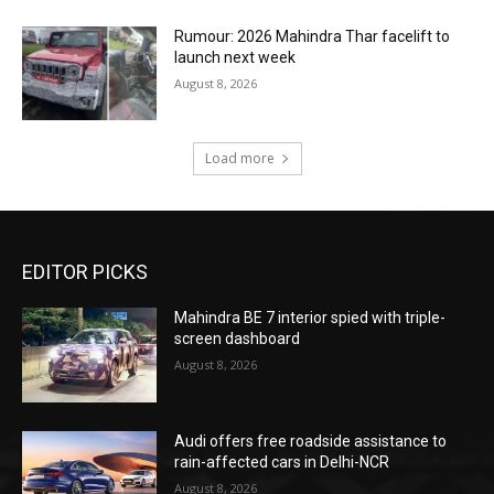
Rumour: 2026 Mahindra Thar facelift to
launch next week
August 8, 2026
Load more
EDITOR PICKS
Mahindra BE 7 interior spied with triple-
screen dashboard
August 8, 2026
Audi offers free roadside assistance to
rain-affected cars in Delhi-NCR
August 8, 2026