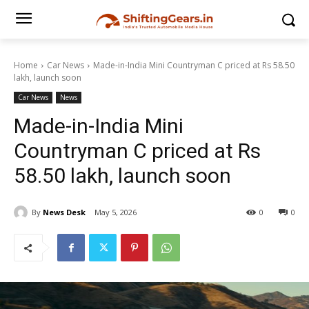
Home
Car News
Made-in-India Mini Countryman C priced at Rs 58.50
lakh, launch soon
Car News
News
Made-in-India Mini
Countryman C priced at Rs
58.50 lakh, launch soon
By
News Desk
May 5, 2026
0
0