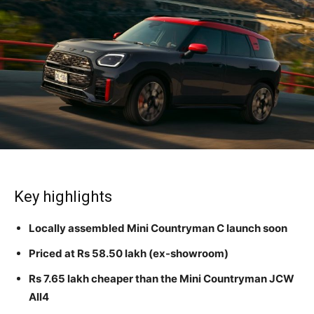
Key highlights
Locally assembled Mini Countryman C launch soon
Priced at Rs 58.50 lakh (ex-showroom)
Rs 7.65 lakh cheaper than the Mini Countryman JCW
All4