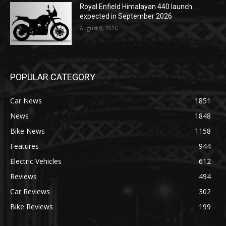
Royal Enfield Himalayan 440 launch
expected in September 2026
August 8, 2026
POPULAR CATEGORY
Car News
1851
News
1848
Bike News
1158
Features
944
Electric Vehicles
612
Reviews
494
Car Reviews
302
Bike Reviews
199