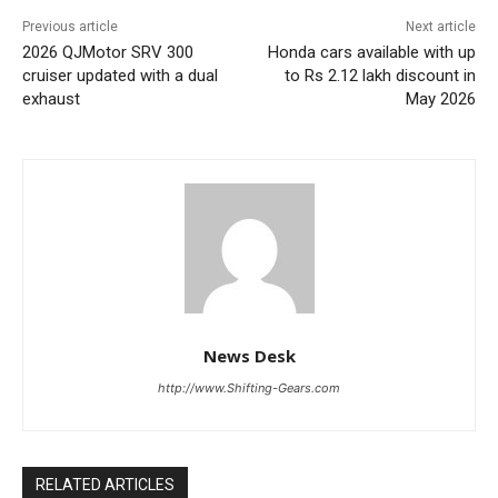
Previous article
Next article
2026 QJMotor SRV 300
Honda cars available with up
cruiser updated with a dual
to Rs 2.12 lakh discount in
exhaust
May 2026
News Desk
http://www.Shifting-Gears.com
RELATED ARTICLES