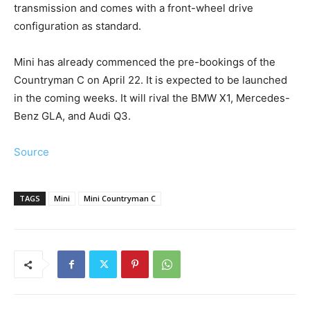
transmission and comes with a front-wheel drive
configuration as standard.
Mini has already commenced the pre-bookings of the
Countryman C on April 22. It is expected to be launched
in the coming weeks. It will rival the BMW X1, Mercedes-
Benz GLA, and Audi Q3.
Source
TAGS
Mini
Mini Countryman C