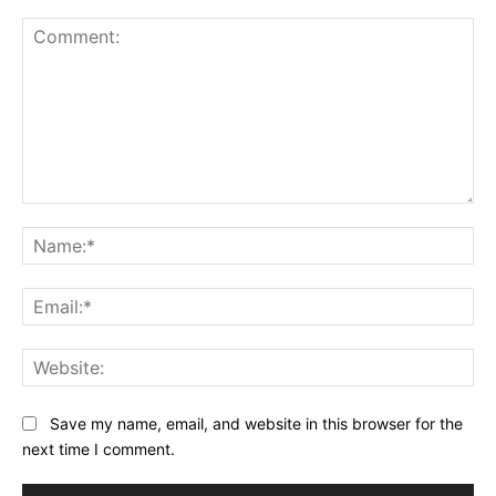
Comment:
Na
Ema
Web
Save my name, email, and website in this browser for the
next time I comment.