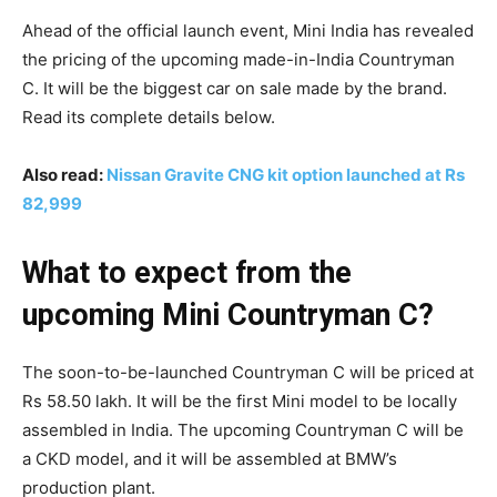
Ahead of the official launch event, Mini India has revealed
the pricing of the upcoming made-in-India Countryman
C. It will be the biggest car on sale made by the brand.
Read its complete details below.
Also read:
Nissan Gravite CNG kit option launched at Rs
82,999
What to expect from the
upcoming Mini Countryman C?
The soon-to-be-launched Countryman C will be priced at
Rs 58.50 lakh. It will be the first Mini model to be locally
assembled in India. The upcoming Countryman C will be
a CKD model, and it will be assembled at BMW’s
production plant.