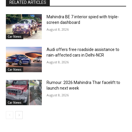
RELATED ARTICLES
Mahindra BE 7 interior spied with triple-
screen dashboard
August 8, 2026
Car News
Audi offers free roadside assistance to
rain-affected cars in Delhi-NCR
August 8, 2026
Car News
Rumour: 2026 Mahindra Thar facelift to
launch next week
August 8, 2026
Car News