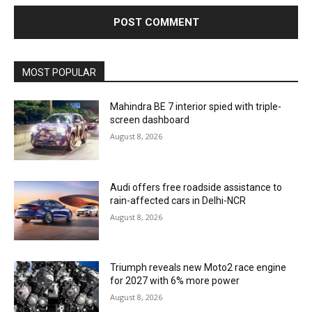
MOST POPULAR
Mahindra BE 7 interior spied with triple-
screen dashboard
August 8, 2026
Audi offers free roadside assistance to
rain-affected cars in Delhi-NCR
August 8, 2026
Triumph reveals new Moto2 race engine
for 2027 with 6% more power
August 8, 2026