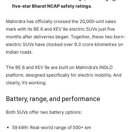
five-star Bharat NCAP safety ratings.
Mahindra has officially crossed the 20,000-unit sales
mark with its BE 6 and XEV 9e electric SUVs just five
months after deliveries began. Together, these two born-
electric SUVs have clocked over 9.3 crore kilometres on
Indian roads.
The BE 6 and XEV 9e are built on Mahindra’s INGLO
platform, designed specifically for electric mobility. And
clearly, it’s working.
Battery, range, and performance
Both SUVs offer two battery options:
59 kWh: Real-world range of 500+ km