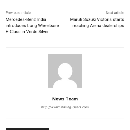
Previous article
Next article
Mercedes-Benz India
Maruti Suzuki Victoris starts
introduces Long Wheelbase
reaching Arena dealerships
E-Class in Verde Silver
News Team
http://www.Shifting-Gears.com