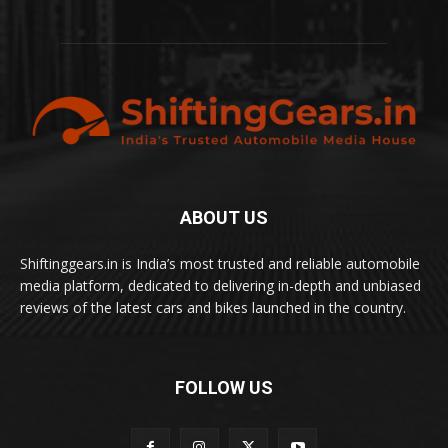
ABOUT US
Shiftinggears.in is India’s most trusted and reliable automobile
media platform, dedicated to delivering in-depth and unbiased
reviews of the latest cars and bikes launched in the country.
FOLLOW US