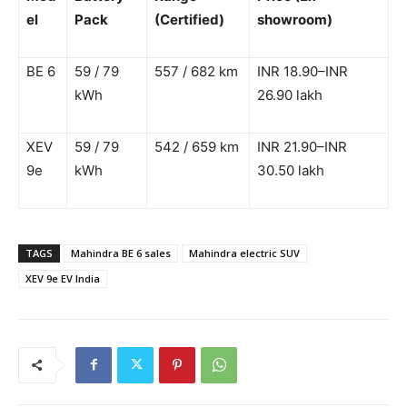
el
Pack
(Certified)
showroom)
BE 6
59 / 79
557 / 682 km
INR 18.90–INR
kWh
26.90 lakh
XEV
59 / 79
542 / 659 km
INR 21.90–INR
9e
kWh
30.50 lakh
TAGS
Mahindra BE 6 sales
Mahindra electric SUV
XEV 9e EV India