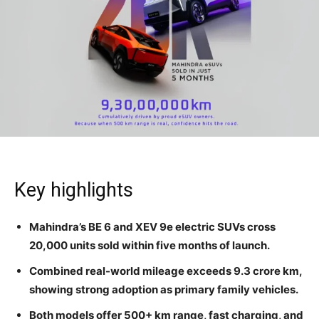
Key highlights
Mahindra’s BE 6 and XEV 9e electric SUVs cross
20,000 units sold within five months of launch.
Combined real-world mileage exceeds 9.3 crore km,
showing strong adoption as primary family vehicles.
Both models offer 500+ km range, fast charging, and