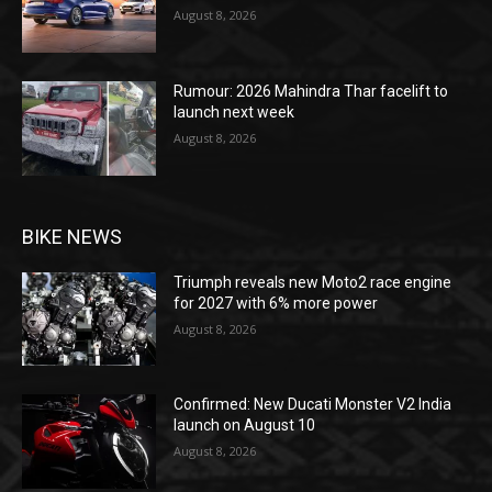
August 8, 2026
Rumour: 2026 Mahindra Thar facelift to
launch next week
August 8, 2026
BIKE NEWS
Triumph reveals new Moto2 race engine
for 2027 with 6% more power
August 8, 2026
Confirmed: New Ducati Monster V2 India
launch on August 10
August 8, 2026