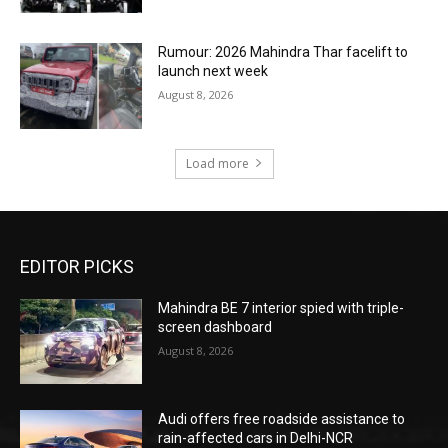
Rumour: 2026 Mahindra Thar facelift to
launch next week
August 8, 2026
Load more
EDITOR PICKS
Mahindra BE 7 interior spied with triple-
screen dashboard
August 8, 2026
Audi offers free roadside assistance to
rain-affected cars in Delhi-NCR