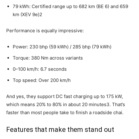
79 kWh: Certified range up to 682 km (BE 6) and 659
km (XEV 9e)2
Performance is equally impressive:
Power: 230 bhp (59 kWh) / 285 bhp (79 kWh)
Torque: 380 Nm across variants
0–100 km/h: 6.7 seconds
Top speed: Over 200 km/h
And yes, they support DC fast charging up to 175 kW,
which means 20% to 80% in about 20 minutes3. That’s
faster than most people take to finish a roadside chai.
Features that make them stand out