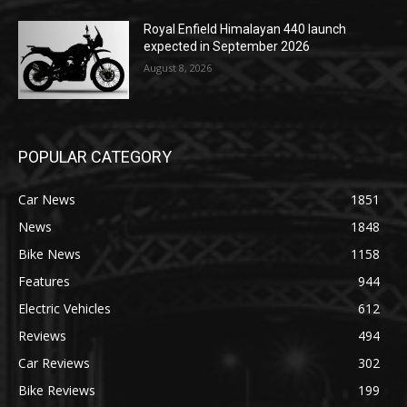
Royal Enfield Himalayan 440 launch
expected in September 2026
August 8, 2026
POPULAR CATEGORY
Car News
1851
News
1848
Bike News
1158
Features
944
Electric Vehicles
612
Reviews
494
Car Reviews
302
Bike Reviews
199