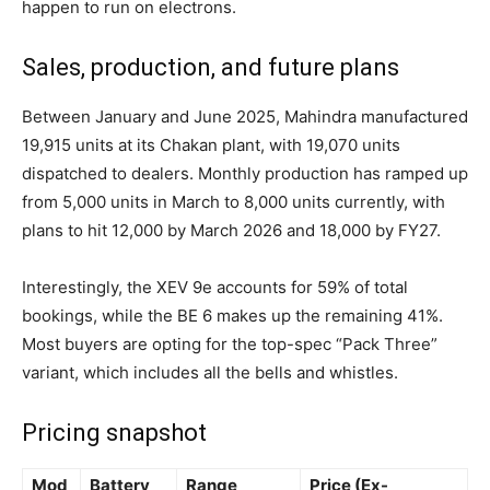
happen to run on electrons.
Sales, production, and future plans
Between January and June 2025, Mahindra manufactured
19,915 units at its Chakan plant, with 19,070 units
dispatched to dealers. Monthly production has ramped up
from 5,000 units in March to 8,000 units currently, with
plans to hit 12,000 by March 2026 and 18,000 by FY27.
Interestingly, the XEV 9e accounts for 59% of total
bookings, while the BE 6 makes up the remaining 41%.
Most buyers are opting for the top-spec “Pack Three”
variant, which includes all the bells and whistles.
Pricing snapshot
Mod
Battery
Range
Price (Ex-