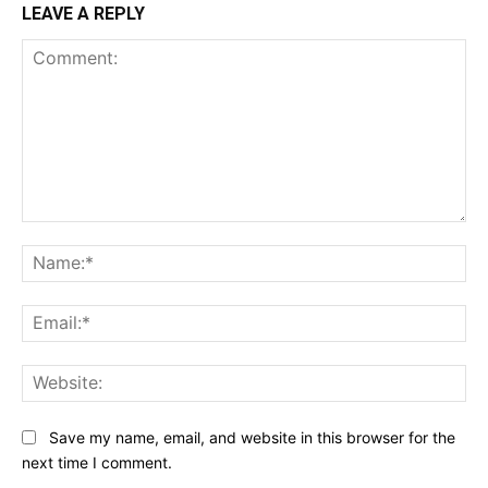
LEAVE A REPLY
Comment:
Na
Ema
Web
Save my name, email, and website in this browser for the
next time I comment.