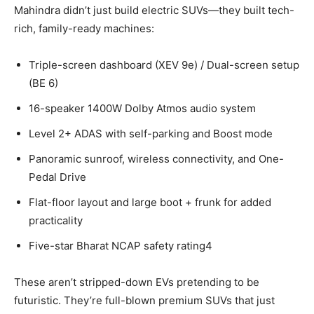
Mahindra didn’t just build electric SUVs—they built tech-
rich, family-ready machines:
Triple-screen dashboard (XEV 9e) / Dual-screen setup
(BE 6)
16-speaker 1400W Dolby Atmos audio system
Level 2+ ADAS with self-parking and Boost mode
Panoramic sunroof, wireless connectivity, and One-
Pedal Drive
Flat-floor layout and large boot + frunk for added
practicality
Five-star Bharat NCAP safety rating4
These aren’t stripped-down EVs pretending to be
futuristic. They’re full-blown premium SUVs that just