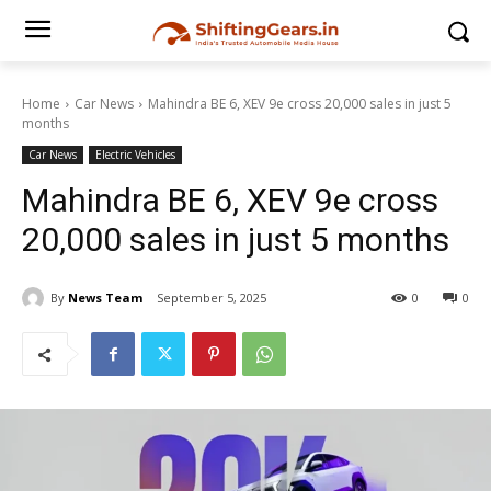
Home
Car News
Mahindra BE 6, XEV 9e cross 20,000 sales in just 5
months
Car News
Electric Vehicles
Mahindra BE 6, XEV 9e cross
20,000 sales in just 5 months
By
News Team
September 5, 2025
0
0