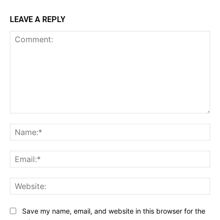
LEAVE A REPLY
Comment:
Na
Ema
Web
Save my name, email, and website in this browser for the