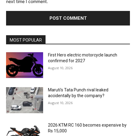
next time I comment.
MOST POPULAR
First Hero electric motorcycle launch
confirmed for 2027
August 10, 2026
Maruti’s Tata Punch rival leaked
accidentally by the company?
August 10, 2026
2026 KTM RC 160 becomes expensive by
Rs 15,000