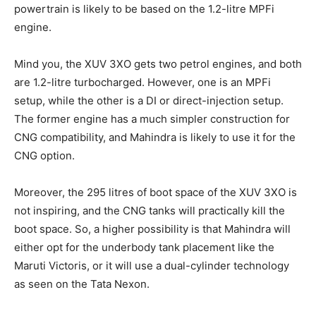
powertrain is likely to be based on the 1.2-litre MPFi
engine.
Mind you, the XUV 3XO gets two petrol engines, and both
are 1.2-litre turbocharged. However, one is an MPFi
setup, while the other is a DI or direct-injection setup.
The former engine has a much simpler construction for
CNG compatibility, and Mahindra is likely to use it for the
CNG option.
Moreover, the 295 litres of boot space of the XUV 3XO is
not inspiring, and the CNG tanks will practically kill the
boot space. So, a higher possibility is that Mahindra will
either opt for the underbody tank placement like the
Maruti Victoris, or it will use a dual-cylinder technology
as seen on the Tata Nexon.