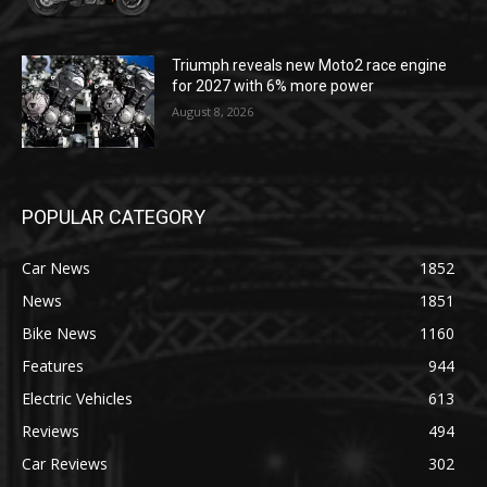
Triumph reveals new Moto2 race engine
for 2027 with 6% more power
August 8, 2026
POPULAR CATEGORY
Car News
1852
News
1851
Bike News
1160
Features
944
Electric Vehicles
613
Reviews
494
Car Reviews
302