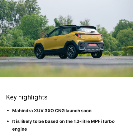
Key highlights
Mahindra XUV 3XO CNG launch soon
It is likely to be based on the 1.2-litre MPFi turbo
engine