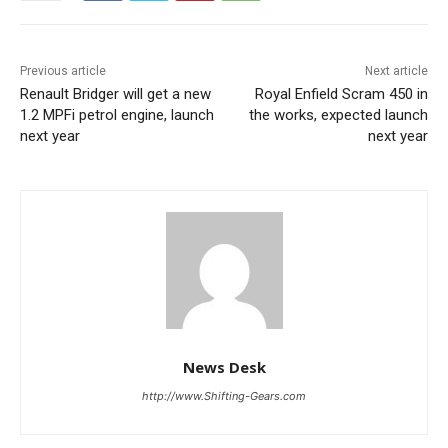
Previous article
Next article
Renault Bridger will get a new
Royal Enfield Scram 450 in
1.2 MPFi petrol engine, launch
the works, expected launch
next year
next year
News Desk
http://www.Shifting-Gears.com