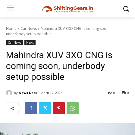
Home
Car News
Mahindra XUV 3XO CNG is coming soon,
underbody setup possible
Car News
News
Mahindra XUV 3XO CNG is
coming soon, underbody
setup possible
By
News Desk
April 27, 2026
0
0