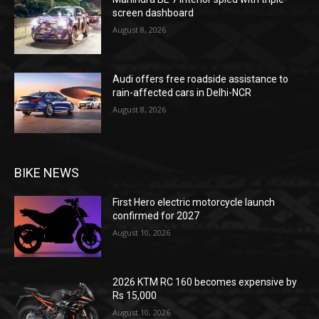
screen dashboard
August 8, 2026
Audi offers free roadside assistance to
rain-affected cars in Delhi-NCR
August 8, 2026
BIKE NEWS
First Hero electric motorcycle launch
confirmed for 2027
August 10, 2026
2026 KTM RC 160 becomes expensive by
Rs 15,000
August 10, 2026