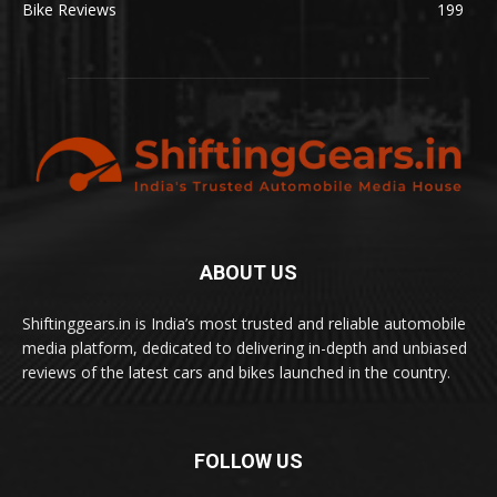
Bike Reviews
199
ABOUT US
Shiftinggears.in is India’s most trusted and reliable automobile
media platform, dedicated to delivering in-depth and unbiased
reviews of the latest cars and bikes launched in the country.
FOLLOW US