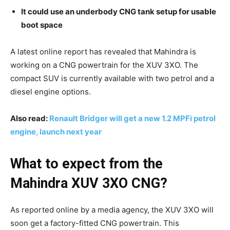
It could use an underbody CNG tank setup for usable
boot space
A latest online report has revealed that Mahindra is
working on a CNG powertrain for the XUV 3XO. The
compact SUV is currently available with two petrol and a
diesel engine options.
Also read:
Renault Bridger will get a new 1.2 MPFi petrol
engine, launch next year
What to expect from the
Mahindra XUV 3XO CNG?
As reported online by a media agency, the XUV 3XO will
soon get a factory-fitted CNG powertrain. This