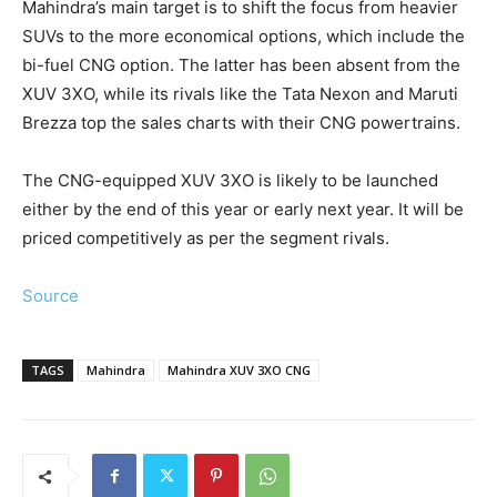
Mahindra’s main target is to shift the focus from heavier
SUVs to the more economical options, which include the
bi-fuel CNG option. The latter has been absent from the
XUV 3XO, while its rivals like the Tata Nexon and Maruti
Brezza top the sales charts with their CNG powertrains.
The CNG-equipped XUV 3XO is likely to be launched
either by the end of this year or early next year. It will be
priced competitively as per the segment rivals.
Source
TAGS
Mahindra
Mahindra XUV 3XO CNG