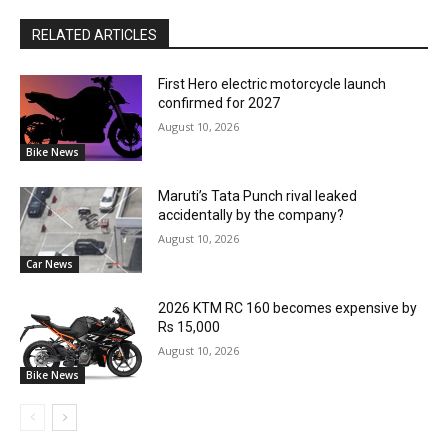
RELATED ARTICLES
First Hero electric motorcycle launch
confirmed for 2027
August 10, 2026
Bike News
Maruti’s Tata Punch rival leaked
accidentally by the company?
August 10, 2026
Car News
2026 KTM RC 160 becomes expensive by
Rs 15,000
August 10, 2026
Bike News