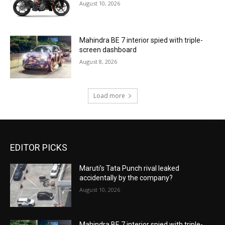
August 10, 2026
Mahindra BE 7 interior spied with triple-
screen dashboard
August 8, 2026
Load more
EDITOR PICKS
Maruti’s Tata Punch rival leaked
accidentally by the company?
August 10, 2026
Mahindra BE 7 interior spied with triple-