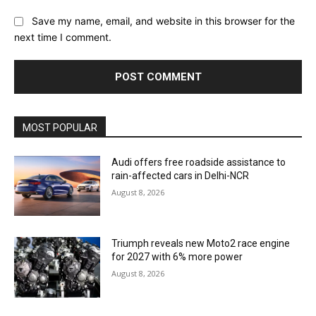
Save my name, email, and website in this browser for the
next time I comment.
MOST POPULAR
Audi offers free roadside assistance to
rain-affected cars in Delhi-NCR
August 8, 2026
Triumph reveals new Moto2 race engine
for 2027 with 6% more power
August 8, 2026