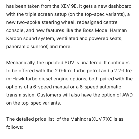
has been taken from the XEV 9E. It gets a new dashboard
with the triple screen setup (on the top-spec variants), a
new two-spoke steering wheel, redesigned centre
console, and new features like the Boss Mode, Harman
Kardon sound system, ventilated and powered seats,
panoramic sunroof, and more.
Mechanically, the updated SUV is unaltered. It continues
to be offered with the 2.0-litre turbo petrol and a 2.2-litre
m-Hawk turbo diesel engine options, both paired with the
options of a 6-speed manual or a 6-speed automatic
transmission. Customers will also have the option of AWD
on the top-spec variants.
The detailed price list of the Mahindra XUV 7XO is as
follows: