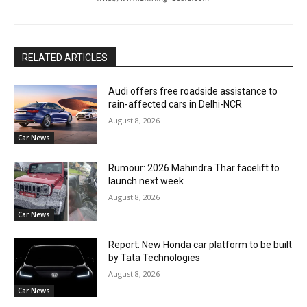
RELATED ARTICLES
Audi offers free roadside assistance to
rain-affected cars in Delhi-NCR
August 8, 2026
Car News
Rumour: 2026 Mahindra Thar facelift to
launch next week
August 8, 2026
Car News
Report: New Honda car platform to be built
by Tata Technologies
August 8, 2026
Car News