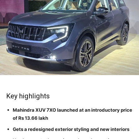
Key highlights
Mahindra XUV 7XO launched at an introductory price
of Rs 13.66 lakh
Gets a redesigned exterior styling and new interiors