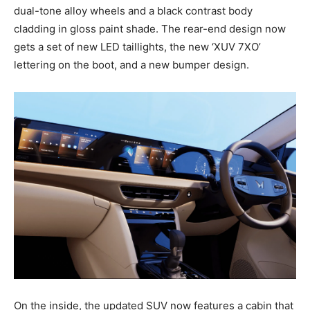
dual-tone alloy wheels and a black contrast body
cladding in gloss paint shade. The rear-end design now
gets a set of new LED taillights, the new ‘XUV 7XO’
lettering on the boot, and a new bumper design.
On the inside, the updated SUV now features a cabin that