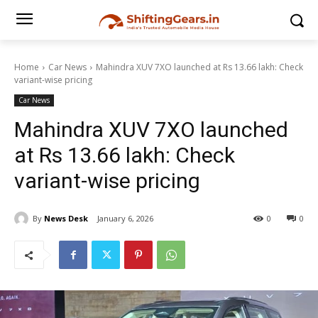
Home
Car News
Mahindra XUV 7XO launched at Rs 13.66 lakh: Check
variant-wise pricing
Car News
Mahindra XUV 7XO launched
at Rs 13.66 lakh: Check
variant-wise pricing
By
News Desk
January 6, 2026
0
0