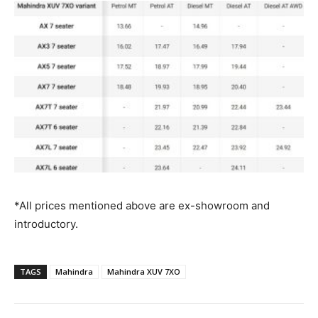
*All prices mentioned above are ex-showroom and
introductory.
TAGS
Mahindra
Mahindra XUV 7XO