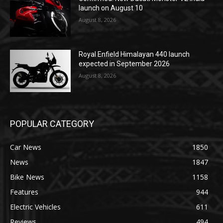
launch on August 10
August 8, 2026
Royal Enfield Himalayan 440 launch
expected in September 2026
August 8, 2026
POPULAR CATEGORY
Car News
1850
News
1847
Bike News
1158
Features
944
Electric Vehicles
611
Reviews
494