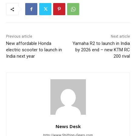
Previous article
Next article
New affordable Honda
Yamaha R2 to launch in India
electric scooter to launch in
by 2026 end – new KTM RC
India next year
200 rival
News Desk
http://www.Shifting-Gears.com