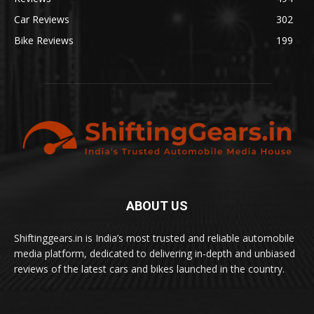
Car Reviews
302
Bike Reviews
199
ABOUT US
Shiftinggears.in is India’s most trusted and reliable automobile
media platform, dedicated to delivering in-depth and unbiased
reviews of the latest cars and bikes launched in the country.