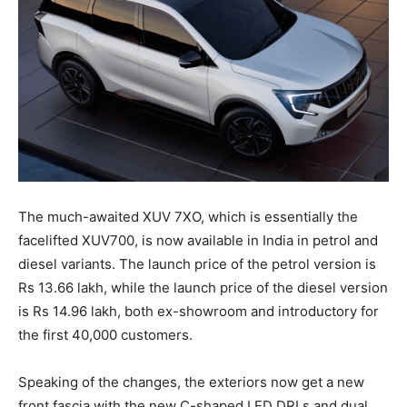
The much-awaited XUV 7XO, which is essentially the
facelifted XUV700, is now available in India in petrol and
diesel variants. The launch price of the petrol version is
Rs 13.66 lakh, while the launch price of the diesel version
is Rs 14.96 lakh, both ex-showroom and introductory for
the first 40,000 customers.
Speaking of the changes, the exteriors now get a new
front fascia with the new C-shaped LED DRLs and dual