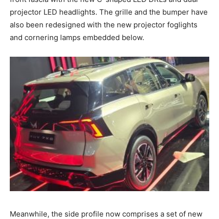
projector LED headlights. The grille and the bumper have
also been redesigned with the new projector foglights
and cornering lamps embedded below.
Meanwhile, the side profile now comprises a set of new