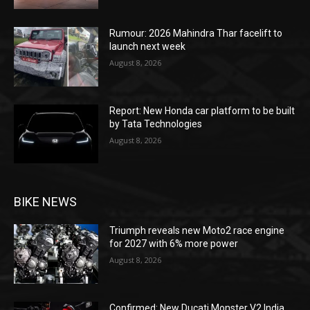
Rumour: 2026 Mahindra Thar facelift to
launch next week
August 8, 2026
Report: New Honda car platform to be built
by Tata Technologies
August 8, 2026
BIKE NEWS
Triumph reveals new Moto2 race engine
for 2027 with 6% more power
August 8, 2026
Confirmed: New Ducati Monster V2 India