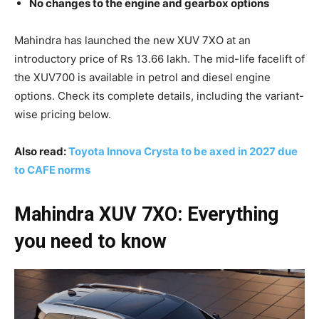
No changes to the engine and gearbox options
Mahindra has launched the new XUV 7XO at an
introductory price of Rs 13.66 lakh. The mid-life facelift of
the XUV700 is available in petrol and diesel engine
options. Check its complete details, including the variant-
wise pricing below.
Also read:
Toyota Innova Crysta to be axed in 2027 due
to CAFE norms
Mahindra XUV 7XO: Everything
you need to know