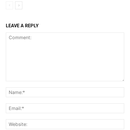
LEAVE A REPLY
Comment:
Na
Ema
Web