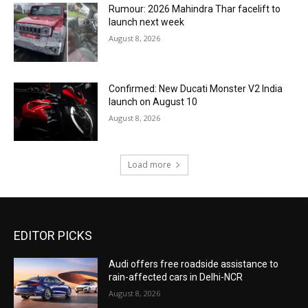
Rumour: 2026 Mahindra Thar facelift to
launch next week
August 8, 2026
Confirmed: New Ducati Monster V2 India
launch on August 10
August 8, 2026
Load more
EDITOR PICKS
Audi offers free roadside assistance to
rain-affected cars in Delhi-NCR
August 8, 2026