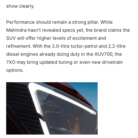
show clearly.
Performance should remain a strong pillar. While
Mahindra hasn’t revealed specs yet, the brand claims the
SUV will offer higher levels of excitement and
refinement. With the 2.0-litre turbo-petrol and 2.2-litre
diesel engines already doing duty in the XUV700, the
7XO may bring updated tuning or even new drivetrain
options.