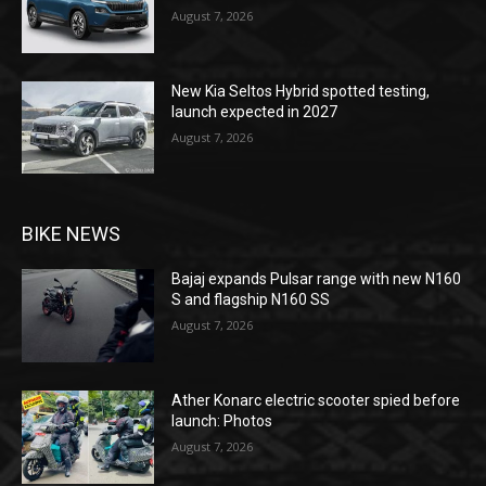
August 7, 2026
New Kia Seltos Hybrid spotted testing,
launch expected in 2027
August 7, 2026
BIKE NEWS
Bajaj expands Pulsar range with new N160
S and flagship N160 SS
August 7, 2026
Ather Konarc electric scooter spied before
launch: Photos
August 7, 2026