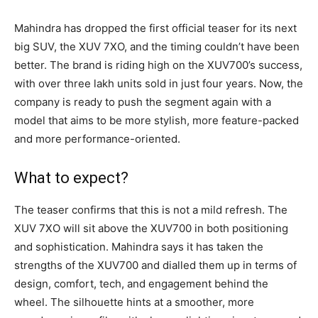
Mahindra has dropped the first official teaser for its next
big SUV, the XUV 7XO, and the timing couldn’t have been
better. The brand is riding high on the XUV700’s success,
with over three lakh units sold in just four years. Now, the
company is ready to push the segment again with a
model that aims to be more stylish, more feature-packed
and more performance-oriented.
What to expect?
The teaser confirms that this is not a mild refresh. The
XUV 7XO will sit above the XUV700 in both positioning
and sophistication. Mahindra says it has taken the
strengths of the XUV700 and dialled them up in terms of
design, comfort, tech, and engagement behind the
wheel. The silhouette hints at a smoother, more