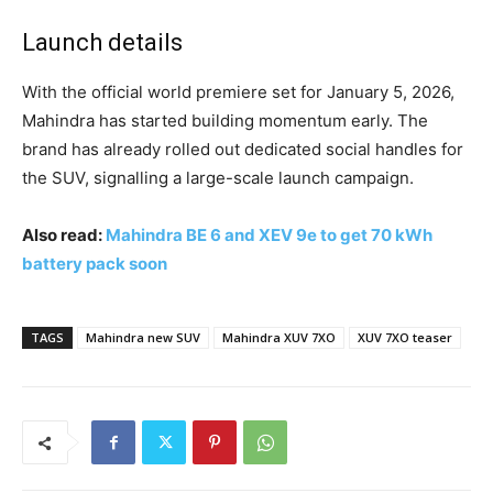
Launch details
With the official world premiere set for January 5, 2026,
Mahindra has started building momentum early. The
brand has already rolled out dedicated social handles for
the SUV, signalling a large-scale launch campaign.
Also read:
Mahindra BE 6 and XEV 9e to get 70 kWh
battery pack soon
TAGS
Mahindra new SUV
Mahindra XUV 7XO
XUV 7XO teaser