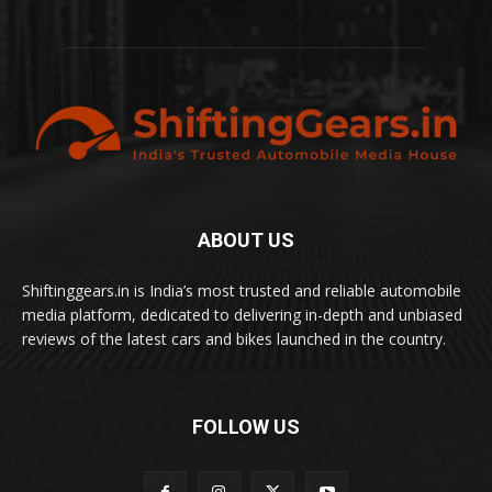
ABOUT US
Shiftinggears.in is India’s most trusted and reliable automobile
media platform, dedicated to delivering in-depth and unbiased
reviews of the latest cars and bikes launched in the country.
FOLLOW US