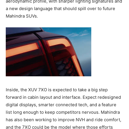
aerodynamic profile, with sharper lighting signatures and
a new design language that should spill over to future
Mahindra SUVs.
Inside, the XUV 7XO is expected to take a big step
forward in cabin layout and interface. Expect redesigned
digital displays, smarter connected tech, and a feature
list long enough to keep competitors nervous. Mahindra
has also been working to improve NVH and ride comfort,
and the 7XO could be the model where those efforts