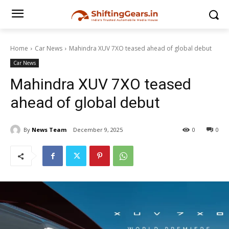
Home
Car News
Mahindra XUV 7XO teased ahead of global debut
Car News
Mahindra XUV 7XO teased
ahead of global debut
By
News Team
December 9, 2025
0
0