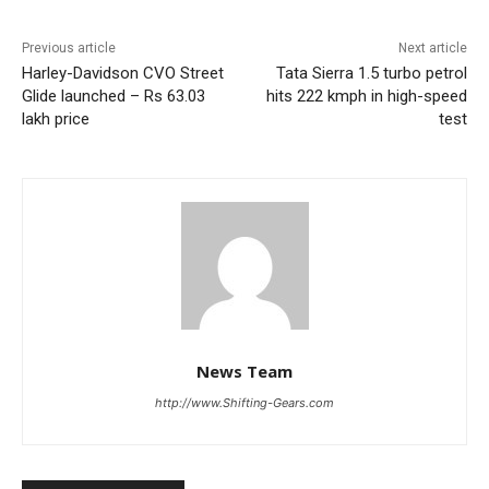
Previous article
Next article
Harley-Davidson CVO Street
Tata Sierra 1.5 turbo petrol
Glide launched – Rs 63.03
hits 222 kmph in high-speed
lakh price
test
News Team
http://www.Shifting-Gears.com