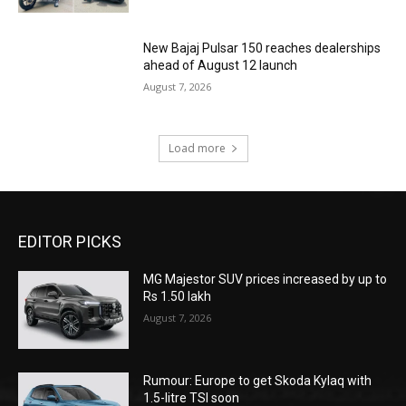
New Bajaj Pulsar 150 reaches dealerships
ahead of August 12 launch
August 7, 2026
Load more
EDITOR PICKS
MG Majestor SUV prices increased by up to
Rs 1.50 lakh
August 7, 2026
Rumour: Europe to get Skoda Kylaq with
1.5-litre TSI soon