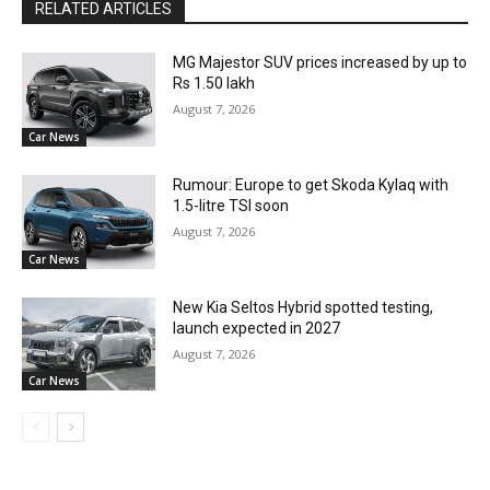
RELATED ARTICLES
MG Majestor SUV prices increased by up to
Rs 1.50 lakh
August 7, 2026
Car News
Rumour: Europe to get Skoda Kylaq with
1.5-litre TSI soon
August 7, 2026
Car News
New Kia Seltos Hybrid spotted testing,
launch expected in 2027
August 7, 2026
Car News