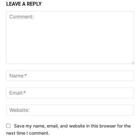
LEAVE A REPLY
Comment:
Na
Ema
Web
Save my name, email, and website in this browser for the
next time I comment.