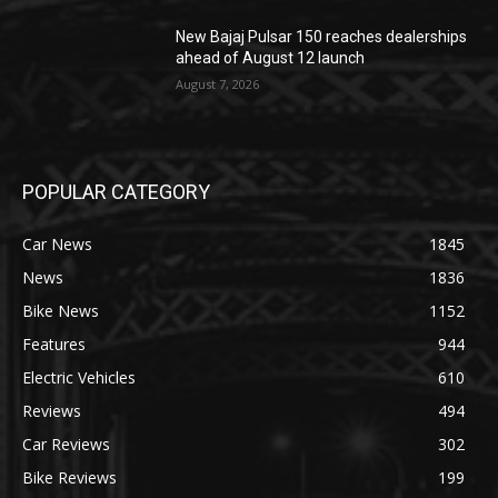
New Bajaj Pulsar 150 reaches dealerships
ahead of August 12 launch
August 7, 2026
POPULAR CATEGORY
Car News
1845
News
1836
Bike News
1152
Features
944
Electric Vehicles
610
Reviews
494
Car Reviews
302
Bike Reviews
199