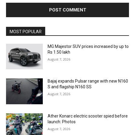
MOST POPULAR
MG Majestor SUV prices increased by up to
Rs 1.50 lakh
August 7, 2026
Bajaj expands Pulsar range with new N160
S and flagship N160 SS
August 7, 2026
Ather Konarc electric scooter spied before
launch: Photos
August 7, 2026