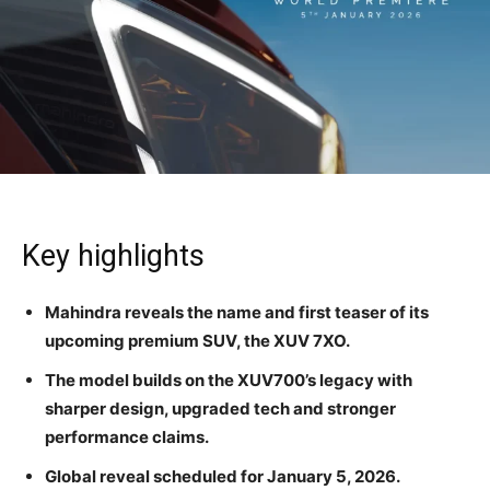
Key highlights
Mahindra reveals the name and first teaser of its
upcoming premium SUV, the XUV 7XO.
The model builds on the XUV700’s legacy with
sharper design, upgraded tech and stronger
performance claims.
Global reveal scheduled for January 5, 2026.