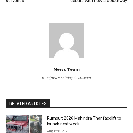
deliveries
debuts with new a colourway
News Team
http://www.Shifting-Gears.com
RELATED ARTICLES
Rumour: 2026 Mahindra Thar facelift to
launch next week
August 8, 2026