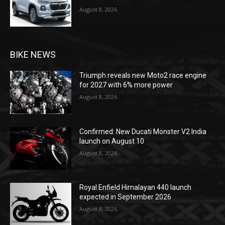
August 8, 2026
BIKE NEWS
Triumph reveals new Moto2 race engine
for 2027 with 6% more power
August 8, 2026
Confirmed: New Ducati Monster V2 India
launch on August 10
August 8, 2026
Royal Enfield Himalayan 440 launch
expected in September 2026
August 8, 2026