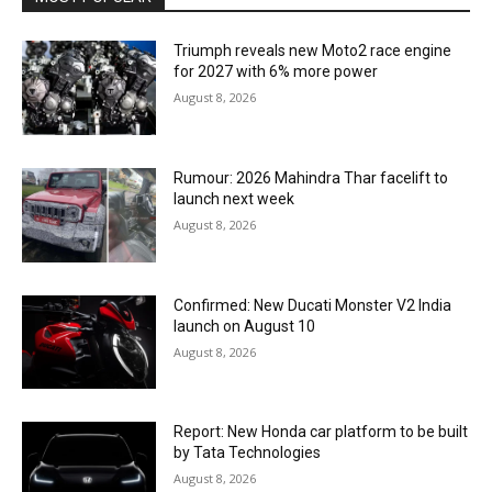
Triumph reveals new Moto2 race engine
for 2027 with 6% more power
August 8, 2026
Rumour: 2026 Mahindra Thar facelift to
launch next week
August 8, 2026
Confirmed: New Ducati Monster V2 India
launch on August 10
August 8, 2026
Report: New Honda car platform to be built
by Tata Technologies
August 8, 2026