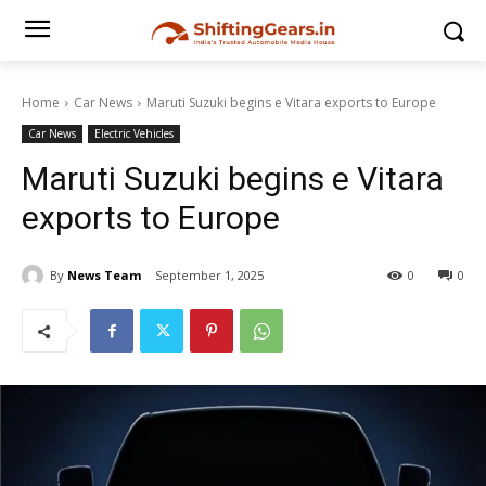
Home
Car News
Maruti Suzuki begins e Vitara exports to Europe
Car News
Electric Vehicles
Maruti Suzuki begins e Vitara
exports to Europe
By
News Team
September 1, 2025
0
0