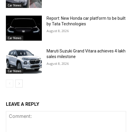
Car News
Report: New Honda car platform to be built
by Tata Technologies
August 8, 2026
Car News
Maruti Suzuki Grand Vitara achieves 4 lakh
sales milestone
August 8, 2026
Car News
LEAVE A REPLY