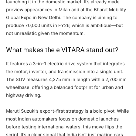
launching it in the domestic market. It’s already made
preview appearances in Milan and at the Bharat Mobility
Global Expo in New Delhi. The company is aiming to
produce 70,000 units in FY26, which is ambitious—but
not unrealistic given the momentum.
What makes the e VITARA stand out?
It features a 3-in-1 electric drive system that integrates
the motor, inverter, and transmission into a single unit.
The SUV measures 4,275 mm in length with a 2,700 mm
wheelbase, offering a balanced footprint for urban and
highway driving.
Maruti Suzuki’s export-first strategy is a bold pivot. While
most Indian automakers focus on domestic launches
before testing international waters, this move flips the
script. It’s a clear signal that India isn’t just making cars