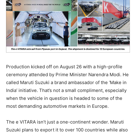
Production kicked off on August 26 with a high-profile
ceremony attended by Prime Minister Narendra Modi. He
called Maruti Suzuki a brand ambassador of the ‘Make in
India’ initiative. That’s not a small compliment, especially
when the vehicle in question is headed to some of the
most demanding automotive markets in Europe.
The e VITARA isn’t just a one-continent wonder. Maruti
Suzuki plans to export it to over 100 countries while also