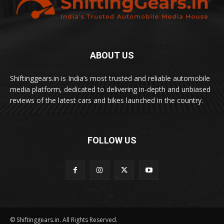
ABOUT US
Shiftinggears.in is India’s most trusted and reliable automobile
media platform, dedicated to delivering in-depth and unbiased
reviews of the latest cars and bikes launched in the country.
FOLLOW US
© Shiftinggears.in. All Rights Reserved.