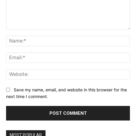
Comment:
Na
Ema
Web
Save my name, email, and website in this browser for the
next time I comment.
MOST POPULAR