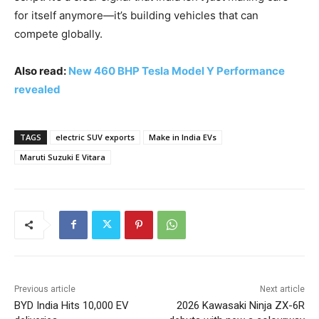
for itself anymore—it’s building vehicles that can
compete globally.
Also read:
New 460 BHP Tesla Model Y Performance
revealed
TAGS
electric SUV exports
Make in India EVs
Maruti Suzuki E Vitara
Previous article
Next article
BYD India Hits 10,000 EV
2026 Kawasaki Ninja ZX-6R