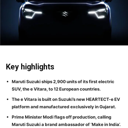
Key highlights
Maruti Suzuki ships 2,900 units of its first electric
SUV, the e Vitara, to 12 European countries.
The e Vitara is built on Suzuki’s new HEARTECT-e EV
platform and manufactured exclusively in Gujarat.
Prime Minister Modi flags off production, calling
Maruti Suzuki a brand ambassador of ‘Make in India’.