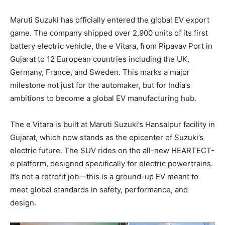
Maruti Suzuki has officially entered the global EV export
game. The company shipped over 2,900 units of its first
battery electric vehicle, the e Vitara, from Pipavav Port in
Gujarat to 12 European countries including the UK,
Germany, France, and Sweden. This marks a major
milestone not just for the automaker, but for India’s
ambitions to become a global EV manufacturing hub.
The e Vitara is built at Maruti Suzuki’s Hansalpur facility in
Gujarat, which now stands as the epicenter of Suzuki’s
electric future. The SUV rides on the all-new HEARTECT-
e platform, designed specifically for electric powertrains.
It’s not a retrofit job—this is a ground-up EV meant to
meet global standards in safety, performance, and
design.