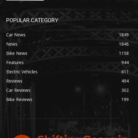
POPULAR CATEGORY
Car News
1849
News
1846
Bike News
1158
Features
944
Electric Vehicles
611
Reviews
494
Car Reviews
302
Bike Reviews
199