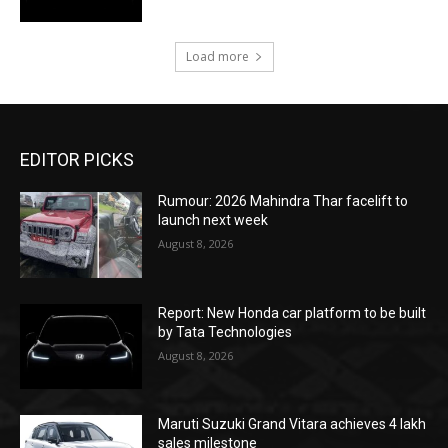
Load more
EDITOR PICKS
Rumour: 2026 Mahindra Thar facelift to
launch next week
August 8, 2026
Report: New Honda car platform to be built
by Tata Technologies
August 8, 2026
Maruti Suzuki Grand Vitara achieves 4 lakh
sales milestone