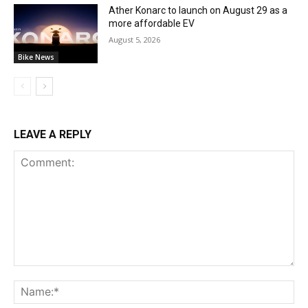
Ather Konarc to launch on August 29 as a
more affordable EV
August 5, 2026
Bike News
LEAVE A REPLY
Comment:
Na