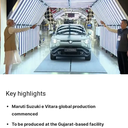
Key highlights
Maruti Suzuki e Vitara global production
commenced
To be produced at the Gujarat-based facility