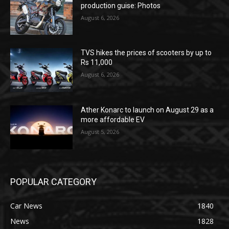
production guise: Photos
August 6, 2026
TVS hikes the prices of scooters by up to
Rs 11,000
August 6, 2026
Ather Konarc to launch on August 29 as a
more affordable EV
August 5, 2026
POPULAR CATEGORY
Car News
1840
News
1828