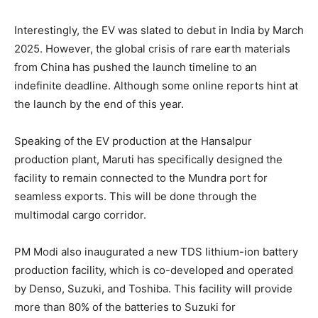
Interestingly, the EV was slated to debut in India by March
2025. However, the global crisis of rare earth materials
from China has pushed the launch timeline to an
indefinite deadline. Although some online reports hint at
the launch by the end of this year.
Speaking of the EV production at the Hansalpur
production plant, Maruti has specifically designed the
facility to remain connected to the Mundra port for
seamless exports. This will be done through the
multimodal cargo corridor.
PM Modi also inaugurated a new TDS lithium-ion battery
production facility, which is co-developed and operated
by Denso, Suzuki, and Toshiba. This facility will provide
more than 80% of the batteries to Suzuki for