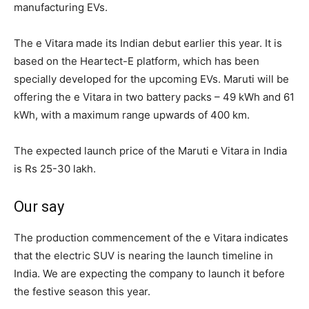
manufacturing EVs.
The e Vitara made its Indian debut earlier this year. It is
based on the Heartect-E platform, which has been
specially developed for the upcoming EVs. Maruti will be
offering the e Vitara in two battery packs – 49 kWh and 61
kWh, with a maximum range upwards of 400 km.
The expected launch price of the Maruti e Vitara in India
is Rs 25-30 lakh.
Our say
The production commencement of the e Vitara indicates
that the electric SUV is nearing the launch timeline in
India. We are expecting the company to launch it before
the festive season this year.