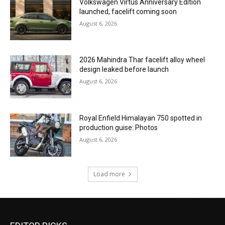
Volkswagen Virtus Anniversary Edition
launched, facelift coming soon
August 6, 2026
2026 Mahindra Thar facelift alloy wheel
design leaked before launch
August 6, 2026
Royal Enfield Himalayan 750 spotted in
production guise: Photos
August 6, 2026
Load more