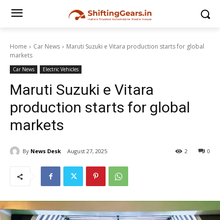
Home
Car News
Maruti Suzuki e Vitara production starts for global
markets
Car News
Electric Vehicles
Maruti Suzuki e Vitara
production starts for global
markets
By
News Desk
August 27, 2025
2
0