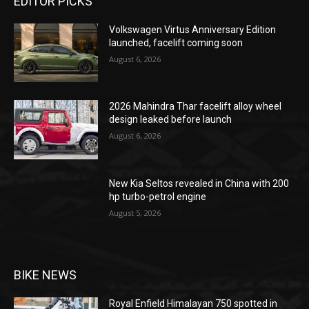
EDITOR PICKS
Volkswagen Virtus Anniversary Edition
launched, facelift coming soon
August 6, 2026
2026 Mahindra Thar facelift alloy wheel
design leaked before launch
August 6, 2026
New Kia Seltos revealed in China with 200
hp turbo-petrol engine
August 5, 2026
BIKE NEWS
Royal Enfield Himalayan 750 spotted in