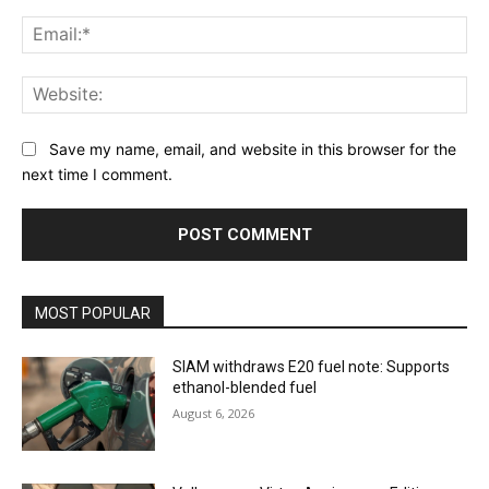
Ema
Web
Save my name, email, and website in this browser for the
next time I comment.
MOST POPULAR
SIAM withdraws E20 fuel note: Supports
ethanol-blended fuel
August 6, 2026