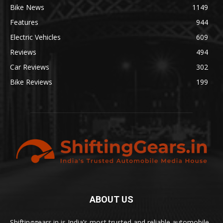
Bike News
1149
Features
944
Electric Vehicles
609
Reviews
494
Car Reviews
302
Bike Reviews
199
ABOUT US
Shiftinggears.in is India’s most trusted and reliable automobile