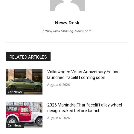
News Desk
http://www.Shifting-Gears.com
RELATED ARTICLES
Volkswagen Virtus Anniversary Edition
launched, facelift coming soon
August 6, 2026
Car News
2026 Mahindra Thar facelift alloy wheel
design leaked before launch
August 6, 2026
Car News