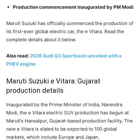
Production commencement inaugurated by PM Modi
Maruti Suzuki has officially commenced the production of
its first-ever global electric car, the e Vitara. Read the
complete details about it below.
Also read:
2026 Audi Q3 Sportback unveiled with a
PHEV engine
Maruti Suzuki e Vitara: Gujarat
production details
Inaugurated by the Prime Minister of India, Narendra
Modi, the e Vitara electric SUV production has begun at
Maruti’s Hansalpur, Gujarat-based production facility. The
new e Vitara is slated to be exported to 100 global
markets, which include Europe and Japan.