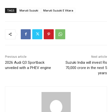
TAGS
Maruti Suzuki
Maruti Suzuki E Vitara
Previous article
Next article
2026 Audi Q3 Sportback
Suzuki India will invest Rs
unveiled with a PHEV engine
70,000 crore in the next 5
years