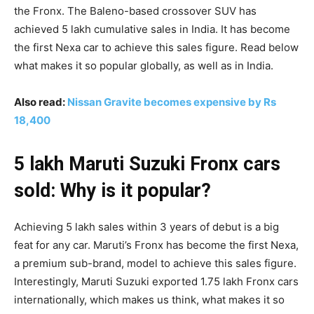
the Fronx. The Baleno-based crossover SUV has
achieved 5 lakh cumulative sales in India. It has become
the first Nexa car to achieve this sales figure. Read below
what makes it so popular globally, as well as in India.
Also read:
Nissan Gravite becomes expensive by Rs
18,400
5 lakh Maruti Suzuki Fronx cars
sold: Why is it popular?
Achieving 5 lakh sales within 3 years of debut is a big
feat for any car. Maruti’s Fronx has become the first Nexa,
a premium sub-brand, model to achieve this sales figure.
Interestingly, Maruti Suzuki exported 1.75 lakh Fronx cars
internationally, which makes us think, what makes it so