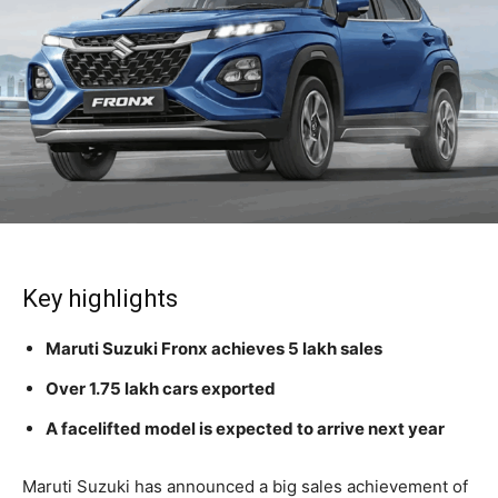
Key highlights
Maruti Suzuki Fronx achieves 5 lakh sales
Over 1.75 lakh cars exported
A facelifted model is expected to arrive next year
Maruti Suzuki has announced a big sales achievement of