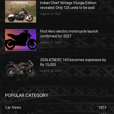
Indian Chief Vintage Sturgis Edition
revealed: Only 125 units to be sold
August 10, 2026
First Hero electric motorcycle launch
confirmed for 2027
August 10, 2026
2026 KTM RC 160 becomes expensive by
Rs 15,000
August 10, 2026
POPULAR CATEGORY
Car News
1853