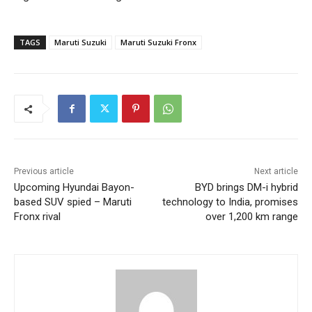
TAGS
Maruti Suzuki
Maruti Suzuki Fronx
Previous article
Next article
Upcoming Hyundai Bayon-
BYD brings DM-i hybrid
based SUV spied – Maruti
technology to India, promises
Fronx rival
over 1,200 km range