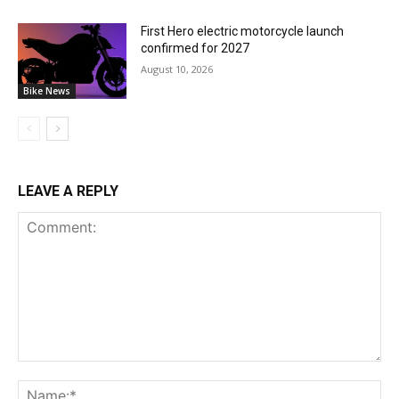
First Hero electric motorcycle launch
confirmed for 2027
August 10, 2026
Bike News
LEAVE A REPLY
Comment:
Na