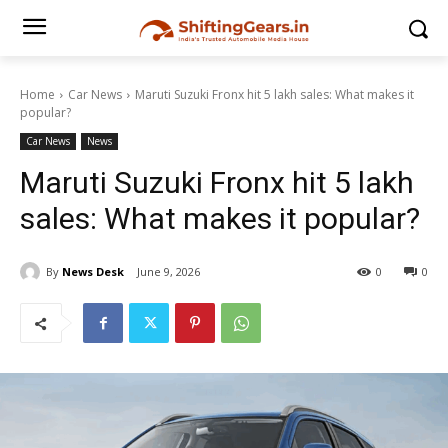
Home
Car News
Maruti Suzuki Fronx hit 5 lakh sales: What makes it
popular?
Car News
News
Maruti Suzuki Fronx hit 5 lakh
sales: What makes it popular?
By
News Desk
June 9, 2026
0
0