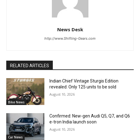
News Desk
http://www.Shifting-Gears.com
RELATED ARTICLES
Indian Chief Vintage Sturgis Edition
revealed: Only 125 units to be sold
August 10, 2026
Bike News
Confirmed: New-gen Audi Q5, Q7, and Q6
e-tron India launch soon
August 10, 2026
Car News