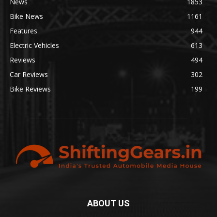
News
1853
Bike News
1161
Features
944
Electric Vehicles
613
Reviews
494
Car Reviews
302
Bike Reviews
199
ABOUT US