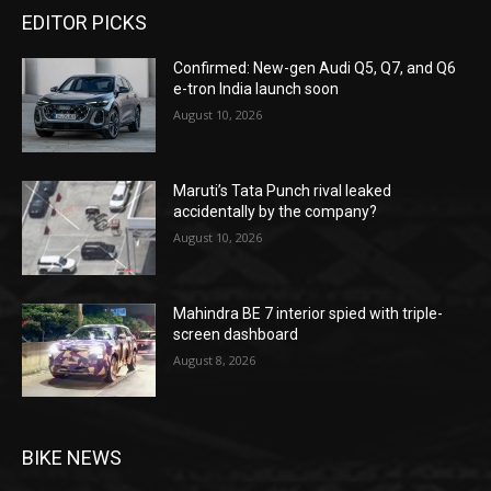
EDITOR PICKS
Confirmed: New-gen Audi Q5, Q7, and Q6
e-tron India launch soon
August 10, 2026
Maruti’s Tata Punch rival leaked
accidentally by the company?
August 10, 2026
Mahindra BE 7 interior spied with triple-
screen dashboard
August 8, 2026
BIKE NEWS