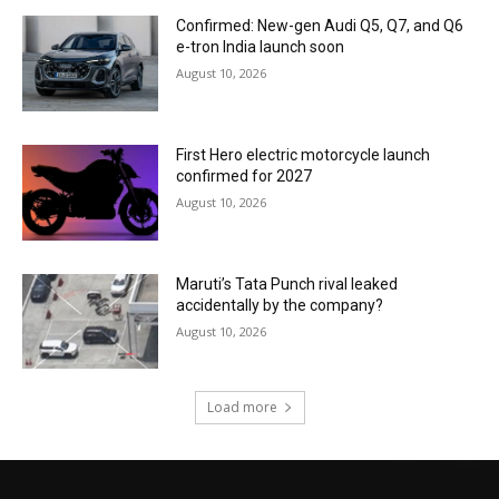
Confirmed: New-gen Audi Q5, Q7, and Q6
e-tron India launch soon
August 10, 2026
First Hero electric motorcycle launch
confirmed for 2027
August 10, 2026
Maruti’s Tata Punch rival leaked
accidentally by the company?
August 10, 2026
Load more