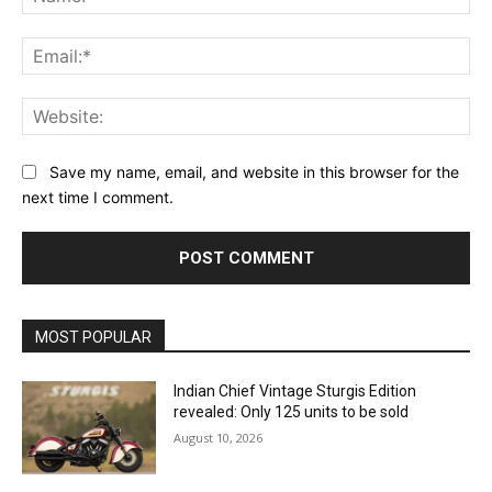
Ema
Web
Save my name, email, and website in this browser for the
next time I comment.
MOST POPULAR
Indian Chief Vintage Sturgis Edition
revealed: Only 125 units to be sold
August 10, 2026