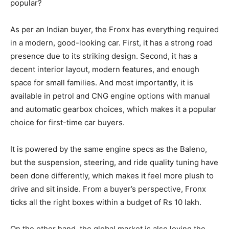
popular?
As per an Indian buyer, the Fronx has everything required
in a modern, good-looking car. First, it has a strong road
presence due to its striking design. Second, it has a
decent interior layout, modern features, and enough
space for small families. And most importantly, it is
available in petrol and CNG engine options with manual
and automatic gearbox choices, which makes it a popular
choice for first-time car buyers.
It is powered by the same engine specs as the Baleno,
but the suspension, steering, and ride quality tuning have
been done differently, which makes it feel more plush to
drive and sit inside. From a buyer’s perspective, Fronx
ticks all the right boxes within a budget of Rs 10 lakh.
On the other hand, the global market is also loving the