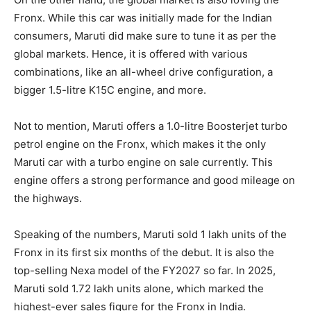
Fronx. While this car was initially made for the Indian
consumers, Maruti did make sure to tune it as per the
global markets. Hence, it is offered with various
combinations, like an all-wheel drive configuration, a
bigger 1.5-litre K15C engine, and more.
Not to mention, Maruti offers a 1.0-litre Boosterjet turbo
petrol engine on the Fronx, which makes it the only
Maruti car with a turbo engine on sale currently. This
engine offers a strong performance and good mileage on
the highways.
Speaking of the numbers, Maruti sold 1 lakh units of the
Fronx in its first six months of the debut. It is also the
top-selling Nexa model of the FY2027 so far. In 2025,
Maruti sold 1.72 lakh units alone, which marked the
highest-ever sales figure for the Fronx in India.