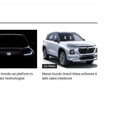
Car News
 Honda car platform to
Maruti Suzuki Grand Vitara achieves 4
Tata Technologies
lakh sales milestone