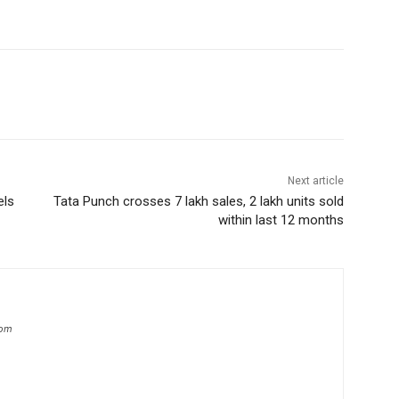
Next article
els
Tata Punch crosses 7 lakh sales, 2 lakh units sold
within last 12 months
com