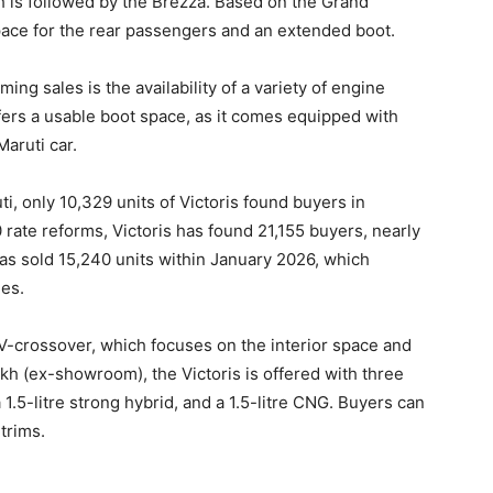
 is followed by the Brezza. Based on the Grand
space for the rear passengers and an extended boot.
ng sales is the availability of a variety of engine
fers a usable boot space, as it comes equipped with
Maruti car.
ti, only 10,329 units of Victoris found buyers in
ate reforms, Victoris has found 21,155 buyers, nearly
has sold 15,240 units within January 2026, which
les.
SUV-crossover, which focuses on the interior space and
akh (ex-showroom), the Victoris is offered with three
a 1.5-litre strong hybrid, and a 1.5-litre CNG. Buyers can
 trims.