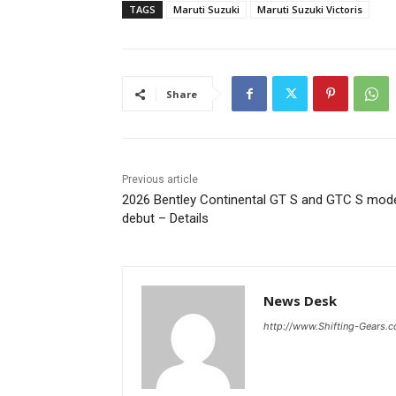
TAGS
Maruti Suzuki
Maruti Suzuki Victoris
Share
Previous article
2026 Bentley Continental GT S and GTC S mod
debut – Details
News Desk
http://www.Shifting-Gears.