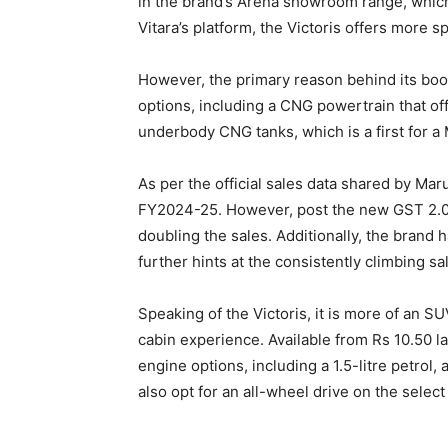
in the brand’s Arena showroom range, which
Vitara’s platform, the Victoris offers more 
However, the primary reason behind its boomi
options, including a CNG powertrain that of
underbody CNG tanks, which is a first for a 
As per the official sales data shared by Maru
FY2024-25. However, post the new GST 2.0 r
doubling the sales. Additionally, the brand 
further hints at the consistently climbing sa
Speaking of the Victoris, it is more of an 
cabin experience. Available from Rs 10.50 l
engine options, including a 1.5-litre petrol, 
also opt for an all-wheel drive on the select