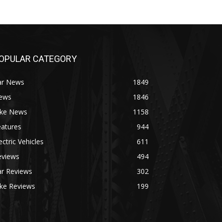
OPULAR CATEGORY
ar News
1849
ews
1846
ike News
1158
eatures
944
ectric Vehicles
611
eviews
494
ar Reviews
302
ike Reviews
199