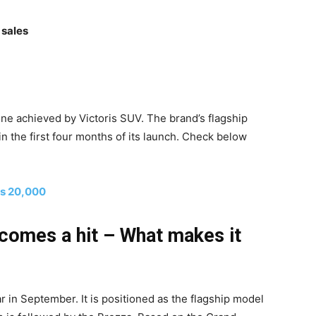
 sales
e achieved by Victoris SUV. The brand’s flagship
 the first four months of its launch. Check below
Rs 20,000
ecomes a hit – What makes it
ar in September. It is positioned as the flagship model