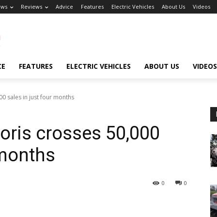
ews
Reviews
Advice
Features
Electric Vehicles
About Us
Videos
CE
FEATURES
ELECTRIC VEHICLES
ABOUT US
VIDEOS
00 sales in just four months
toris crosses 50,000
 months
0
0