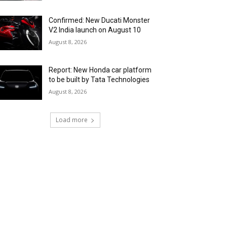
Confirmed: New Ducati Monster
V2 India launch on August 10
August 8, 2026
Report: New Honda car platform
to be built by Tata Technologies
August 8, 2026
Load more