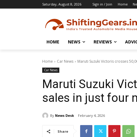
Saturday, August 8, 2026
Sign in / Join
Home
N
HOME
NEWS
REVIEWS
ADVI
Home
Car News
Maruti Suzuki Victoris crosses 50,0
Car News
Maruti Suzuki Vic
sales in just four
By
News Desk
February 4, 2026
Share