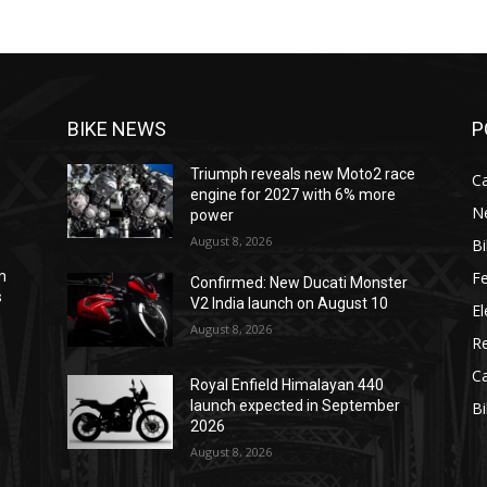
BIKE NEWS
P
Triumph reveals new Moto2 race
C
engine for 2027 with 6% more
N
power
August 8, 2026
B
F
m
Confirmed: New Ducati Monster
s
V2 India launch on August 10
El
August 8, 2026
R
C
Royal Enfield Himalayan 440
e
launch expected in September
B
2026
August 8, 2026