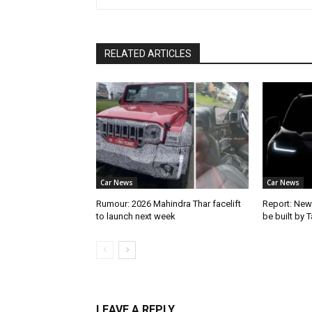
RELATED ARTICLES
Car News
Car News
Rumour: 2026 Mahindra Thar facelift
Report: New
to launch next week
be built by 
LEAVE A REPLY