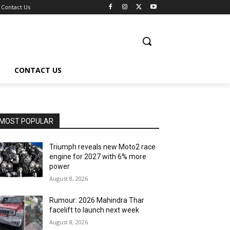
Contact Us
CONTACT US
MOST POPULAR
Triumph reveals new Moto2 race
engine for 2027 with 6% more
power
August 8, 2026
Rumour: 2026 Mahindra Thar
facelift to launch next week
August 8, 2026