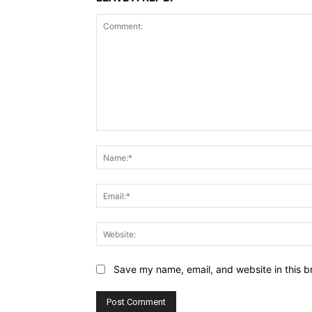
Comment:
Save my name, email, and website in this b