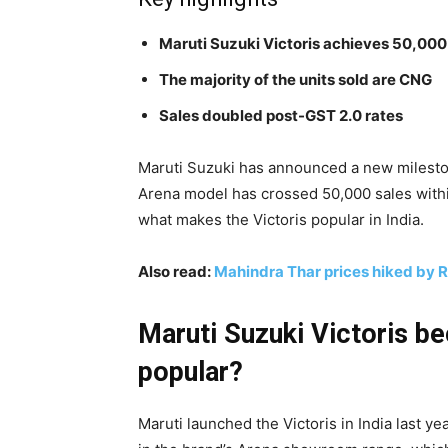
Maruti Suzuki Victoris achieves 50,000
The majority of the units sold are CNG
Sales doubled post-GST 2.0 rates
Maruti Suzuki has announced a new mileston
Arena model has crossed 50,000 sales within
what makes the Victoris popular in India.
Also read:
Mahindra Thar prices hiked by 
Maruti Suzuki Victoris b
popular?
Maruti launched the Victoris in India last ye