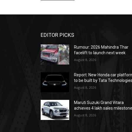
EDITOR PICKS
Rumour: 2026 Mahindra Thar
facelift to launch next week
August 8, 2026
Report: New Honda car platfor
to be built by Tata Technologie
August 8, 2026
Maruti Suzuki Grand Vitara
achieves 4 lakh sales mileston
August 8, 2026