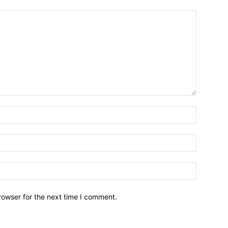
Name:*
Email:*
Website:
rowser for the next time I comment.