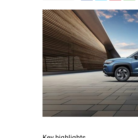
Key highlights