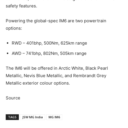
safety features.
Powering the global-spec IM6 are two powertrain
options:
RWD – 401bhp, 500Nm, 625km range
AWD – 741bhp, 802Nm, 505km range
The IM6 will be offered in Arctic White, Black Pearl
Metallic, Nevis Blue Metallic, and Rembrandt Grey
Metallic exterior colour options.
Source
TAGS
JSW MG India
MG IM6