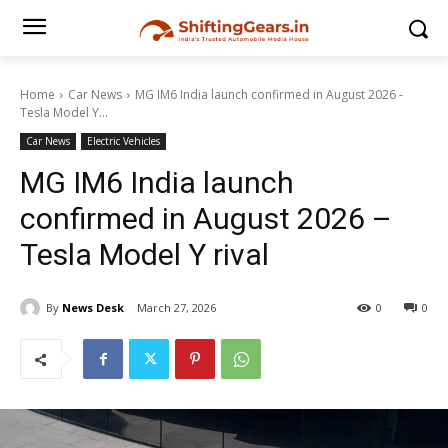
Home
Car News
MG IM6 India launch confirmed in August 2026 -
Tesla Model Y...
Car News
Electric Vehicles
MG IM6 India launch
confirmed in August 2026 –
Tesla Model Y rival
By
News Desk
March 27, 2026
0
0