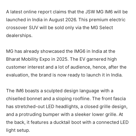
A latest online report claims that the JSW MG IM6 will be
launched in India in August 2026. This premium electric
crossover SUV will be sold only via the MG Select
dealerships.
MG has already showcased the IMG6 in India at the
Bharat Mobility Expo in 2025. The EV garnered high
customer interest and a lot of audience, hence, after the
evaluation, the brand is now ready to launch it in India.
The IM6 boasts a sculpted design language with a
chiselled bonnet and a sloping roofline. The front fascia
has stretched-out LED headlights, a closed grille design,
and a protruding bumper with a sleeker lower grille. At
the back, it features a ducktail boot with a connected LED
light setup.