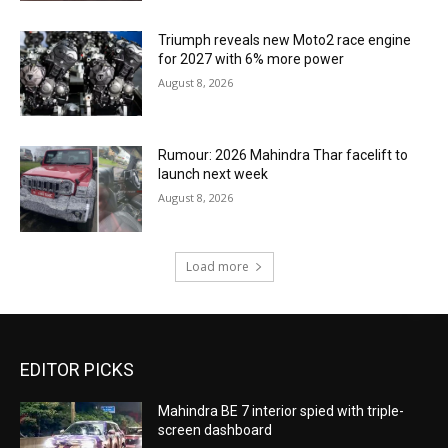
Triumph reveals new Moto2 race engine
for 2027 with 6% more power
August 8, 2026
Rumour: 2026 Mahindra Thar facelift to
launch next week
August 8, 2026
Load more
EDITOR PICKS
Mahindra BE 7 interior spied with triple-
screen dashboard