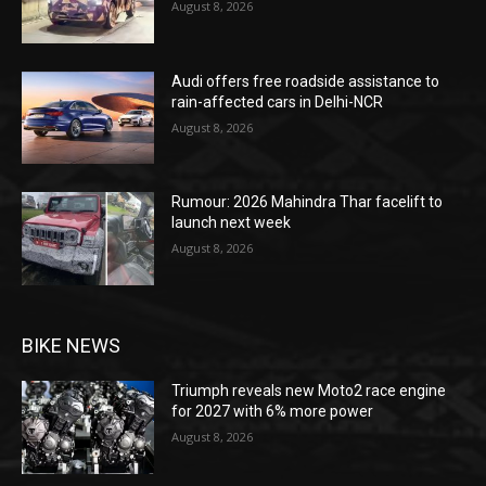
August 8, 2026
Audi offers free roadside assistance to
rain-affected cars in Delhi-NCR
August 8, 2026
Rumour: 2026 Mahindra Thar facelift to
launch next week
August 8, 2026
BIKE NEWS
Triumph reveals new Moto2 race engine
for 2027 with 6% more power
August 8, 2026