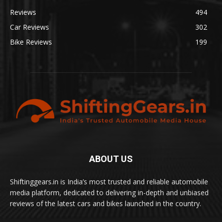
Reviews
494
Car Reviews
302
Bike Reviews
199
ABOUT US
Shiftinggears.in is India’s most trusted and reliable automobile
media platform, dedicated to delivering in-depth and unbiased
reviews of the latest cars and bikes launched in the country.