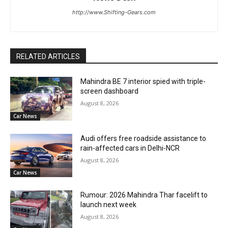
http://www.Shifting-Gears.com
RELATED ARTICLES
Mahindra BE 7 interior spied with triple-
screen dashboard
August 8, 2026
Car News
Audi offers free roadside assistance to
rain-affected cars in Delhi-NCR
August 8, 2026
Car News
Rumour: 2026 Mahindra Thar facelift to
launch next week
August 8, 2026