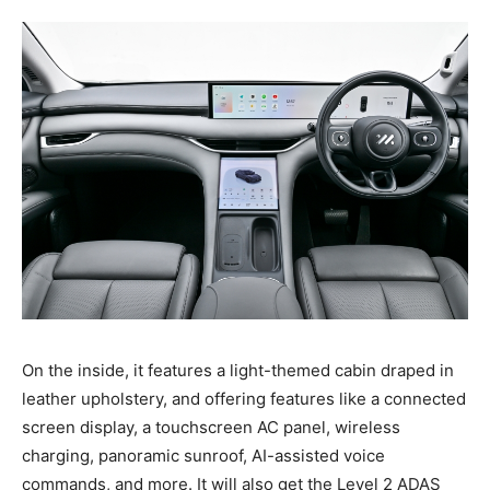
On the inside, it features a light-themed cabin draped in
leather upholstery, and offering features like a connected
screen display, a touchscreen AC panel, wireless
charging, panoramic sunroof, AI-assisted voice
commands, and more. It will also get the Level 2 ADAS