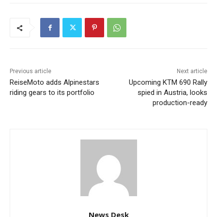
Previous article
Next article
ReiseMoto adds Alpinestars
Upcoming KTM 690 Rally
riding gears to its portfolio
spied in Austria, looks
production-ready
News Desk