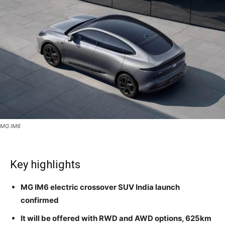
MG IM6
Key highlights
MG IM6 electric crossover SUV India launch
confirmed
It will be offered with RWD and AWD options, 625km