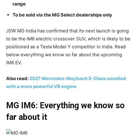
range
To be sold via the MG Select dealerships only
JSW MG India has confirmed that its next launch is going
to be the IM6 electric crossover SUV, which is likely to be
positioned as a Tesla Model Y competitor in India. Read
below everything we know so far about the upcoming
IM6 EV.
Also read:
2027 Mercedes-Maybach S-Class unveiled
with a more powerful V8 engine
MG IM6: Everything we know so
far about it