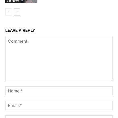
Car News
LEAVE A REPLY
Comment:
Na
Ema
Web