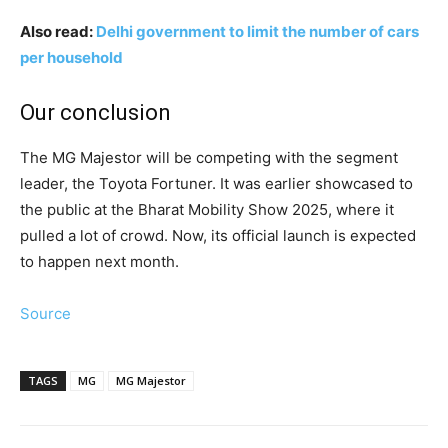
Also read:
Delhi government to limit the number of cars
per household
Our conclusion
The MG Majestor will be competing with the segment
leader, the Toyota Fortuner. It was earlier showcased to
the public at the Bharat Mobility Show 2025, where it
pulled a lot of crowd. Now, its official launch is expected
to happen next month.
Source
TAGS
MG
MG Majestor