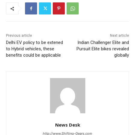
Previous article
Next article
Delhi EV policy to be extened
Indian Challenger Elite and
to Hybrid vehicles, these
Pursuit Elite bikes revealed
benefits could be applicable
globally
News Desk
http://www.Shifting-Gears.com