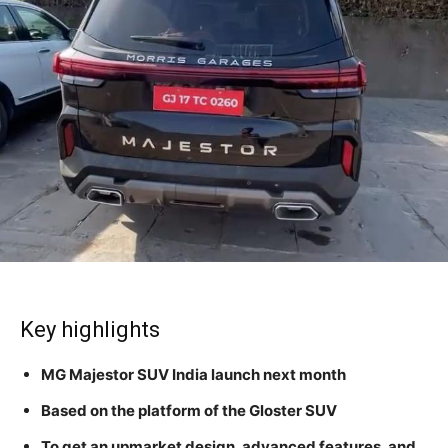
Key highlights
MG Majestor SUV India launch next month
Based on the platform of the Gloster SUV
To get an upmarket design, advanced features, and