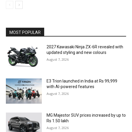
MOST POPULAR
2027 Kawasaki Ninja ZX-6R revealed with
updated styling and new colours
August 7, 2026
E3 Trion launched in India at Rs 99,999
with AI-powered features
August 7, 2026
MG Majestor SUV prices increased by up to
Rs 1.50 lakh
August 7, 2026