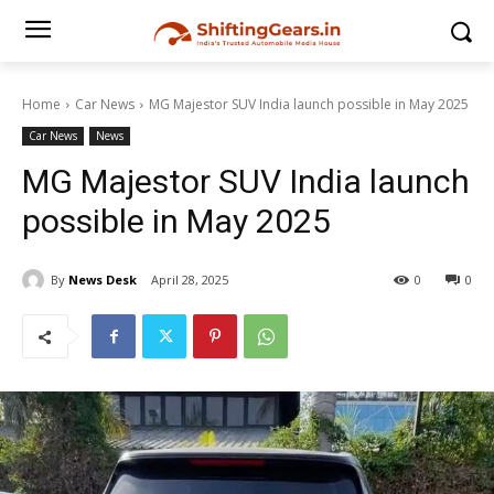
Home
Car News
MG Majestor SUV India launch possible in May 2025
Car News
News
MG Majestor SUV India launch
possible in May 2025
By
News Desk
April 28, 2025
0
0