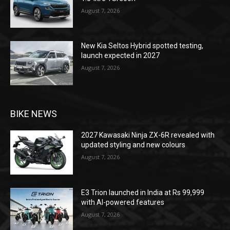
August 7, 2026
New Kia Seltos Hybrid spotted testing,
launch expected in 2027
August 7, 2026
BIKE NEWS
2027 Kawasaki Ninja ZX-6R revealed with
updated styling and new colours
August 7, 2026
E3 Trion launched in India at Rs 99,999
with AI-powered features
August 7, 2026