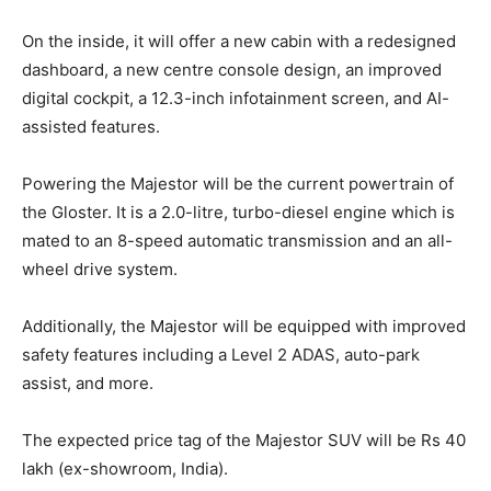
On the inside, it will offer a new cabin with a redesigned
dashboard, a new centre console design, an improved
digital cockpit, a 12.3-inch infotainment screen, and AI-
assisted features.
Powering the Majestor will be the current powertrain of
the Gloster. It is a 2.0-litre, turbo-diesel engine which is
mated to an 8-speed automatic transmission and an all-
wheel drive system.
Additionally, the Majestor will be equipped with improved
safety features including a Level 2 ADAS, auto-park
assist, and more.
The expected price tag of the Majestor SUV will be Rs 40
lakh (ex-showroom, India).