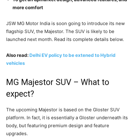
more comfort
JSW MG Motor India is soon going to introduce its new
flagship SUV, the Majestor. The SUV is likely to be
launched next month. Read its complete details below.
Also read:
Delhi EV policy to be extened to Hybrid
vehicles
MG Majestor SUV – What to
expect?
The upcoming Majestor is based on the Gloster SUV
platform. In fact, it is essentially a Gloster underneath its
body, but featuring premium design and feature
upgrades.