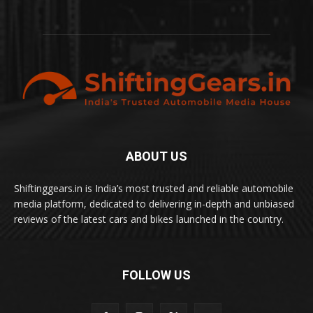
ABOUT US
Shiftinggears.in is India’s most trusted and reliable automobile
media platform, dedicated to delivering in-depth and unbiased
reviews of the latest cars and bikes launched in the country.
FOLLOW US