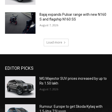
Bajaj expands Pulsar range with new N160
S and flagship N160 SS
August 7, 2026
Load more
EDITOR PICKS
MG Majestor SUV prices increased by up to
Rs 1.50 lakh
August 7, 2026
Rumour: Europe to get Skoda Kylaq with
1.5-litre TSI soon