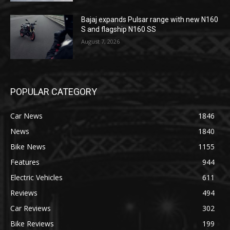
Bajaj expands Pulsar range with new N160
S and flagship N160 SS
August 7, 2026
POPULAR CATEGORY
Car News
1846
News
1840
Bike News
1155
Features
944
Electric Vehicles
611
Reviews
494
Car Reviews
302
Bike Reviews
199