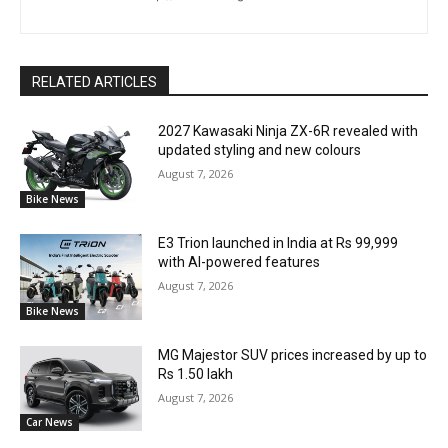
RELATED ARTICLES
2027 Kawasaki Ninja ZX-6R revealed with
updated styling and new colours
August 7, 2026
Bike News
E3 Trion launched in India at Rs 99,999
with AI-powered features
August 7, 2026
Bike News
MG Majestor SUV prices increased by up to
Rs 1.50 lakh
August 7, 2026
Car News