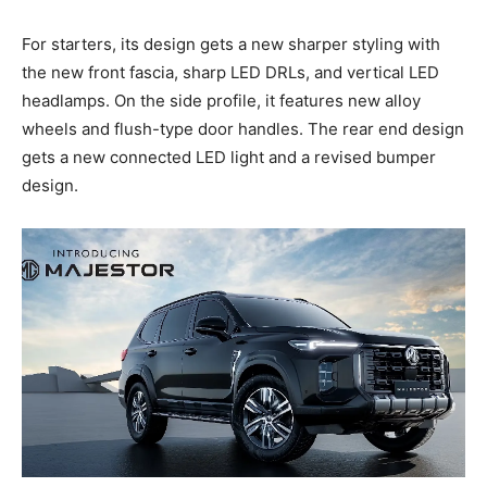
For starters, its design gets a new sharper styling with
the new front fascia, sharp LED DRLs, and vertical LED
headlamps. On the side profile, it features new alloy
wheels and flush-type door handles. The rear end design
gets a new connected LED light and a revised bumper
design.