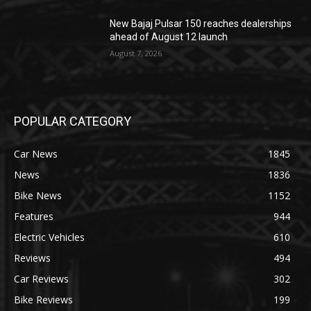
New Bajaj Pulsar 150 reaches dealerships
ahead of August 12 launch
August 7, 2026
POPULAR CATEGORY
Car News
1845
News
1836
Bike News
1152
Features
944
Electric Vehicles
610
Reviews
494
Car Reviews
302
Bike Reviews
199