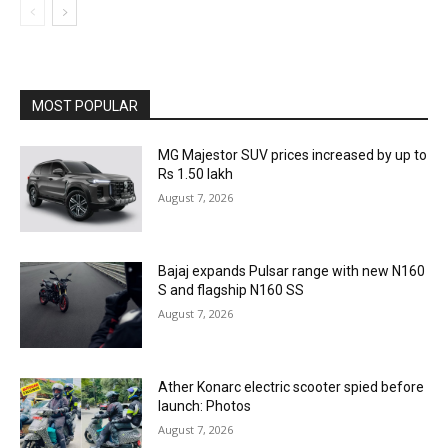
MOST POPULAR
MG Majestor SUV prices increased by up to
Rs 1.50 lakh
August 7, 2026
Bajaj expands Pulsar range with new N160
S and flagship N160 SS
August 7, 2026
Ather Konarc electric scooter spied before
launch: Photos
August 7, 2026