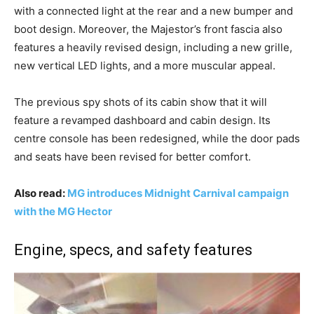
with a connected light at the rear and a new bumper and
boot design. Moreover, the Majestor’s front fascia also
features a heavily revised design, including a new grille,
new vertical LED lights, and a more muscular appeal.
The previous spy shots of its cabin show that it will
feature a revamped dashboard and cabin design. Its
centre console has been redesigned, while the door pads
and seats have been revised for better comfort.
Also read:
MG introduces Midnight Carnival campaign
with the MG Hector
Engine, specs, and safety features