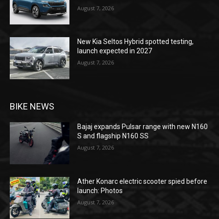
August 7, 2026
New Kia Seltos Hybrid spotted testing,
launch expected in 2027
August 7, 2026
BIKE NEWS
Bajaj expands Pulsar range with new N160
S and flagship N160 SS
August 7, 2026
Ather Konarc electric scooter spied before
launch: Photos
August 7, 2026