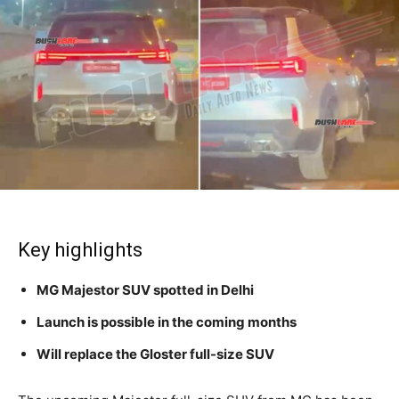
Key highlights
MG Majestor SUV spotted in Delhi
Launch is possible in the coming months
Will replace the Gloster full-size SUV