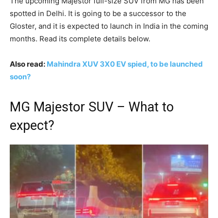
The upcoming Majestor full-size SUV from MG has been
spotted in Delhi. It is going to be a successor to the
Gloster, and it is expected to launch in India in the coming
months. Read its complete details below.
Also read:
Mahindra XUV 3X0 EV spied, to be launched
soon?
MG Majestor SUV – What to
expect?