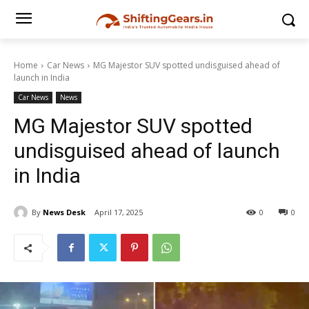
Home
Car News
MG Majestor SUV spotted undisguised ahead of
launch in India
Car News
News
MG Majestor SUV spotted
undisguised ahead of launch
in India
By
News Desk
April 17, 2025
0
0