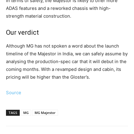
In terms of safety, the Majestor is likely to offer more
ADAS features and a reworked chassis with high-
strength material construction.
Our verdict
Although MG has not spoken a word about the launch
timeline of the Majestor in India, we can safely assume by
analysing the production-spec car that it will debut in the
coming months. With a revamped design and cabin, its
pricing will be higher than the Gloster’s.
Source
TAGS
MG
MG Majestor