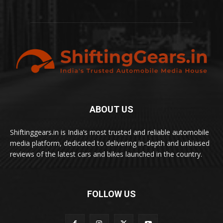
ABOUT US
Shiftinggears.in is India’s most trusted and reliable automobile
media platform, dedicated to delivering in-depth and unbiased
reviews of the latest cars and bikes launched in the country.
FOLLOW US