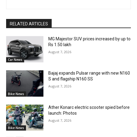
RELATED ARTICLES
MG Majestor SUV prices increased by up to
Rs 1.50 lakh
August 7, 2026
Car News
Bajaj expands Pulsar range with new N160
S and flagship N160 SS
August 7, 2026
Bike News
Ather Konarc electric scooter spied before
launch: Photos
August 7, 2026
Bike News