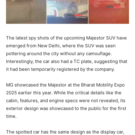
The latest spy shots of the upcoming Majestor SUV have
emerged from New Delhi, where the SUV was seen
pottering around the city without any camouflage.
Interestingly, the car also had a TC plate, suggesting that
it had been temporarily registered by the company.
MG showcased the Majestor at the Bharat Mobility Expo
2025 earlier this year. While the critical details like the
cabin, features, and engine specs were not revealed, its
exterior design was showcased to the public for the first
time.
The spotted car has the same design as the display car,