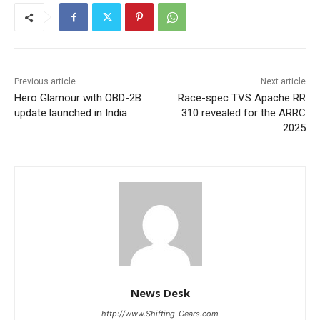
Previous article
Next article
Hero Glamour with OBD-2B
Race-spec TVS Apache RR
update launched in India
310 revealed for the ARRC
2025
News Desk
http://www.Shifting-Gears.com