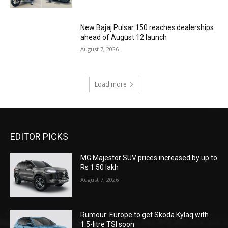
New Bajaj Pulsar 150 reaches dealerships
ahead of August 12 launch
August 7, 2026
Load more
EDITOR PICKS
MG Majestor SUV prices increased by up to
Rs 1.50 lakh
August 7, 2026
Rumour: Europe to get Skoda Kylaq with
1.5-litre TSI soon