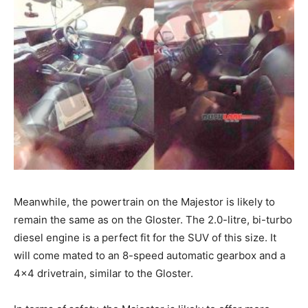
Meanwhile, the powertrain on the Majestor is likely to
remain the same as on the Gloster. The 2.0-litre, bi-turbo
diesel engine is a perfect fit for the SUV of this size. It
will come mated to an 8-speed automatic gearbox and a
4×4 drivetrain, similar to the Gloster.