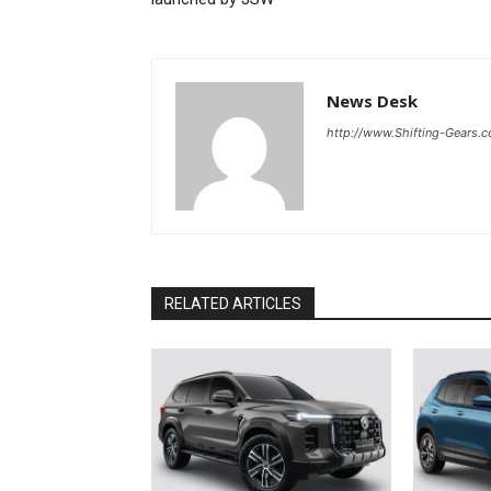
News Desk
http://www.Shifting-Gears.
RELATED ARTICLES