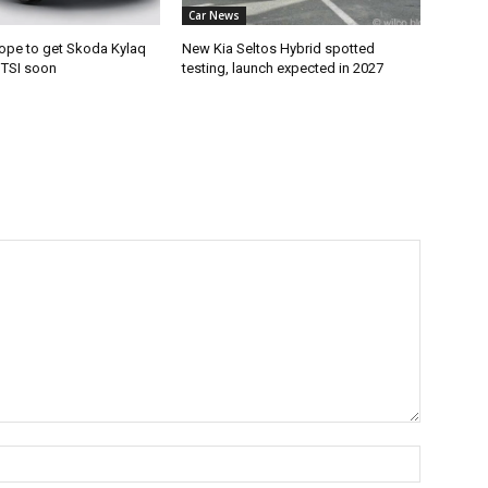
Car News
ope to get Skoda Kylaq
New Kia Seltos Hybrid spotted
e TSI soon
testing, launch expected in 2027
Name:*