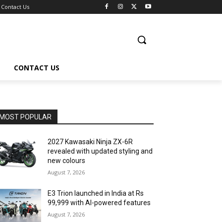
Contact Us
CONTACT US
MOST POPULAR
2027 Kawasaki Ninja ZX-6R
revealed with updated styling and
new colours
August 7, 2026
E3 Trion launched in India at Rs
99,999 with AI-powered features
August 7, 2026