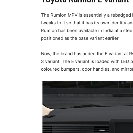
The Rumion MPV is essentially a rebadged 
tweaks to it so that it has its own identity a
Rumion has been available in India at a steep
positioned as the base variant earlier.
Now, the brand has added the E variant at R
S variant. The E variant is loaded with LED 
coloured bumpers, door handles, and mirrors