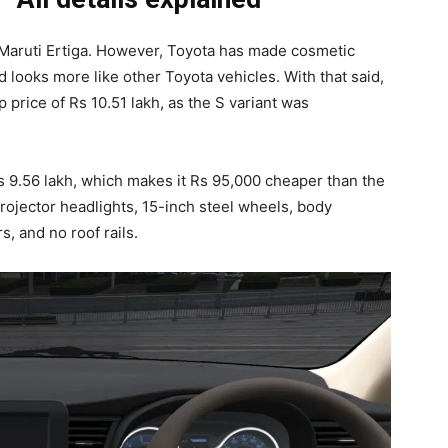
Maruti Ertiga. However, Toyota has made cosmetic
nd looks more like other Toyota vehicles. With that said,
 price of Rs 10.51 lakh, as the S variant was
s 9.56 lakh, which makes it Rs 95,000 cheaper than the
projector headlights, 15-inch steel wheels, body
, and no roof rails.