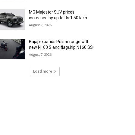
MG Majestor SUV prices
increased by up to Rs 1.50 lakh
August 7, 2026
Bajaj expands Pulsar range with
new N160 S and flagship N160 SS
August 7, 2026
Load more