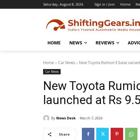
Saturday, August 8, 2026
Sign in / Join
Home
N
HOME
NEWS
REVIEWS
ADVI
Home
Car News
New Toyota Rumion E base variant 
Car News
New Toyota Rumio
launched at Rs 9.
By
News Desk
March 7, 2026
Share