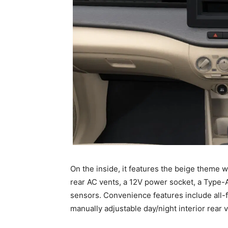
On the inside, it features the beige theme w
rear AC vents, a 12V power socket, a Type-A 
sensors. Convenience features include all
manually adjustable day/night interior rear 