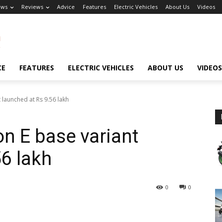
ews
Reviews
Advice
Features
Electric Vehicles
About Us
Videos
CE
FEATURES
ELECTRIC VEHICLES
ABOUT US
VIDEOS
launched at Rs 9.56 lakh
n E base variant
56 lakh
0
0