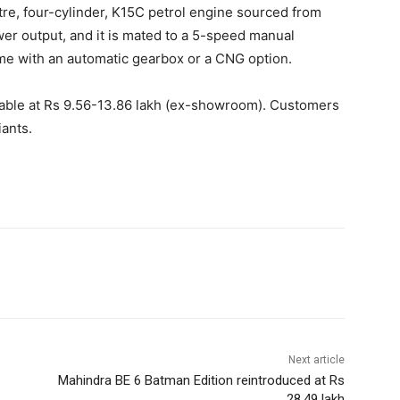
itre, four-cylinder, K15C petrol engine sourced from
er output, and it is mated to a 5-speed manual
me with an automatic gearbox or a CNG option.
lable at Rs 9.56-13.86 lakh (ex-showroom). Customers
iants.
Next article
Mahindra BE 6 Batman Edition reintroduced at Rs
28.49 lakh