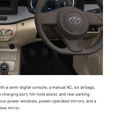
ith a semi-digital console, a manual AC, six airbags,
charging port, hill-hold assist, and rear parking
-four power windows, power-operated mirrors, and a
view mirror.