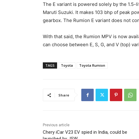
The E variant is powered solely by the 1.5-l
Maruti Suzuki. It makes 103 bhp of peak pow
gearbox. The Rumion E variant does not co
With that said, the Rumion MPV is now avai
can choose between E, S, G, and V (top) var
TAGS
Toyota
Toyota Rumion
Share
Previous article
Chery iCar V23 EV spied in India, could be
launched by JSW