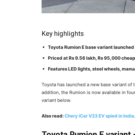
Key highlights
Toyota Rumion E base variant launched
Priced at Rs 9.56 lakh, Rs 95,000 cheap
Features LED lights, steel wheels, manu
Toyota has launched a new base variant of 
addition, the Rumion is now available in fou
variant below.
Also read:
Chery iCar V23 EV spied in Indi
Toyota Rumion E variant –