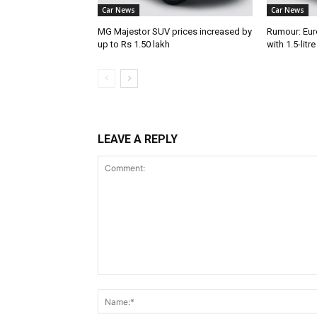
Car News
Car News
MG Majestor SUV prices increased by
Rumour: Eur
up to Rs 1.50 lakh
with 1.5-litr
LEAVE A REPLY
Comment: