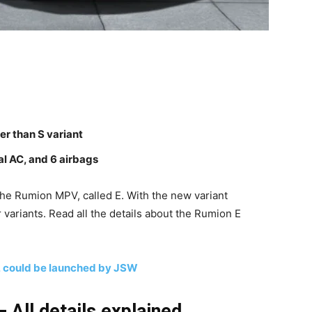
er than S variant
al AC, and 6 airbags
the Rumion MPV, called E. With the new variant
r variants. Read all the details about the Rumion E
a, could be launched by JSW
 All details explained