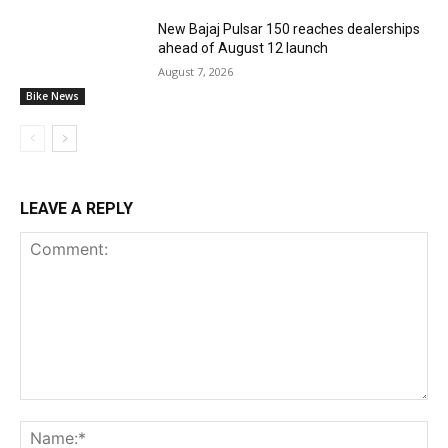
New Bajaj Pulsar 150 reaches dealerships
ahead of August 12 launch
August 7, 2026
Bike News
LEAVE A REPLY
Comment:
Na