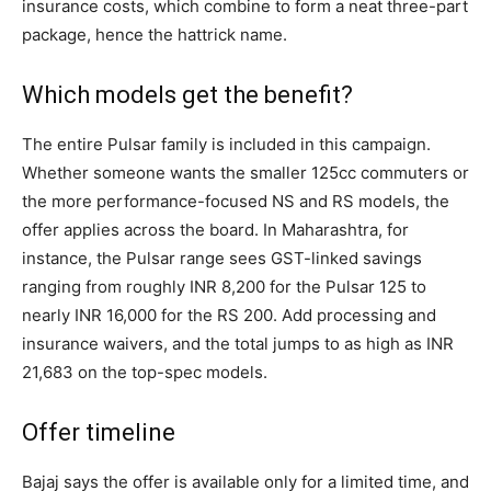
insurance costs, which combine to form a neat three-part
package, hence the hattrick name.
Which models get the benefit?
The entire Pulsar family is included in this campaign.
Whether someone wants the smaller 125cc commuters or
the more performance-focused NS and RS models, the
offer applies across the board. In Maharashtra, for
instance, the Pulsar range sees GST-linked savings
ranging from roughly INR 8,200 for the Pulsar 125 to
nearly INR 16,000 for the RS 200. Add processing and
insurance waivers, and the total jumps to as high as INR
21,683 on the top-spec models.
Offer timeline
Bajaj says the offer is available only for a limited time, and