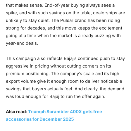
that makes sense. End-of-year buying always sees a
spike, and with such savings on the table, dealerships are
unlikely to stay quiet. The Pulsar brand has been riding
strong for decades, and this move keeps the excitement
going at a time when the market is already buzzing with
year-end deals.
This campaign also reflects Bajaj’s continued push to stay
aggressive in pricing without cutting corners on its
premium positioning. The company’s scale and its high
export volume give it enough room to deliver noticeable
savings that buyers actually feel. And clearly, the demand
was loud enough for Bajaj to run the offer again.
Also read:
Triumph Scrambler 400X gets free
accessories for December 2025