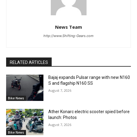
News Team
http://www.Shifting-Gears.com
RELATED ARTICLES
Bajaj expands Pulsar range with new N160
S and flagship N160 SS
August 7, 2026
Bike News
Ather Konarc electric scooter spied before
launch: Photos
August 7, 2026
Bike News