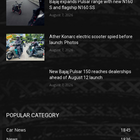
Bajaj expands Pulsar range with new N160
S and flagship N160 SS
August 7, 2026
Ather Konarc electric scooter spied before
launch: Photos
August 7, 2026
New Bajaj Pulsar 150 reaches dealerships
ahead of August 12 launch
August 7, 2026
POPULAR CATEGORY
Car News
1845
News
1836