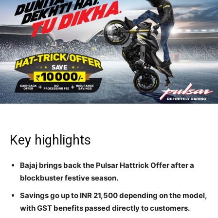
Key highlights
Bajaj brings back the Pulsar Hattrick Offer after a
blockbuster festive season.
Savings go up to INR 21,500 depending on the model,
with GST benefits passed directly to customers.