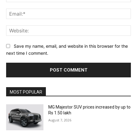
Ema
Web
Save my name, email, and website in this browser for the
next time I comment.
MOST POPULAR
MG Majestor SUV prices increased by up to
Rs 1.50 lakh
August 7, 2026