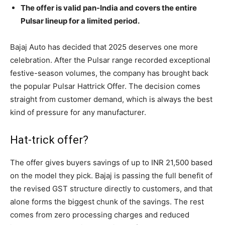
The offer is valid pan-India and covers the entire
Pulsar lineup for a limited period.
Bajaj Auto has decided that 2025 deserves one more
celebration. After the Pulsar range recorded exceptional
festive-season volumes, the company has brought back
the popular Pulsar Hattrick Offer. The decision comes
straight from customer demand, which is always the best
kind of pressure for any manufacturer.
Hat-trick offer?
The offer gives buyers savings of up to INR 21,500 based
on the model they pick. Bajaj is passing the full benefit of
the revised GST structure directly to customers, and that
alone forms the biggest chunk of the savings. The rest
comes from zero processing charges and reduced