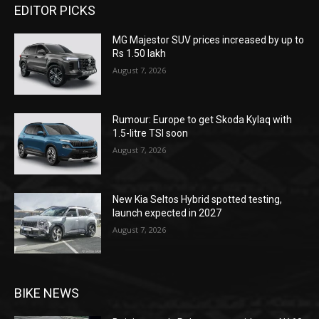
EDITOR PICKS
MG Majestor SUV prices increased by up to
Rs 1.50 lakh
August 7, 2026
Rumour: Europe to get Skoda Kylaq with
1.5-litre TSI soon
August 7, 2026
New Kia Seltos Hybrid spotted testing,
launch expected in 2027
August 7, 2026
BIKE NEWS