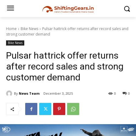
Home
Bike News
Pulsar hattrick offer returns after record sales and
strong customer demand
Bike News
Pulsar hattrick offer returns
after record sales and strong
customer demand
By
News Team
December 3, 2025
0
0