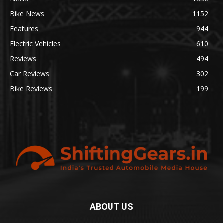
Bike News
1152
Features
944
Electric Vehicles
610
Reviews
494
Car Reviews
302
Bike Reviews
199
ABOUT US