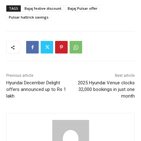
TAGS
Bajaj festive discount
Bajaj Pulsar offer
Pulsar hattrick savings
Previous article
Next article
Hyundai December Delight
2025 Hyundai Venue clocks
offers announced up to Rs 1
32,000 bookings in just one
lakh
month