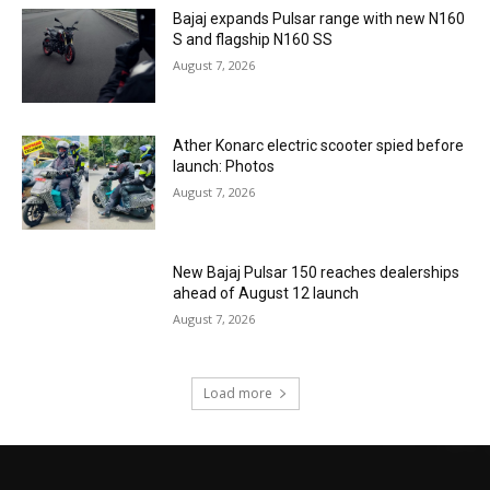
Bajaj expands Pulsar range with new N160
S and flagship N160 SS
August 7, 2026
Ather Konarc electric scooter spied before
launch: Photos
August 7, 2026
New Bajaj Pulsar 150 reaches dealerships
ahead of August 12 launch
August 7, 2026
Load more