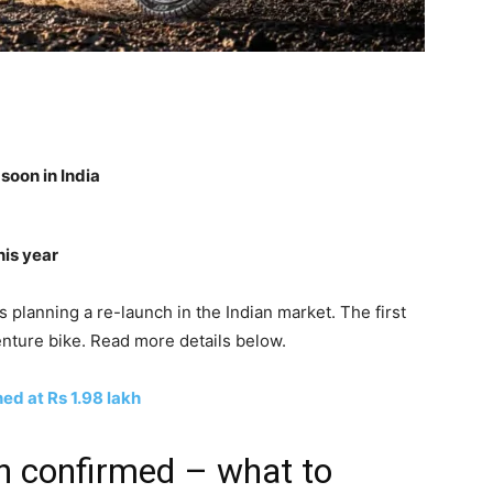
oon in India
his year
planning a re-launch in the Indian market. The first
nture bike. Read more details below.
d at Rs 1.98 lakh
 confirmed – what to