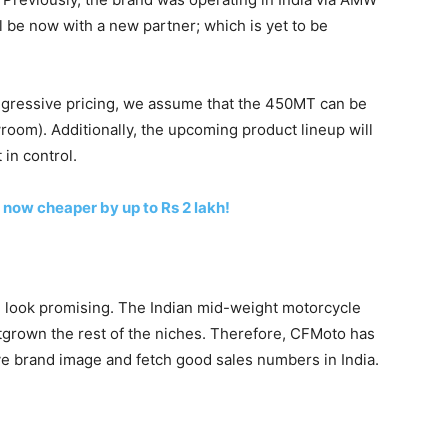
 be now with a new partner; which is yet to be
ggressive pricing, we assume that the 450MT can be
oom). Additionally, the upcoming product lineup will
 in control.
now cheaper by up to Rs 2 lakh!
 look promising. The Indian mid-weight motorcycle
utgrown the rest of the niches. Therefore, CFMoto has
ive brand image and fetch good sales numbers in India.