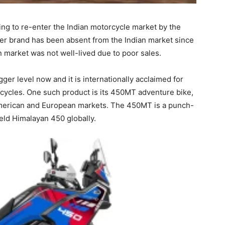
ng to re-enter the Indian motorcycle market by the
er brand has been absent from the Indian market since
an market was not well-lived due to poor sales.
er level now and it is internationally acclaimed for
cycles. One such product is its 450MT adventure bike,
n American and European markets. The 450MT is a punch-
ield Himalayan 450 globally.