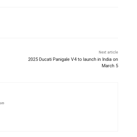
Next article
2025 Ducati Panigale V4 to launch in India on
March 5
com