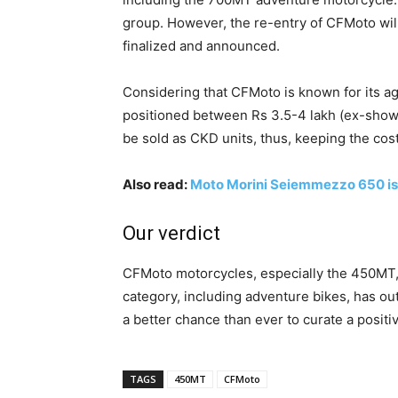
group. However, the re-entry of CFMoto will
finalized and announced.
Considering that CFMoto is known for its a
positioned between Rs 3.5-4 lakh (ex-showr
be sold as CKD units, thus, keeping the cost
Also read:
Moto Morini Seiemmezzo 650 is 
Our verdict
CFMoto motorcycles, especially the 450MT,
category, including adventure bikes, has o
a better chance than ever to curate a posit
TAGS
450MT
CFMoto