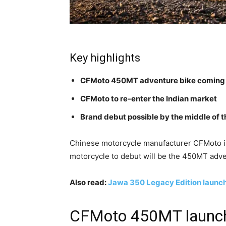
Key highlights
CFMoto 450MT adventure bike coming s
CFMoto to re-enter the Indian market
Brand debut possible by the middle of t
Chinese motorcycle manufacturer CFMoto is 
motorcycle to debut will be the 450MT adve
Also read:
Jawa 350 Legacy Edition launche
CFMoto 450MT launch