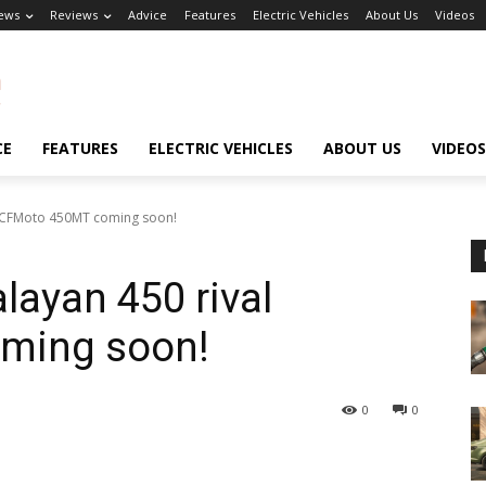
ews
Reviews
Advice
Features
Electric Vehicles
About Us
Videos
CE
FEATURES
ELECTRIC VEHICLES
ABOUT US
VIDEOS
al CFMoto 450MT coming soon!
layan 450 rival
ming soon!
0
0