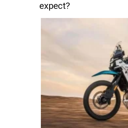
expect?