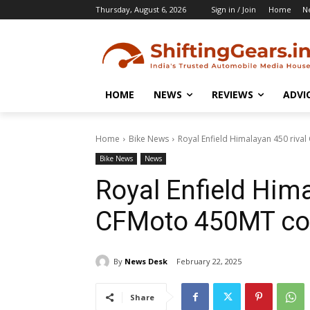
Thursday, August 6, 2026
Sign in / Join
Home
N
HOME
NEWS
REVIEWS
ADVI
Home
Bike News
Royal Enfield Himalayan 450 riv
Bike News
News
Royal Enfield Hima
CFMoto 450MT co
By
News Desk
February 22, 2025
Share