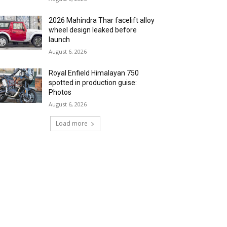
2026 Mahindra Thar facelift alloy
wheel design leaked before
launch
August 6, 2026
Royal Enfield Himalayan 750
spotted in production guise:
Photos
August 6, 2026
Load more