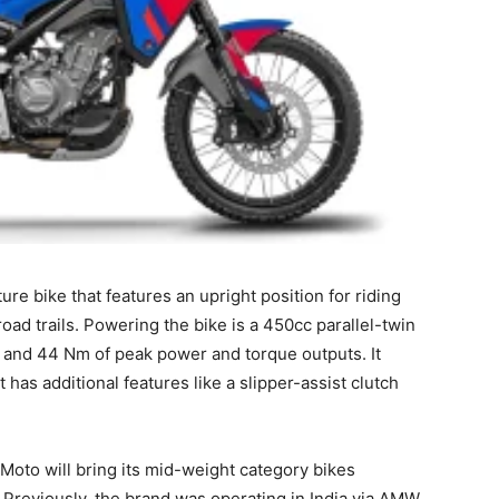
ure bike that features an upright position for riding
oad trails. Powering the bike is a 450cc parallel-twin
 and 44 Nm of peak power and torque outputs. It
as additional features like a slipper-assist clutch
Moto will bring its mid-weight category bikes
Previously, the brand was operating in India via AMW