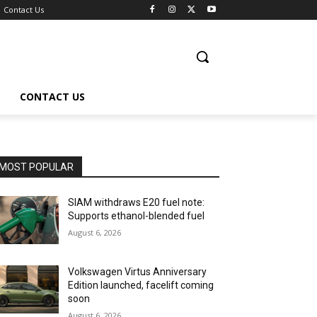
Contact Us
CONTACT US
MOST POPULAR
SIAM withdraws E20 fuel note:
Supports ethanol-blended fuel
August 6, 2026
Volkswagen Virtus Anniversary
Edition launched, facelift coming
soon
August 6, 2026