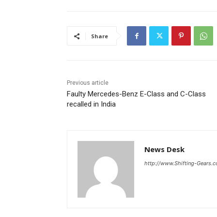
Share
Previous article
Faulty Mercedes-Benz E-Class and C-Class
recalled in India
News Desk
http://www.Shifting-Gears.