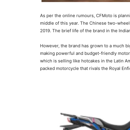
As per the online rumours, CFMoto is planni
middle of this year. The Chinese two-wheel
2019. The brief life of the brand in the Indi
However, the brand has grown to a much bigg
making powerful and budget-friendly motor
which is selling like hotcakes in the Lati
packed motorcycle that rivals the Royal Enf