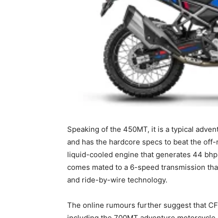
Speaking of the 450MT, it is a typical advent
and has the hardcore specs to beat the off-r
liquid-cooled engine that generates 44 bhp
comes mated to a 6-speed transmission that h
and ride-by-wire technology.
The online rumours further suggest that CF
including the 700MT adventure motorcycle. 