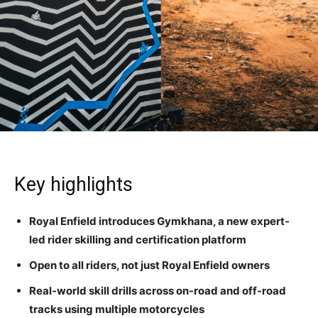
Key highlights
Royal Enfield introduces Gymkhana, a new expert-
led rider skilling and certification platform
Open to all riders, not just Royal Enfield owners
Real-world skill drills across on-road and off-road
tracks using multiple motorcycles