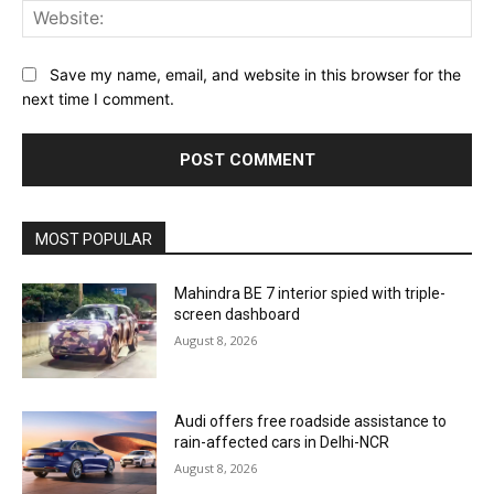
Web
Save my name, email, and website in this browser for the
next time I comment.
MOST POPULAR
Mahindra BE 7 interior spied with triple-
screen dashboard
August 8, 2026
Audi offers free roadside assistance to
rain-affected cars in Delhi-NCR
August 8, 2026