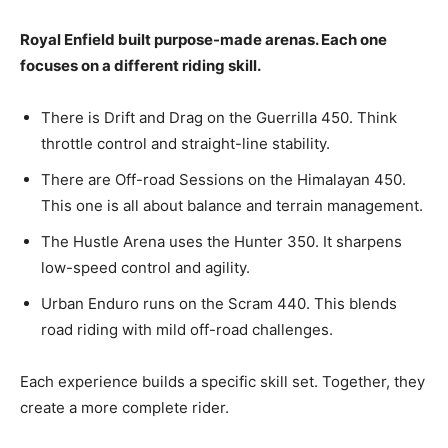
Royal Enfield built purpose-made arenas. Each one
focuses on a different riding skill.
There is Drift and Drag on the Guerrilla 450. Think
throttle control and straight-line stability.
There are Off-road Sessions on the Himalayan 450.
This one is all about balance and terrain management.
The Hustle Arena uses the Hunter 350. It sharpens
low-speed control and agility.
Urban Enduro runs on the Scram 440. This blends
road riding with mild off-road challenges.
Each experience builds a specific skill set. Together, they
create a more complete rider.