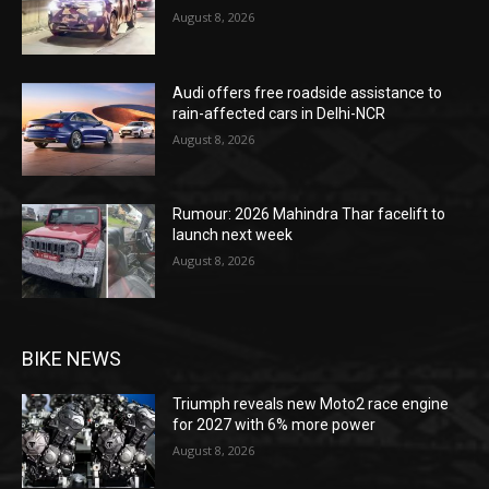
August 8, 2026
Audi offers free roadside assistance to
rain-affected cars in Delhi-NCR
August 8, 2026
Rumour: 2026 Mahindra Thar facelift to
launch next week
August 8, 2026
BIKE NEWS
Triumph reveals new Moto2 race engine
for 2027 with 6% more power
August 8, 2026