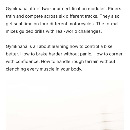
Gymkhana offers two-hour certification modules. Riders
train and compete across six different tracks. They also
get seat time on four different motorcycles. The format
mixes guided drills with real-world challenges.
Gymkhana is all about learning how to control a bike
better. How to brake harder without panic. How to corner
with confidence. How to handle rough terrain without
clenching every muscle in your body.