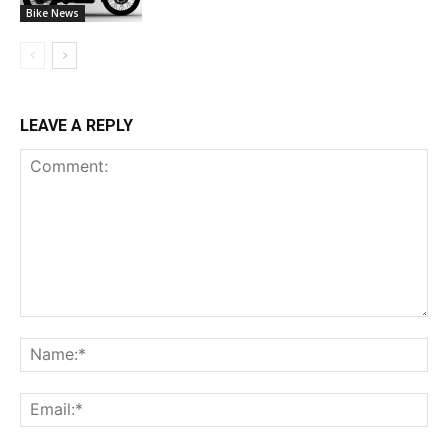
Bike News
LEAVE A REPLY
Comment:
Na
Ema