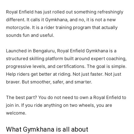
Royal Enfield has just rolled out something refreshingly
different. It calls it Gymkhana, and no, it is not a new
motorcycle. It is a rider training program that actually
sounds fun and useful.
Launched in Bengaluru, Royal Enfield Gymkhana is a
structured skilling platform built around expert coaching,
progressive levels, and certifications. The goal is simple.
Help riders get better at riding. Not just faster. Not just
braver. But smoother, safer, and smarter.
The best part? You do not need to own a Royal Enfield to
join in. If you ride anything on two wheels, you are
welcome.
What Gymkhana is all about