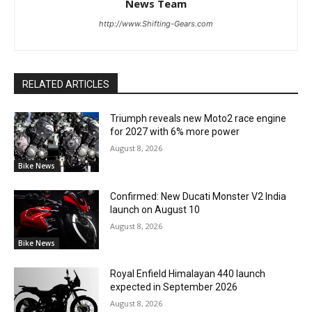
News Team
http://www.Shifting-Gears.com
RELATED ARTICLES
Triumph reveals new Moto2 race engine
for 2027 with 6% more power
August 8, 2026
Bike News
Confirmed: New Ducati Monster V2 India
launch on August 10
August 8, 2026
Bike News
Royal Enfield Himalayan 440 launch
expected in September 2026
August 8, 2026