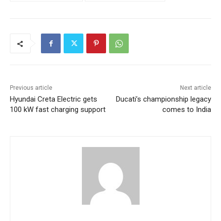
Previous article
Next article
Hyundai Creta Electric gets
Ducati’s championship legacy
100 kW fast charging support
comes to India