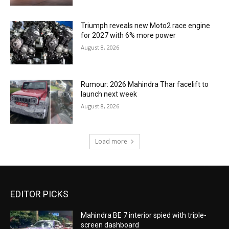
Triumph reveals new Moto2 race engine
for 2027 with 6% more power
August 8, 2026
Rumour: 2026 Mahindra Thar facelift to
launch next week
August 8, 2026
Load more
EDITOR PICKS
Mahindra BE 7 interior spied with triple-
screen dashboard