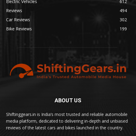
Electric Vehicles
612
Reviews
494
Car Reviews
302
Bike Reviews
199
ABOUT US
Shiftinggears.in is India’s most trusted and reliable automobile
media platform, dedicated to delivering in-depth and unbiased
reviews of the latest cars and bikes launched in the country.