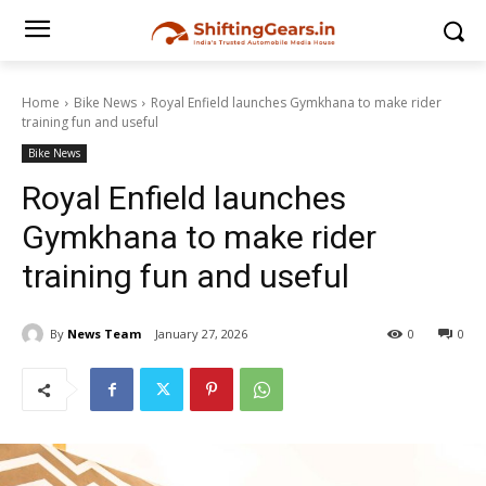
Home
Bike News
Royal Enfield launches Gymkhana to make rider
training fun and useful
Bike News
Royal Enfield launches
Gymkhana to make rider
training fun and useful
By
News Team
January 27, 2026
0
0