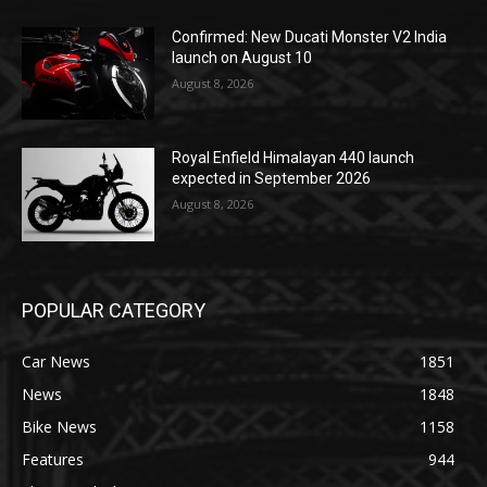
Confirmed: New Ducati Monster V2 India
launch on August 10
August 8, 2026
Royal Enfield Himalayan 440 launch
expected in September 2026
August 8, 2026
POPULAR CATEGORY
Car News
1851
News
1848
Bike News
1158
Features
944