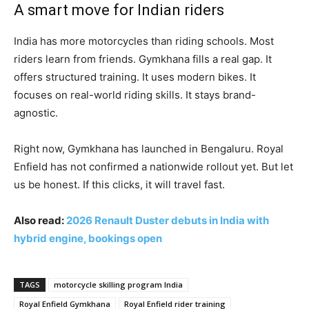
A smart move for Indian riders
India has more motorcycles than riding schools. Most
riders learn from friends. Gymkhana fills a real gap. It
offers structured training. It uses modern bikes. It
focuses on real-world riding skills. It stays brand-
agnostic.
Right now, Gymkhana has launched in Bengaluru. Royal
Enfield has not confirmed a nationwide rollout yet. But let
us be honest. If this clicks, it will travel fast.
Also read:
2026 Renault Duster debuts in India with
hybrid engine, bookings open
TAGS
motorcycle skilling program India
Royal Enfield Gymkhana
Royal Enfield rider training