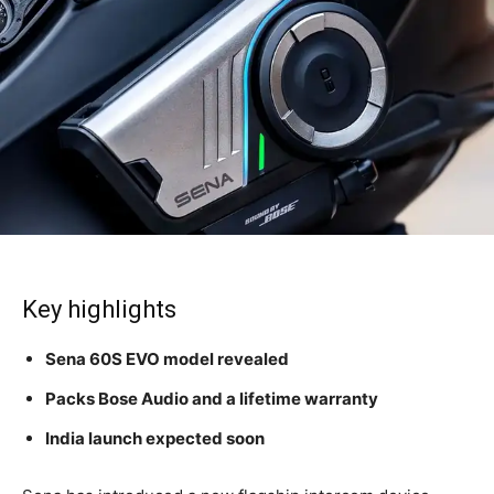
Key highlights
Sena 60S EVO model revealed
Packs Bose Audio and a lifetime warranty
India launch expected soon