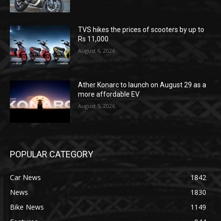
TVS hikes the prices of scooters by up to
Rs 11,000
August 6, 2026
Ather Konarc to launch on August 29 as a
more affordable EV
August 5, 2026
POPULAR CATEGORY
Car News
1842
News
1830
Bike News
1149