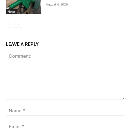
August 6, 2026
News
LEAVE A REPLY
Comment:
Na
Ema