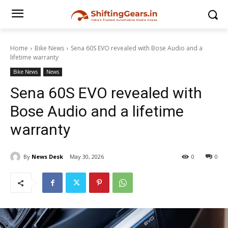
Home
Bike News
Sena 60S EVO revealed with Bose Audio and a
lifetime warranty
Bike News
News
Sena 60S EVO revealed with
Bose Audio and a lifetime
warranty
By
News Desk
May 30, 2026
0
0