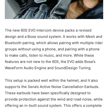
The new 60S EVO intercom device packs a revised
design and a Bose sound system. It works with Mesh and
Bluetooth pairing, which allows pairing with multiple rider
groups without using a phone, and pairing with a phone
to make calls, listen to music, and more. While these
features are not new to the 60S, the EVO adds Bose’s
WaveForm Audio Engine and SoundDesign Tuning.
This setup is packed well within the helmet, and it also
supports the Sena’s Active Noise Cancellation Earbuds.
These earbuds have been specifically designed to
provide protection against the wind and road noise, while
offering an in-built sound system. This offers a complete