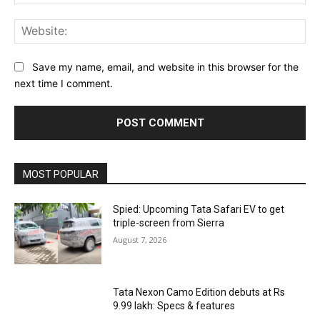
Web
Save my name, email, and website in this browser for the
next time I comment.
MOST POPULAR
Spied: Upcoming Tata Safari EV to get
triple-screen from Sierra
August 7, 2026
Tata Nexon Camo Edition debuts at Rs
9.99 lakh: Specs & features