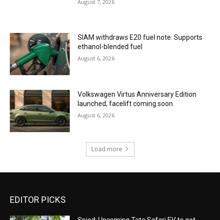
August 7, 2026
SIAM withdraws E20 fuel note: Supports
ethanol-blended fuel
August 6, 2026
Volkswagen Virtus Anniversary Edition
launched, facelift coming soon
August 6, 2026
Load more
EDITOR PICKS
Spied: Upcoming Tata Safari EV to get