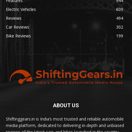
Features
944
Electric Vehicles
609
Reviews
494
Car Reviews
302
Bike Reviews
199
ABOUT US
Shiftinggears.in is India’s most trusted and reliable automobile
media platform, dedicated to delivering in-depth and unbiased
reviews of the latest cars and bikes launched in the country.