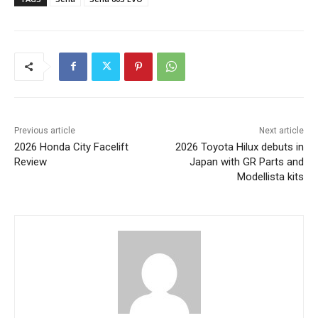
Previous article
Next article
2026 Honda City Facelift
2026 Toyota Hilux debuts in
Review
Japan with GR Parts and
Modellista kits