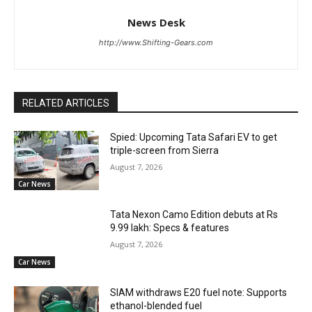
News Desk
http://www.Shifting-Gears.com
RELATED ARTICLES
Spied: Upcoming Tata Safari EV to get
triple-screen from Sierra
August 7, 2026
Car News
Tata Nexon Camo Edition debuts at Rs
9.99 lakh: Specs & features
August 7, 2026
Car News
SIAM withdraws E20 fuel note: Supports
ethanol-blended fuel