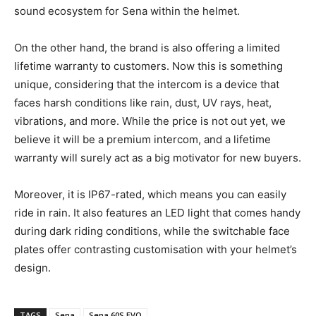
sound ecosystem for Sena within the helmet.
On the other hand, the brand is also offering a limited
lifetime warranty to customers. Now this is something
unique, considering that the intercom is a device that
faces harsh conditions like rain, dust, UV rays, heat,
vibrations, and more. While the price is not out yet, we
believe it will be a premium intercom, and a lifetime
warranty will surely act as a big motivator for new buyers.
Moreover, it is IP67-rated, which means you can easily
ride in rain. It also features an LED light that comes handy
during dark riding conditions, while the switchable face
plates offer contrasting customisation with your helmet’s
design.
TAGS
Sena
Sena 60S EVO