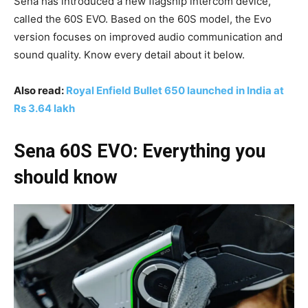
Sena has introduced a new flagship intercom device,
called the 60S EVO. Based on the 60S model, the Evo
version focuses on improved audio communication and
sound quality. Know every detail about it below.
Also read:
Royal Enfield Bullet 650 launched in India at
Rs 3.64 lakh
Sena 60S EVO: Everything you
should know