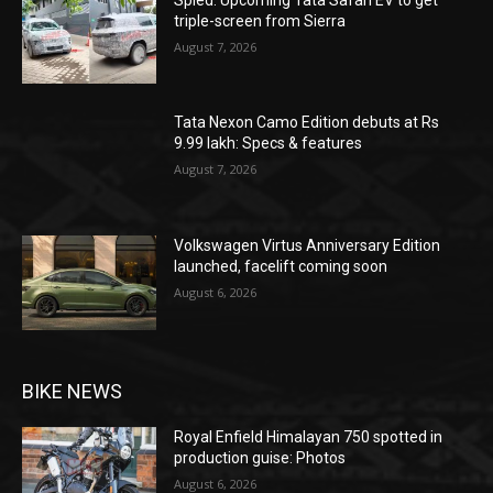
triple-screen from Sierra
August 7, 2026
Tata Nexon Camo Edition debuts at Rs
9.99 lakh: Specs & features
August 7, 2026
Volkswagen Virtus Anniversary Edition
launched, facelift coming soon
August 6, 2026
BIKE NEWS
Royal Enfield Himalayan 750 spotted in
production guise: Photos
August 6, 2026