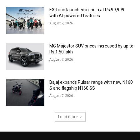
E3 Trion launched in India at Rs 99,999
with AI-powered features
August 7, 2026
MG Majestor SUV prices increased by up to
Rs 1.50 lakh
August 7, 2026
Bajaj expands Pulsar range with new N160
S and flagship N160 SS
August 7, 2026
Load more