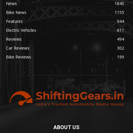
News
1840
Bike News
1155
Features
944
Electric Vehicles
611
Reviews
494
Car Reviews
302
Bike Reviews
199
ABOUT US