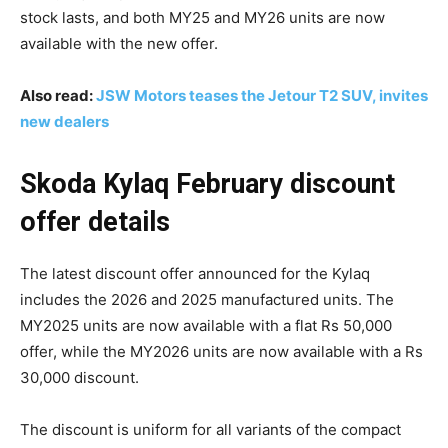
stock lasts, and both MY25 and MY26 units are now
available with the new offer.
Also read:
JSW Motors teases the Jetour T2 SUV, invites
new dealers
Skoda Kylaq February discount
offer details
The latest discount offer announced for the Kylaq
includes the 2026 and 2025 manufactured units. The
MY2025 units are now available with a flat Rs 50,000
offer, while the MY2026 units are now available with a Rs
30,000 discount.
The discount is uniform for all variants of the compact