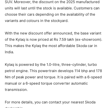
SUV. Moreover, the discount on the 2025 manufactured
units will last until the stock is available. Customers can
choose their cars depending on the availability of the
variants and colours in the stockyard.
With the new discount offer announced, the base variant
of the Kylaq is now priced at Rs 7.59 lakh (ex-showroom).
This makes the Kylaq the most affordable Skoda car in
India.
Kylaq is powered by the 1.0-litre, three-cylinder, turbo
petrol engine. This powertrain develops 114 bhp and 178
Nm of peak power and torque. It is paired with a 6-speed
manual or a 6-speed torque converter automatic
transmission.
For more details, you can contact your nearest Skoda