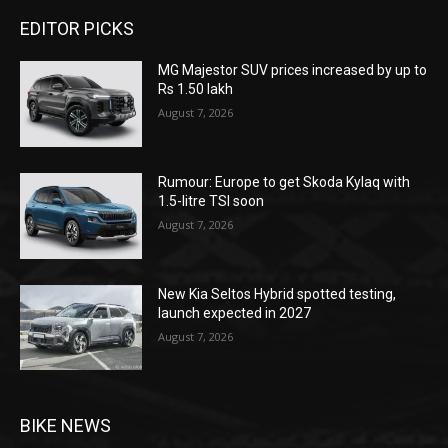
EDITOR PICKS
MG Majestor SUV prices increased by up to
Rs 1.50 lakh
August 7, 2026
Rumour: Europe to get Skoda Kylaq with
1.5-litre TSI soon
August 7, 2026
New Kia Seltos Hybrid spotted testing,
launch expected in 2027
August 7, 2026
BIKE NEWS