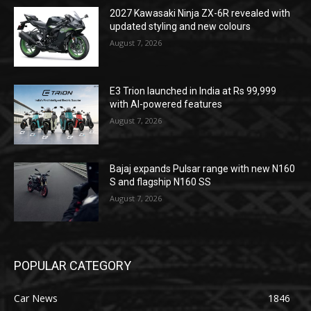
2027 Kawasaki Ninja ZX-6R revealed with
updated styling and new colours
August 7, 2026
E3 Trion launched in India at Rs 99,999
with AI-powered features
August 7, 2026
Bajaj expands Pulsar range with new N160
S and flagship N160 SS
August 7, 2026
POPULAR CATEGORY
Car News
1846