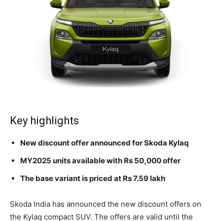
Key highlights
New discount offer announced for Skoda Kylaq
MY2025 units available with Rs 50,000 offer
The base variant is priced at Rs 7.59 lakh
Skoda India has announced the new discount offers on
the Kylaq compact SUV. The offers are valid until the