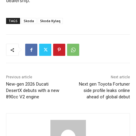
dealership.
TAGS
Skoda
Skoda Kylaq
Previous article
Next article
New-gen 2026 Ducati
Next gen Toyota Fortuner
DesertX debuts with a new
side profile leaks online
890cc V2 engine
ahead of global debut