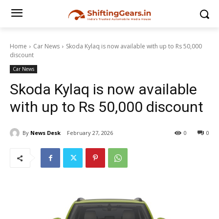
Home
Car News
Skoda Kylaq is now available with up to Rs 50,000
discount
Car News
Skoda Kylaq is now available
with up to Rs 50,000 discount
By
News Desk
February 27, 2026
0
0