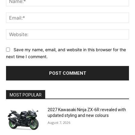
Ema
Web
Save my name, email, and website in this browser for the
next time I comment.
MOST POPULAR
2027 Kawasaki Ninja ZX-6R revealed with
updated styling and new colours
August 7, 2026