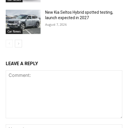
New Kia Seltos Hybrid spotted testing,
launch expected in 2027
August 7, 2026
Car News
LEAVE A REPLY
Comment:
Na