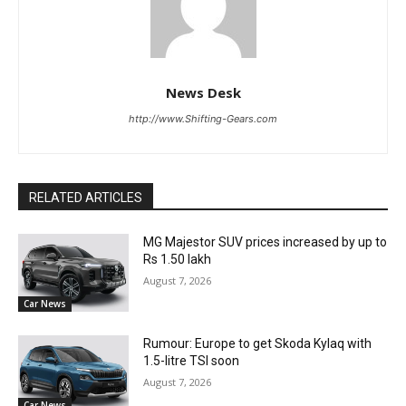
News Desk
http://www.Shifting-Gears.com
RELATED ARTICLES
MG Majestor SUV prices increased by up to
Rs 1.50 lakh
August 7, 2026
Car News
Rumour: Europe to get Skoda Kylaq with
1.5-litre TSI soon
August 7, 2026
Car News