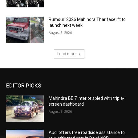
Rumour: 2026 Mahindra Thar facelift to
launch next week
August 8, 2026
Load more
EDITOR PICKS
Mahindra BE 7 interior spied with triple-
screen dashboard
August 8, 2026
Audi offers free roadside assistance to