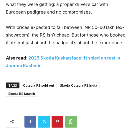
what they were getting: a proper driver’s car with
European pedigree and no compromises.
With prices expected to fall between INR 50–60 lakh (ex-
showroom), the RS isn’t cheap. But for those who booked
it, it’s not just about the badge, it’s about the experience.
Also read:
2025 Skoda Kushaq facelift spied on test in
Jammu Kashmir
TAGS
Octavia RS sold out
Skoda Octavia RS India
Skoda RS launch