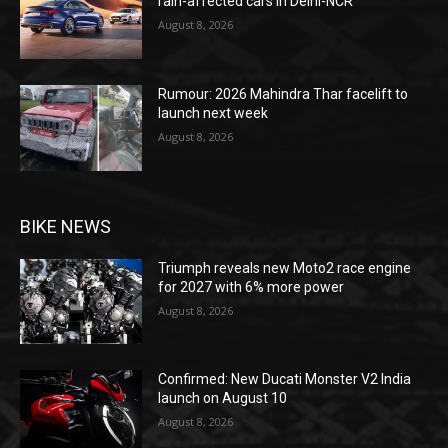
rain-affected cars in Delhi-NCR
August 8, 2026
Rumour: 2026 Mahindra Thar facelift to
launch next week
August 8, 2026
BIKE NEWS
Triumph reveals new Moto2 race engine
for 2027 with 6% more power
August 8, 2026
Confirmed: New Ducati Monster V2 India
launch on August 10
August 8, 2026