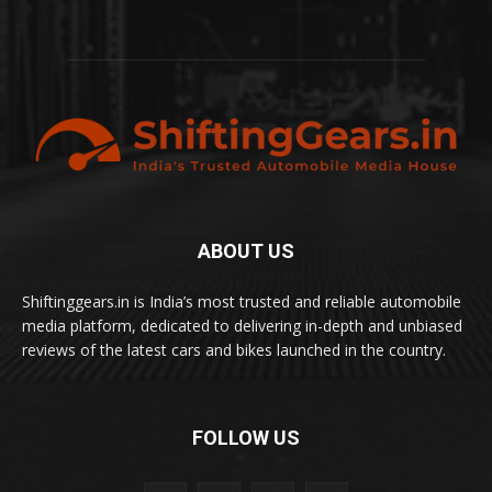
ABOUT US
Shiftinggears.in is India’s most trusted and reliable automobile
media platform, dedicated to delivering in-depth and unbiased
reviews of the latest cars and bikes launched in the country.
FOLLOW US