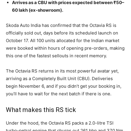
Arrives as a CBU with prices expected between ₹50–
60 lakh (ex-showroom).
Skoda Auto India has confirmed that the Octavia RS is
officially sold out, days before its scheduled launch on
October 17. All 100 units allocated for the Indian market
were booked within hours of opening pre-orders, making
this one of the fastest sellouts in recent memory.
The Octavia RS returns in its most powerful avatar yet,
arriving as a Completely Built Unit (CBU). Deliveries
begin November 6, and if you didn’t get your booking in,
you’ll have to wait for the next batch if there is one.
What makes this RS tick
Under the hood, the Octavia RS packs a 2.0-litre TSI
turbo-petrol engine that churns out 261 bhp and 370 Nm