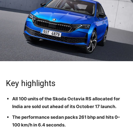
Key highlights
All 100 units of the Skoda Octavia RS allocated for
India are sold out ahead of its October 17 launch.
The performance sedan packs 261 bhp and hits 0–
100 km/h in 6.4 seconds.