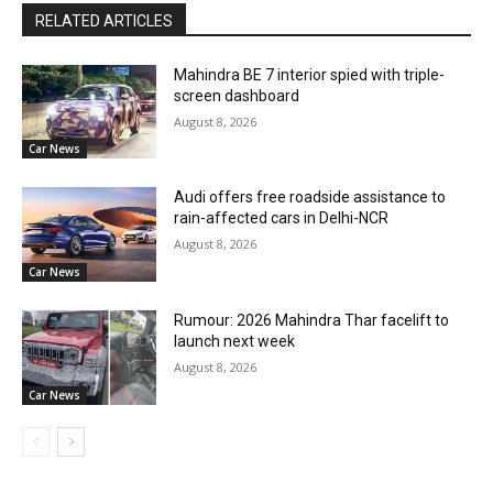
RELATED ARTICLES
Mahindra BE 7 interior spied with triple-
screen dashboard
August 8, 2026
Car News
Audi offers free roadside assistance to
rain-affected cars in Delhi-NCR
August 8, 2026
Car News
Rumour: 2026 Mahindra Thar facelift to
launch next week
August 8, 2026
Car News