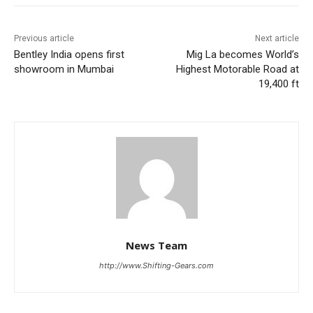
Previous article
Next article
Bentley India opens first
Mig La becomes World’s
showroom in Mumbai
Highest Motorable Road at
19,400 ft
News Team
http://www.Shifting-Gears.com