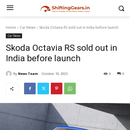
Home
Car News
Skoda Octavia RS sold out in India before launch
Car News
Skoda Octavia RS sold out in
India before launch
By
News Team
October 10, 2025
0
0