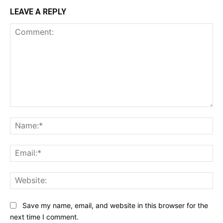
LEAVE A REPLY
Comment:
Na
Ema
Web
Save my name, email, and website in this browser for the
next time I comment.