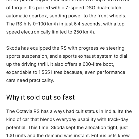
of torque. It’s paired with a 7-speed DSG dual-clutch
automatic gearbox, sending power to the front wheels.
The RS hits 0–100 km/h in just 6.4 seconds, with a top
speed electronically limited to 250 km/h.
Skoda has equipped the RS with progressive steering,
sports suspension, and a sports exhaust system to dial
up the driving thrill. It also offers a 600-litre boot,
expandable to 1,555 litres because, even performance
cars need practicality.
Why it sold out so fast
The Octavia RS has always had cult status in India. It’s the
kind of car that blends everyday usability with track-day
potential. This time, Skoda kept the allocation tight, just
100 units and the demand was instant. Enthusiasts knew