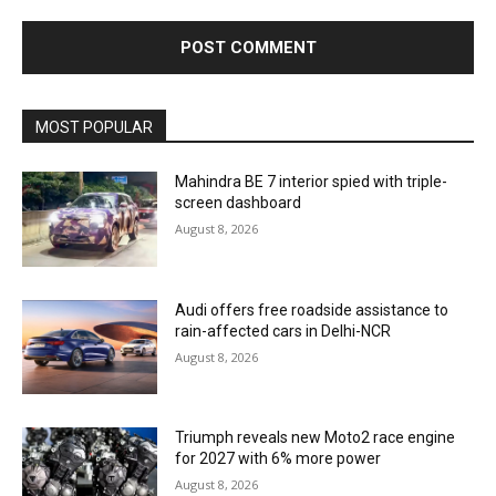
MOST POPULAR
Mahindra BE 7 interior spied with triple-
screen dashboard
August 8, 2026
Audi offers free roadside assistance to
rain-affected cars in Delhi-NCR
August 8, 2026
Triumph reveals new Moto2 race engine
for 2027 with 6% more power
August 8, 2026