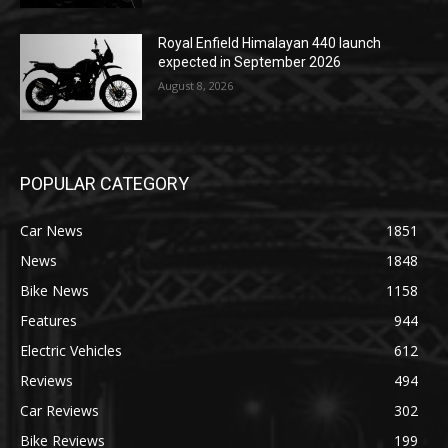
Royal Enfield Himalayan 440 launch
expected in September 2026
August 8, 2026
POPULAR CATEGORY
Car News
1851
News
1848
Bike News
1158
Features
944
Electric Vehicles
612
Reviews
494
Car Reviews
302
Bike Reviews
199