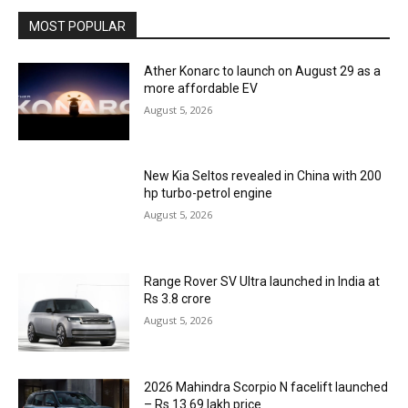
MOST POPULAR
Ather Konarc to launch on August 29 as a
more affordable EV
August 5, 2026
New Kia Seltos revealed in China with 200
hp turbo-petrol engine
August 5, 2026
Range Rover SV Ultra launched in India at
Rs 3.8 crore
August 5, 2026
2026 Mahindra Scorpio N facelift launched
– Rs 13.69 lakh price