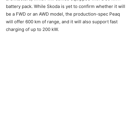
battery pack. While Skoda is yet to confirm whether it will
be a FWD or an AWD model, the production-spec Peaq
will offer 600 km of range, and it will also support fast
charging of up to 200 kW.