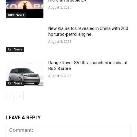
more affordable EV
August 5, 2026
Bike News
New Kia Seltos revealed in China with 200
hp turbo-petrol engine
August 5, 2026
Car News
Range Rover SV Ultra launched in India at
Rs 3.8 crore
August 5, 2026
Car News
LEAVE A REPLY