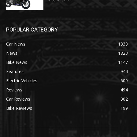
POPULAR CATEGORY
Car News
1838
News
1823
Bike News
1147
Features
944
Electric Vehicles
609
Reviews
494
Car Reviews
302
Bike Reviews
199