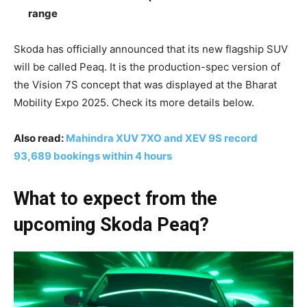
range
Skoda has officially announced that its new flagship SUV
will be called Peaq. It is the production-spec version of
the Vision 7S concept that was displayed at the Bharat
Mobility Expo 2025. Check its more details below.
Also read:
Mahindra XUV 7XO and XEV 9S record
93,689 bookings within 4 hours
What to expect from the
upcoming Skoda Peaq?