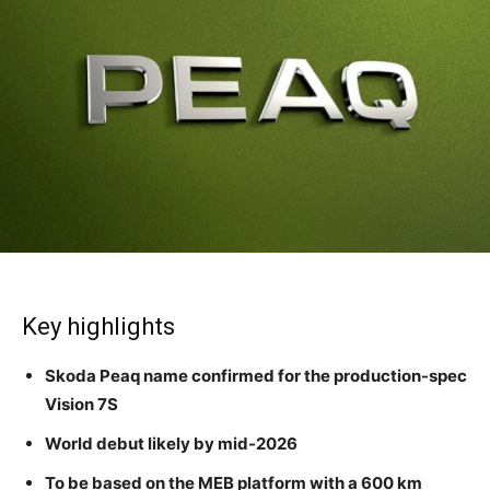
Key highlights
Skoda Peaq name confirmed for the production-spec
Vision 7S
World debut likely by mid-2026
To be based on the MEB platform with a 600 km