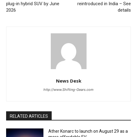
plug-in hybrid SUV by June
reintroduced in India – See
2026
details
News Desk
http://www.Shifting-Gears.com
RELATED ARTICLES
Ather Konarc to launch on August 29 as a