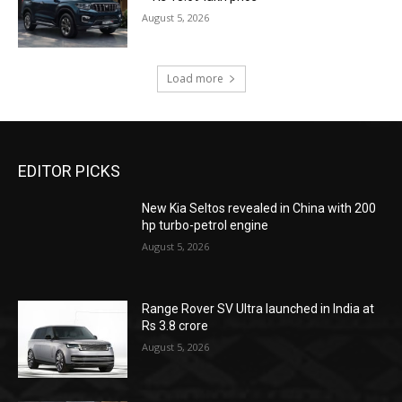
August 5, 2026
Load more
EDITOR PICKS
New Kia Seltos revealed in China with 200
hp turbo-petrol engine
August 5, 2026
Range Rover SV Ultra launched in India at
Rs 3.8 crore
August 5, 2026