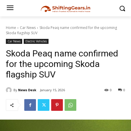
Home
Car News
Skoda Peaq name confirmed for the upcoming
Skoda flagship SUV
Car News
Electric Vehicles
Skoda Peaq name confirmed
for the upcoming Skoda
flagship SUV
By
News Desk
January 15, 2026
0
0