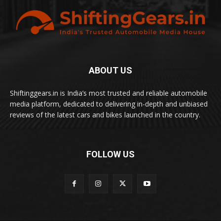
ABOUT US
Shiftinggears.in is India’s most trusted and reliable automobile
media platform, dedicated to delivering in-depth and unbiased
reviews of the latest cars and bikes launched in the country.
FOLLOW US