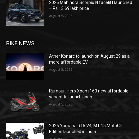
2026 Mahindra Scorpio N facelift launched
– Rs 13.69 lakh price
August 5, 2026
BIKE NEWS
Ather Konarc to launch on August 29 as a
more affordable EV
August 5, 2026
Rumour: Hero Xoom 160 new affordable
variant to launch soon
August 5, 2026
2026 Yamaha R15 V4, MT-15 MotoGP
Edition launched in India
August 5, 2026