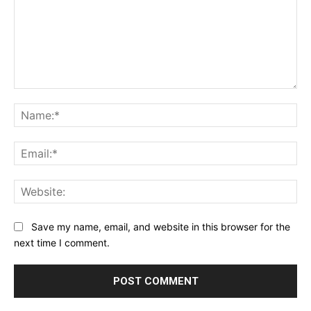
Comment:
Na
Ema
Web
Save my name, email, and website in this browser for the
next time I comment.