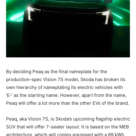
By deciding Peaq as the final nameplate for the
production-spec Vision 7S model, Skoda has broken its
own hierarchy of nameplating its electric vehicles with
‘E-‘ as the starting name. However, apart from the name,
Peaq will offer a lot more than the other EVs of the brand.
Peaq, aka Vision 7S, is Skoda’s upcoming flagship electric
SUV that will offer 7-seater layout. It is based on the MEB
architecture, which will comes equipped with a 89 kWh