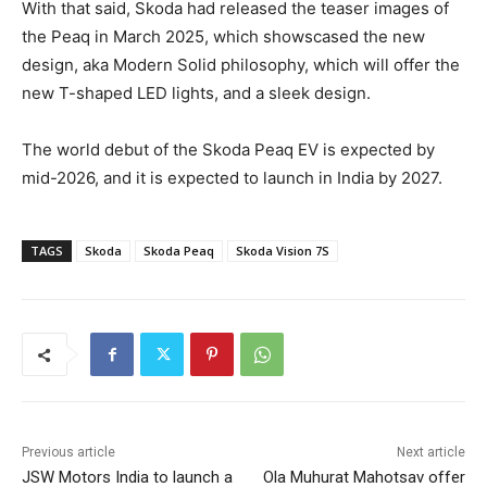
With that said, Skoda had released the teaser images of
the Peaq in March 2025, which showscased the new
design, aka Modern Solid philosophy, which will offer the
new T-shaped LED lights, and a sleek design.
The world debut of the Skoda Peaq EV is expected by
mid-2026, and it is expected to launch in India by 2027.
TAGS
Skoda
Skoda Peaq
Skoda Vision 7S
Previous article
Next article
JSW Motors India to launch a
Ola Muhurat Mahotsav offer