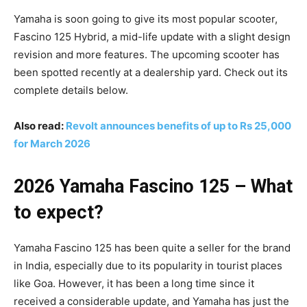
Yamaha is soon going to give its most popular scooter,
Fascino 125 Hybrid, a mid-life update with a slight design
revision and more features. The upcoming scooter has
been spotted recently at a dealership yard. Check out its
complete details below.
Also read:
Revolt announces benefits of up to Rs 25,000
for March 2026
2026 Yamaha Fascino 125 – What
to expect?
Yamaha Fascino 125 has been quite a seller for the brand
in India, especially due to its popularity in tourist places
like Goa. However, it has been a long time since it
received a considerable update, and Yamaha has just the