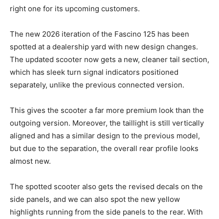
right one for its upcoming customers.
The new 2026 iteration of the Fascino 125 has been
spotted at a dealership yard with new design changes.
The updated scooter now gets a new, cleaner tail section,
which has sleek turn signal indicators positioned
separately, unlike the previous connected version.
This gives the scooter a far more premium look than the
outgoing version. Moreover, the taillight is still vertically
aligned and has a similar design to the previous model,
but due to the separation, the overall rear profile looks
almost new.
The spotted scooter also gets the revised decals on the
side panels, and we can also spot the new yellow
highlights running from the side panels to the rear. With