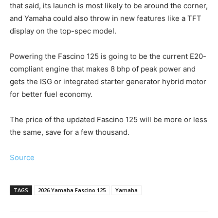
that said, its launch is most likely to be around the corner,
and Yamaha could also throw in new features like a TFT
display on the top-spec model.
Powering the Fascino 125 is going to be the current E20-
compliant engine that makes 8 bhp of peak power and
gets the ISG or integrated starter generator hybrid motor
for better fuel economy.
The price of the updated Fascino 125 will be more or less
the same, save for a few thousand.
Source
TAGS
2026 Yamaha Fascino 125
Yamaha