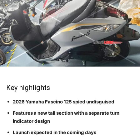
Key highlights
2026 Yamaha Fascino 125 spied undisguised
Features a new tail section with a separate turn
indicator design
Launch expected in the coming days