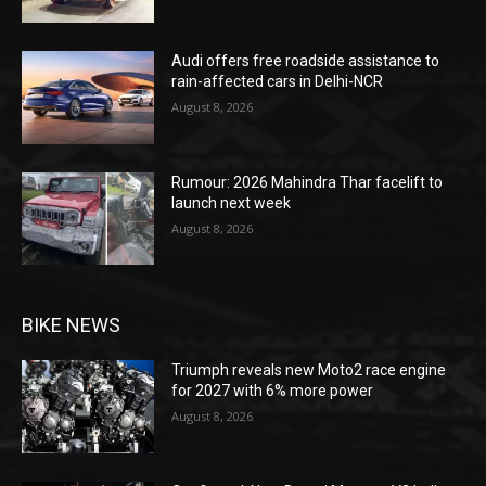
Audi offers free roadside assistance to
rain-affected cars in Delhi-NCR
August 8, 2026
Rumour: 2026 Mahindra Thar facelift to
launch next week
August 8, 2026
BIKE NEWS
Triumph reveals new Moto2 race engine
for 2027 with 6% more power
August 8, 2026