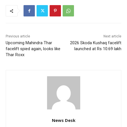
Previous article
Next article
Upcoming Mahindra Thar
2026 Skoda Kushaq facelift
facelift spied again, looks like
launched at Rs 10.69 lakh
Thar Roxx
News Desk