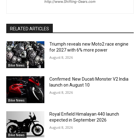
http://www.Shifting-Gears.com
RELATED ARTICLES
Triumph reveals new Moto2 race engine
for 2027 with 6% more power
August 8, 2026
Bike News
Confirmed: New Ducati Monster V2 India
launch on August 10
August 8, 2026
Bike News
Royal Enfield Himalayan 440 launch
expected in September 2026
August 8, 2026
Bike News