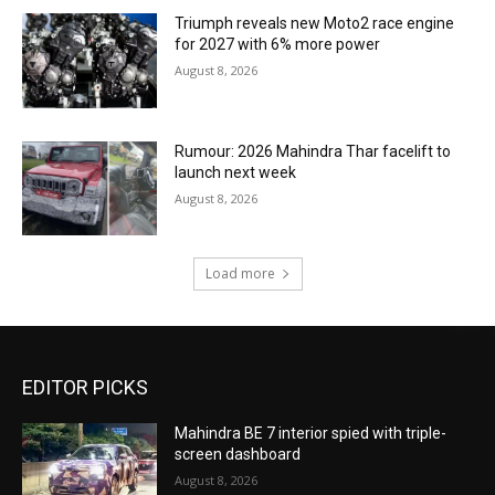
Triumph reveals new Moto2 race engine
for 2027 with 6% more power
August 8, 2026
Rumour: 2026 Mahindra Thar facelift to
launch next week
August 8, 2026
Load more
EDITOR PICKS
Mahindra BE 7 interior spied with triple-
screen dashboard
August 8, 2026