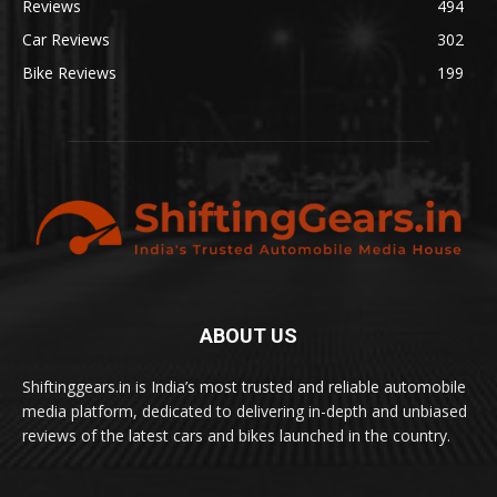
Reviews
494
Car Reviews
302
Bike Reviews
199
ABOUT US
Shiftinggears.in is India’s most trusted and reliable automobile
media platform, dedicated to delivering in-depth and unbiased
reviews of the latest cars and bikes launched in the country.