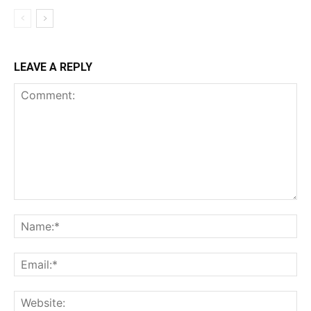
LEAVE A REPLY
Comment:
Na
Ema
Web