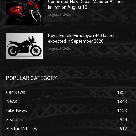
Confirmed: New Ducati Monster V2 India
launch on August 10
August 8, 2026
Royal Enfield Himalayan 440 launch
expected in September 2026
August 8, 2026
POPULAR CATEGORY
Car News
1851
News
1848
Bike News
1158
Features
944
Electric Vehicles
612