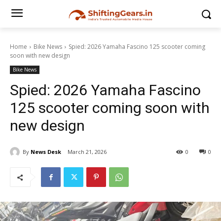
Home
Bike News
Spied: 2026 Yamaha Fascino 125 scooter coming
soon with new design
Bike News
Spied: 2026 Yamaha Fascino
125 scooter coming soon with
new design
By
News Desk
March 21, 2026
0
0