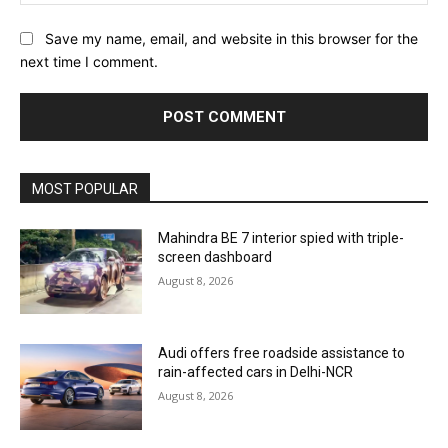
Save my name, email, and website in this browser for the
next time I comment.
MOST POPULAR
Mahindra BE 7 interior spied with triple-
screen dashboard
August 8, 2026
Audi offers free roadside assistance to
rain-affected cars in Delhi-NCR
August 8, 2026