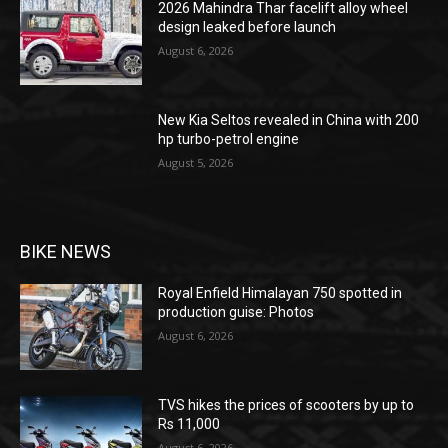
2026 Mahindra Thar facelift alloy wheel
design leaked before launch
August 6, 2026
New Kia Seltos revealed in China with 200
hp turbo-petrol engine
August 5, 2026
BIKE NEWS
Royal Enfield Himalayan 750 spotted in
production guise: Photos
August 6, 2026
TVS hikes the prices of scooters by up to
Rs 11,000
August 6, 2026