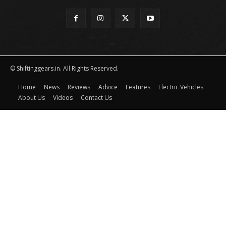
© Shiftinggears.in. All Rights Reserved.
Home
News
Reviews
Advice
Features
Electric Vehicles
About Us
Videos
Contact Us