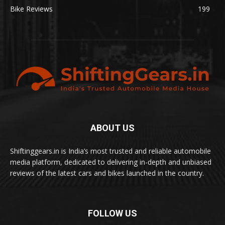
Bike Reviews
199
ABOUT US
Shiftinggears.in is India’s most trusted and reliable automobile
media platform, dedicated to delivering in-depth and unbiased
reviews of the latest cars and bikes launched in the country.
FOLLOW US