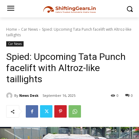
Home
Car News
Spied: Upcoming Tata Punch facelift with Altroz-like
taillights
Car News
Spied: Upcoming Tata Punch
facelift with Altroz-like
taillights
By
News Desk
September 16, 2025
0
0