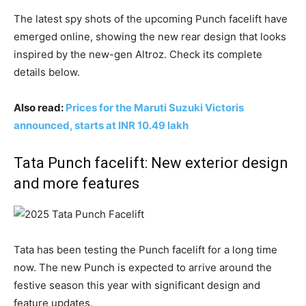
The latest spy shots of the upcoming Punch facelift have
emerged online, showing the new rear design that looks
inspired by the new-gen Altroz. Check its complete
details below.
Also read:
Prices for the Maruti Suzuki Victoris
announced, starts at INR 10.49 lakh
Tata Punch facelift: New exterior design
and more features
Tata has been testing the Punch facelift for a long time
now. The new Punch is expected to arrive around the
festive season this year with significant design and
feature updates.