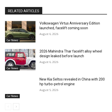
RELATED ARTICLES
Volkswagen Virtus Anniversary Edition
launched, facelift coming soon
August 6, 2026
Car News
2026 Mahindra Thar facelift alloy wheel
design leaked before launch
August 6, 2026
Car News
New Kia Seltos revealed in China with 200
hp turbo-petrol engine
August 5, 2026
Car News