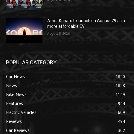
Ather Konarc to launch on August 29 as a
more affordable EV
August 5, 2026
POPULAR CATEGORY
Car News
1840
News
1828
Bike News
1149
Features
944
Electric Vehicles
609
Reviews
494
Car Reviews
302