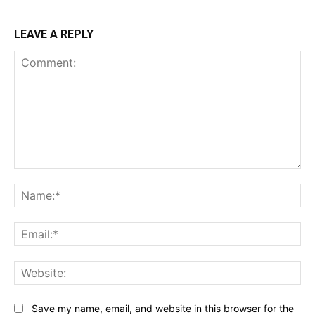
LEAVE A REPLY
Comment:
Na
Ema
Web
Save my name, email, and website in this browser for the