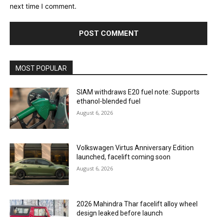
next time I comment.
MOST POPULAR
SIAM withdraws E20 fuel note: Supports
ethanol-blended fuel
August 6, 2026
Volkswagen Virtus Anniversary Edition
launched, facelift coming soon
August 6, 2026
2026 Mahindra Thar facelift alloy wheel
design leaked before launch