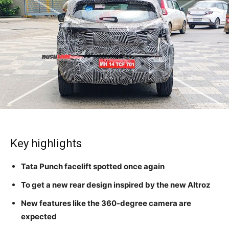
Key highlights
Tata Punch facelift spotted once again
To get a new rear design inspired by the new Altroz
New features like the 360-degree camera are
expected