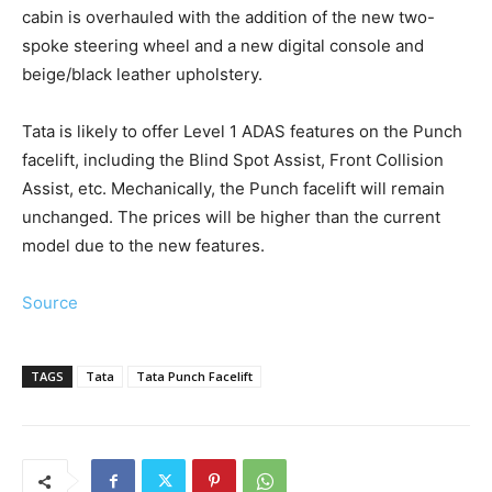
cabin is overhauled with the addition of the new two-
spoke steering wheel and a new digital console and
beige/black leather upholstery.
Tata is likely to offer Level 1 ADAS features on the Punch
facelift, including the Blind Spot Assist, Front Collision
Assist, etc. Mechanically, the Punch facelift will remain
unchanged. The prices will be higher than the current
model due to the new features.
Source
TAGS
Tata
Tata Punch Facelift