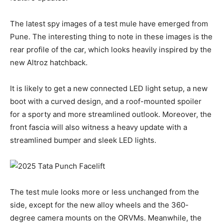
The latest spy images of a test mule have emerged from
Pune. The interesting thing to note in these images is the
rear profile of the car, which looks heavily inspired by the
new Altroz hatchback.
It is likely to get a new connected LED light setup, a new
boot with a curved design, and a roof-mounted spoiler
for a sporty and more streamlined outlook. Moreover, the
front fascia will also witness a heavy update with a
streamlined bumper and sleek LED lights.
The test mule looks more or less unchanged from the
side, except for the new alloy wheels and the 360-
degree camera mounts on the ORVMs. Meanwhile, the