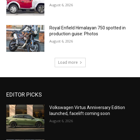
August 6, 2026
Royal Enfield Himalayan 750 spotted in
production guise: Photos
August 6, 2026
Load more
EDITOR PICKS
Volkswagen Virtus Anniversary Edition
launched, facelift coming soon
August 6, 2026