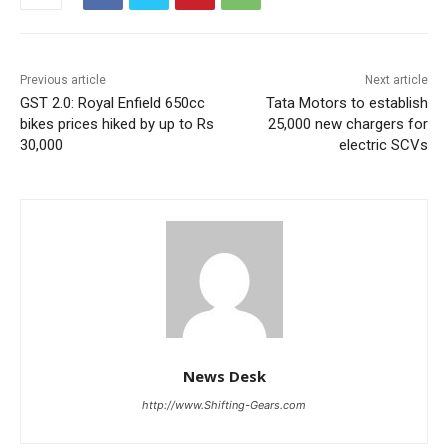
Previous article
Next article
GST 2.0: Royal Enfield 650cc
Tata Motors to establish
bikes prices hiked by up to Rs
25,000 new chargers for
30,000
electric SCVs
News Desk
http://www.Shifting-Gears.com