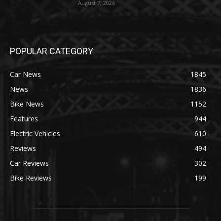
August 7, 2026
POPULAR CATEGORY
Car News
1845
News
1836
Bike News
1152
Features
944
Electric Vehicles
610
Reviews
494
Car Reviews
302
Bike Reviews
199