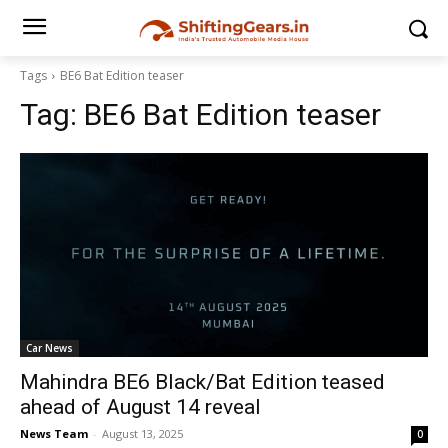
Tags
BE6 Bat Edition teaser
Tag:
BE6 Bat Edition teaser
Car News
Mahindra BE6 Black/Bat Edition teased
ahead of August 14 reveal
News Team
-
August 13, 2025
0