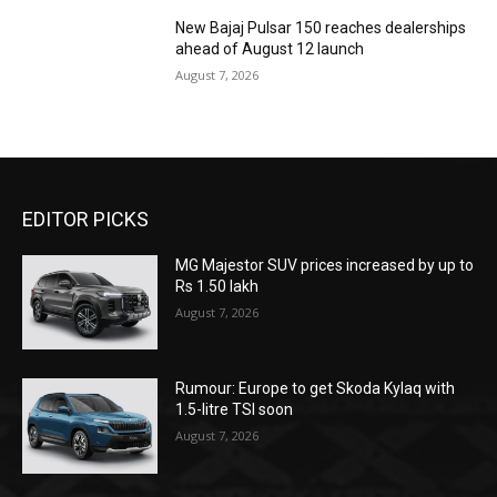
New Bajaj Pulsar 150 reaches dealerships
ahead of August 12 launch
August 7, 2026
EDITOR PICKS
MG Majestor SUV prices increased by up to
Rs 1.50 lakh
August 7, 2026
Rumour: Europe to get Skoda Kylaq with
1.5-litre TSI soon
August 7, 2026