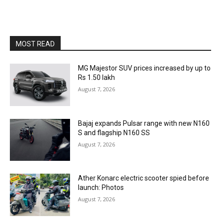
MOST READ
MG Majestor SUV prices increased by up to
Rs 1.50 lakh
August 7, 2026
Bajaj expands Pulsar range with new N160
S and flagship N160 SS
August 7, 2026
Ather Konarc electric scooter spied before
launch: Photos
August 7, 2026