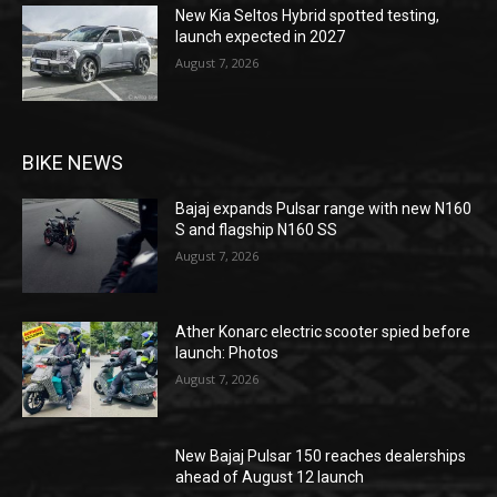
New Kia Seltos Hybrid spotted testing,
launch expected in 2027
August 7, 2026
BIKE NEWS
Bajaj expands Pulsar range with new N160
S and flagship N160 SS
August 7, 2026
Ather Konarc electric scooter spied before
launch: Photos
August 7, 2026
New Bajaj Pulsar 150 reaches dealerships
ahead of August 12 launch