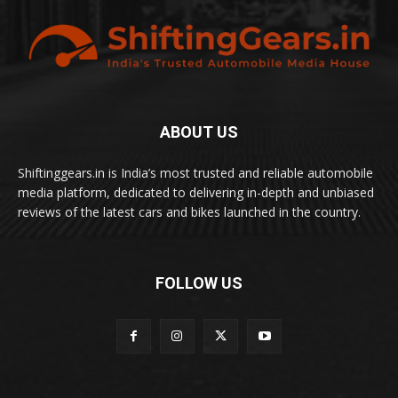
ABOUT US
Shiftinggears.in is India’s most trusted and reliable automobile
media platform, dedicated to delivering in-depth and unbiased
reviews of the latest cars and bikes launched in the country.
FOLLOW US