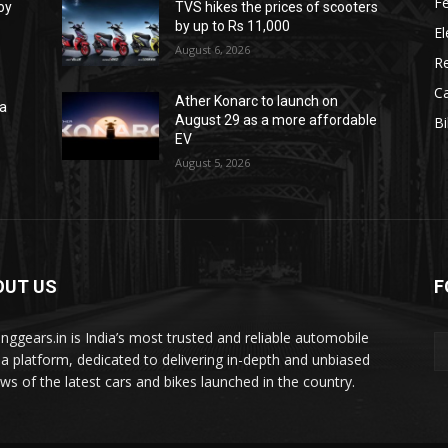
F
oy
TVS hikes the prices of scooters
by up to Rs 11,000
El
August 6, 2026
R
C
Ather Konarc to launch on
na
August 29 as a more affordable
B
e
EV
August 5, 2026
OUT US
F
tinggears.in is India’s most trusted and reliable automobile
a platform, dedicated to delivering in-depth and unbiased
ews of the latest cars and bikes launched in the country.