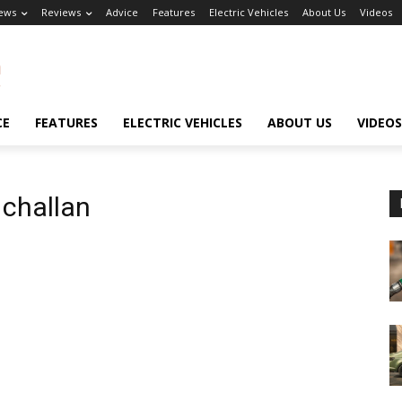
ews
Reviews
Advice
Features
Electric Vehicles
About Us
Videos
CE
FEATURES
ELECTRIC VEHICLES
ABOUT US
VIDEOS
 challan