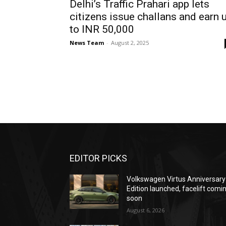
Delhi’s Traffic Prahari app lets
citizens issue challans and earn 
to INR 50,000
News Team
-
August 2, 2025
EDITOR PICKS
Volkswagen Virtus Anniversary
Edition launched, facelift comi
soon
August 6, 2026