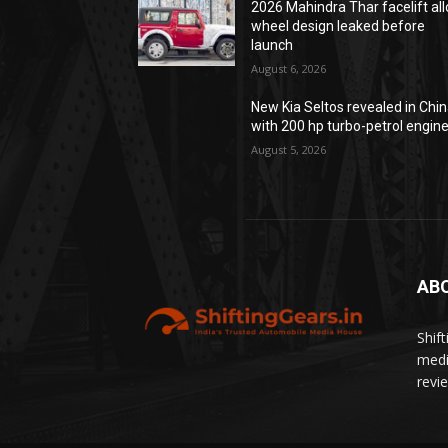
2026 Mahindra Thar facelift all
wheel design leaked before
launch
August 6, 2026
New Kia Seltos revealed in Chi
with 200 hp turbo-petrol engin
August 5, 2026
AB
Shif
medi
revi