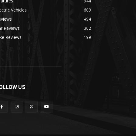
eatures
944
ectric Vehicles
609
eviews
494
ar Reviews
302
ike Reviews
199
OLLOW US