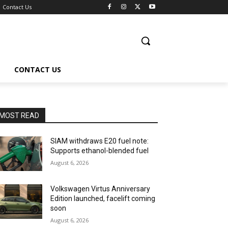
Contact Us
CONTACT US
MOST READ
SIAM withdraws E20 fuel note:
Supports ethanol-blended fuel
August 6, 2026
Volkswagen Virtus Anniversary
Edition launched, facelift coming
soon
August 6, 2026