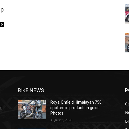
up
0
BIKE NEWS
P
Royal Enfield Himalayan 750
C
ng
spotted in production guise:
N
Photos
August 6, 2026
B