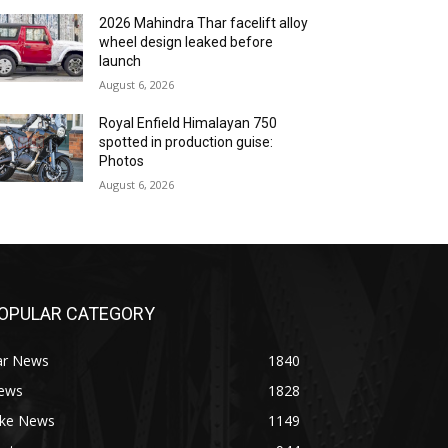
2026 Mahindra Thar facelift alloy
wheel design leaked before
launch
August 6, 2026
Royal Enfield Himalayan 750
spotted in production guise:
Photos
August 6, 2026
OPULAR CATEGORY
ar News
1840
ews
1828
ike News
1149