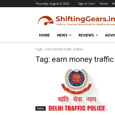
Thursday, August 6, 2026
Sign in / Join
Home
N
HOME
NEWS
REVIEWS
ADVI
Tags
Earn money traffic challan
Tag:
earn money traffic
News