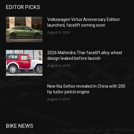
EDITOR PICKS
Volkswagen Virtus Anniversary Edition
launched, facelift coming soon
August 6, 2026
2026 Mahindra Thar facelift alloy wheel
design leaked before launch
August 6, 2026
New Kia Seltos revealed in China with 200
hp turbo-petrol engine
August 5, 2026
BIKE NEWS