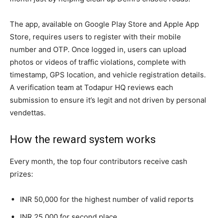
The app, available on Google Play Store and Apple App
Store, requires users to register with their mobile
number and OTP. Once logged in, users can upload
photos or videos of traffic violations, complete with
timestamp, GPS location, and vehicle registration details.
A verification team at Todapur HQ reviews each
submission to ensure it’s legit and not driven by personal
vendettas.
How the reward system works
Every month, the top four contributors receive cash
prizes:
INR 50,000 for the highest number of valid reports
INR 25,000 for second place