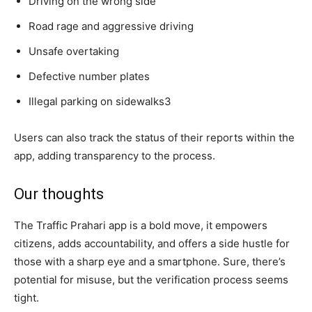
Driving on the wrong side
Road rage and aggressive driving
Unsafe overtaking
Defective number plates
Illegal parking on sidewalks3
Users can also track the status of their reports within the
app, adding transparency to the process.
Our thoughts
The Traffic Prahari app is a bold move, it empowers
citizens, adds accountability, and offers a side hustle for
those with a sharp eye and a smartphone. Sure, there’s
potential for misuse, but the verification process seems
tight.