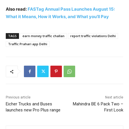
Also read:
FASTag Annual Pass Launches August 15:
What it Means, How it Works, and What you’ll Pay
TAGS
earn money traffic challan
report traffic violations Delhi
Traffic Prahari app Delhi
Previous article
Next article
Eicher Trucks and Buses
Mahindra BE 6 Pack Two –
launches new Pro Plus range
First Look