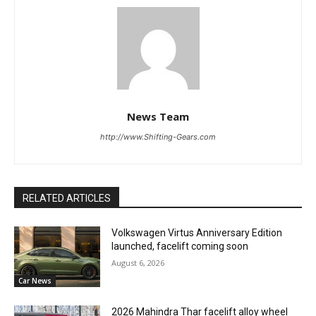
News Team
http://www.Shifting-Gears.com
RELATED ARTICLES
Volkswagen Virtus Anniversary Edition
launched, facelift coming soon
August 6, 2026
Car News
2026 Mahindra Thar facelift alloy wheel