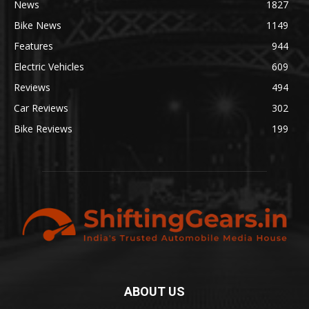
News
1827
Bike News
1149
Features
944
Electric Vehicles
609
Reviews
494
Car Reviews
302
Bike Reviews
199
ABOUT US