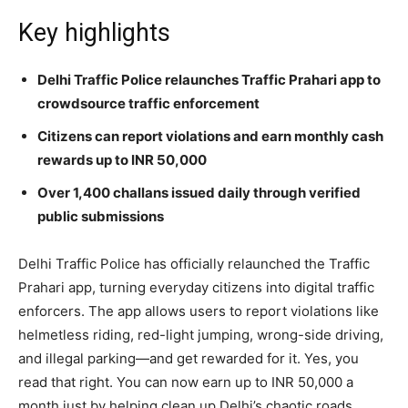
Key highlights
Delhi Traffic Police relaunches Traffic Prahari app to
crowdsource traffic enforcement
Citizens can report violations and earn monthly cash
rewards up to INR 50,000
Over 1,400 challans issued daily through verified
public submissions
Delhi Traffic Police has officially relaunched the Traffic
Prahari app, turning everyday citizens into digital traffic
enforcers. The app allows users to report violations like
helmetless riding, red-light jumping, wrong-side driving,
and illegal parking—and get rewarded for it. Yes, you
read that right. You can now earn up to INR 50,000 a
month just by helping clean up Delhi’s chaotic roads.