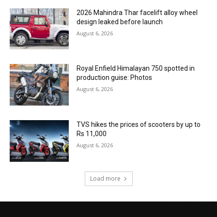
2026 Mahindra Thar facelift alloy wheel
design leaked before launch
August 6, 2026
Royal Enfield Himalayan 750 spotted in
production guise: Photos
August 6, 2026
TVS hikes the prices of scooters by up to
Rs 11,000
August 6, 2026
Load more