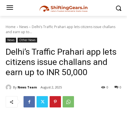
Home
News
Delhi’s Traffic Prahari app lets citizens issue challans
and earn up to...
News
Other News
Delhi’s Traffic Prahari app lets
citizens issue challans and
earn up to INR 50,000
By
News Team
August 2, 2025
0
0