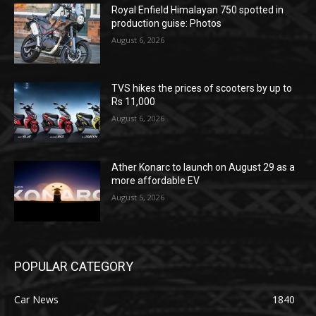
Royal Enfield Himalayan 750 spotted in
production guise: Photos
August 6, 2026
TVS hikes the prices of scooters by up to
Rs 11,000
August 6, 2026
Ather Konarc to launch on August 29 as a
more affordable EV
August 5, 2026
POPULAR CATEGORY
Car News
1840