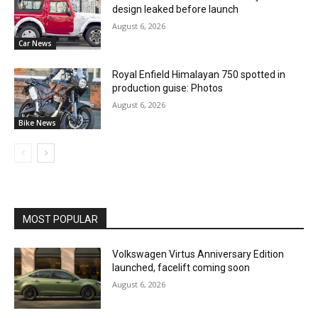
design leaked before launch
August 6, 2026
Car News
Royal Enfield Himalayan 750 spotted in
production guise: Photos
August 6, 2026
Bike News
MOST POPULAR
Volkswagen Virtus Anniversary Edition
launched, facelift coming soon
August 6, 2026