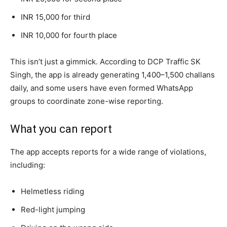
INR 15,000 for third
INR 10,000 for fourth place
This isn’t just a gimmick. According to DCP Traffic SK
Singh, the app is already generating 1,400–1,500 challans
daily, and some users have even formed WhatsApp
groups to coordinate zone-wise reporting.
What you can report
The app accepts reports for a wide range of violations,
including:
Helmetless riding
Red-light jumping