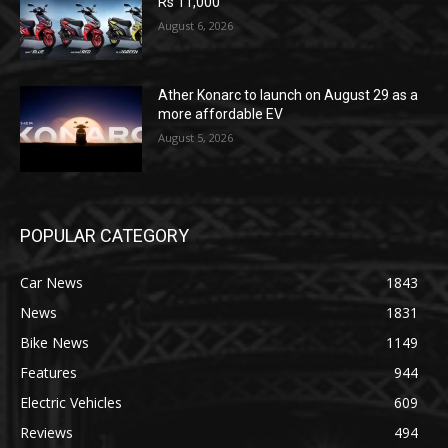
Rs 11,000
August 6, 2026
Ather Konarc to launch on August 29 as a
more affordable EV
August 5, 2026
POPULAR CATEGORY
Car News
1843
News
1831
Bike News
1149
Features
944
Electric Vehicles
609
Reviews
494