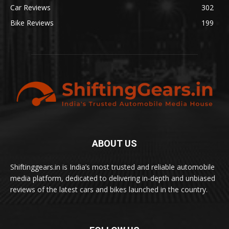
Car Reviews
302
Bike Reviews
199
ABOUT US
Shiftinggears.in is India’s most trusted and reliable automobile
media platform, dedicated to delivering in-depth and unbiased
reviews of the latest cars and bikes launched in the country.