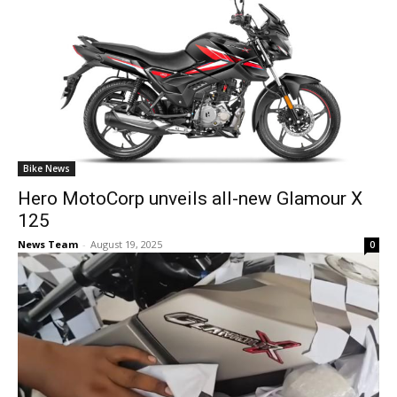
Bike News
Hero MotoCorp unveils all-new Glamour X
125
News Team
-
August 19, 2025
0