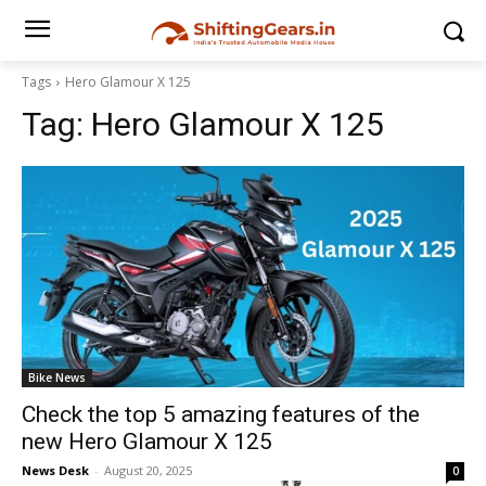
Tags
Hero Glamour X 125
Tag:
Hero Glamour X 125
Bike News
Check the top 5 amazing features of the
new Hero Glamour X 125
News Desk
-
August 20, 2025
0