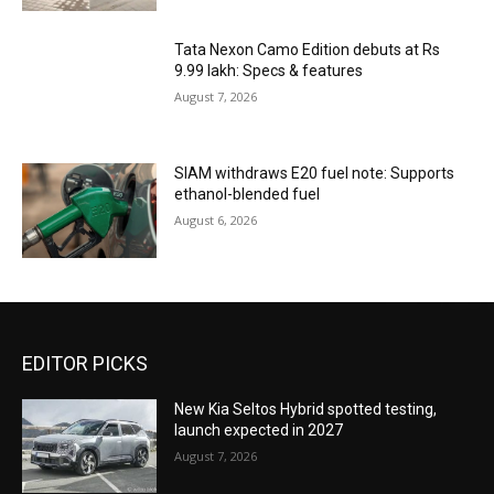
Tata Nexon Camo Edition debuts at Rs
9.99 lakh: Specs & features
August 7, 2026
SIAM withdraws E20 fuel note: Supports
ethanol-blended fuel
August 6, 2026
EDITOR PICKS
New Kia Seltos Hybrid spotted testing,
launch expected in 2027
August 7, 2026