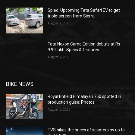
Spied: Upcoming Tata Safari EV to get
triple-screen from Sierra
August 7, 2026
Tata Nexon Camo Edition debuts at Rs
9.99 lakh: Specs & features
August 7, 2026
BIKE NEWS
Royal Enfield Himalayan 750 spotted in
production guise: Photos
August 6, 2026
TVS hikes the prices of scooters by up to