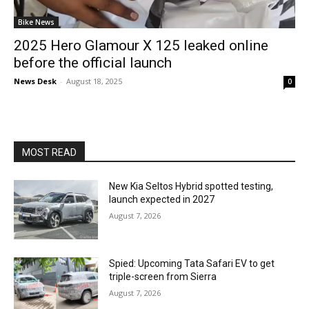
Bike News
2025 Hero Glamour X 125 leaked online
before the official launch
News Desk
-
August 18, 2025
0
MOST READ
New Kia Seltos Hybrid spotted testing,
launch expected in 2027
August 7, 2026
Spied: Upcoming Tata Safari EV to get
triple-screen from Sierra
August 7, 2026