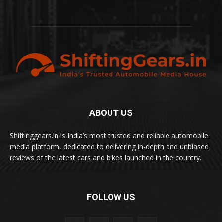
ABOUT US
Shiftinggears.in is India’s most trusted and reliable automobile
media platform, dedicated to delivering in-depth and unbiased
reviews of the latest cars and bikes launched in the country.
FOLLOW US