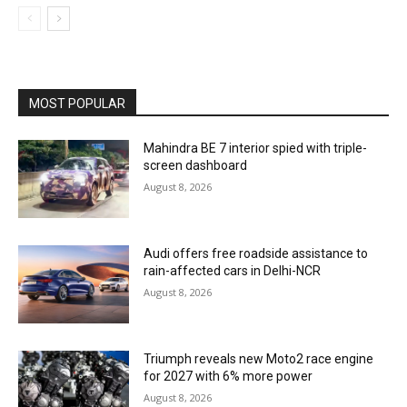
MOST POPULAR
Mahindra BE 7 interior spied with triple-
screen dashboard
August 8, 2026
Audi offers free roadside assistance to
rain-affected cars in Delhi-NCR
August 8, 2026
Triumph reveals new Moto2 race engine
for 2027 with 6% more power
August 8, 2026