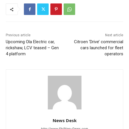
Previous article
Next article
Upcoming Ola Electric car,
Citroen ‘Drive’ commercial
rickshaw, LCV teased – Gen
cars launched for fleet
4 platform
operators
News Desk
http://www.Shifting-Gears.com