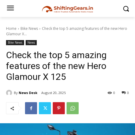
Home
Bike News
Check the top 5 amazing features of the new Hero
Glamour X...
Bike News
News
Check the top 5 amazing
features of the new Hero
Glamour X 125
By
News Desk
August 20, 2025
0
0