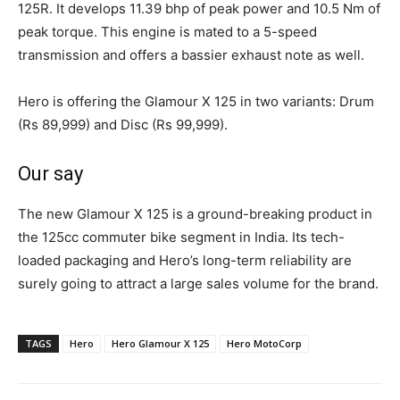
125R. It develops 11.39 bhp of peak power and 10.5 Nm of
peak torque. This engine is mated to a 5-speed
transmission and offers a bassier exhaust note as well.
Hero is offering the Glamour X 125 in two variants: Drum
(Rs 89,999) and Disc (Rs 99,999).
Our say
The new Glamour X 125 is a ground-breaking product in
the 125cc commuter bike segment in India. Its tech-
loaded packaging and Hero’s long-term reliability are
surely going to attract a large sales volume for the brand.
TAGS
Hero
Hero Glamour X 125
Hero MotoCorp