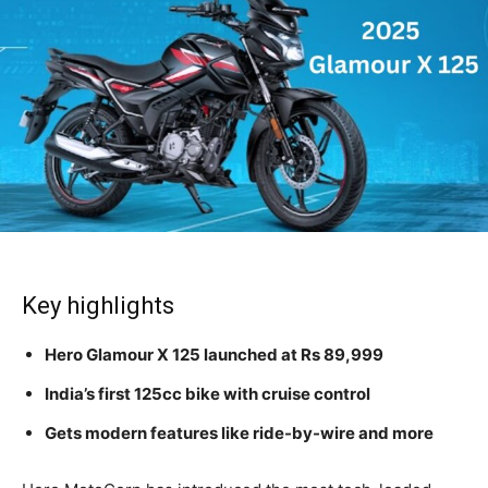
Key highlights
Hero Glamour X 125 launched at Rs 89,999
India’s first 125cc bike with cruise control
Gets modern features like ride-by-wire and more