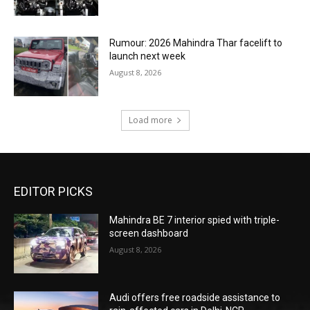
Rumour: 2026 Mahindra Thar facelift to
launch next week
August 8, 2026
Load more
EDITOR PICKS
Mahindra BE 7 interior spied with triple-
screen dashboard
August 8, 2026
Audi offers free roadside assistance to