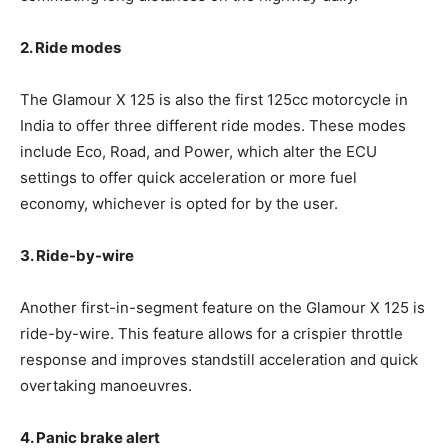
2. Ride modes
The Glamour X 125 is also the first 125cc motorcycle in
India to offer three different ride modes. These modes
include Eco, Road, and Power, which alter the ECU
settings to offer quick acceleration or more fuel
economy, whichever is opted for by the user.
3. Ride-by-wire
Another first-in-segment feature on the Glamour X 125 is
ride-by-wire. This feature allows for a crispier throttle
response and improves standstill acceleration and quick
overtaking manoeuvres.
4. Panic brake alert