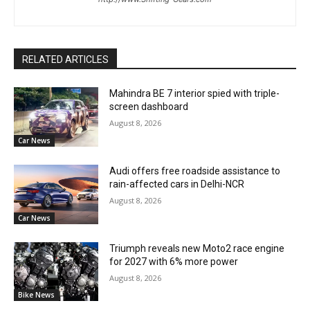
RELATED ARTICLES
Mahindra BE 7 interior spied with triple-
screen dashboard
August 8, 2026
Car News
Audi offers free roadside assistance to
rain-affected cars in Delhi-NCR
August 8, 2026
Car News
Triumph reveals new Moto2 race engine
for 2027 with 6% more power
August 8, 2026
Bike News