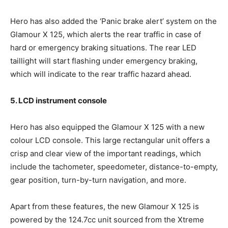
Hero has also added the ‘Panic brake alert’ system on the
Glamour X 125, which alerts the rear traffic in case of
hard or emergency braking situations. The rear LED
taillight will start flashing under emergency braking,
which will indicate to the rear traffic hazard ahead.
5. LCD instrument console
Hero has also equipped the Glamour X 125 with a new
colour LCD console. This large rectangular unit offers a
crisp and clear view of the important readings, which
include the tachometer, speedometer, distance-to-empty,
gear position, turn-by-turn navigation, and more.
Apart from these features, the new Glamour X 125 is
powered by the 124.7cc unit sourced from the Xtreme