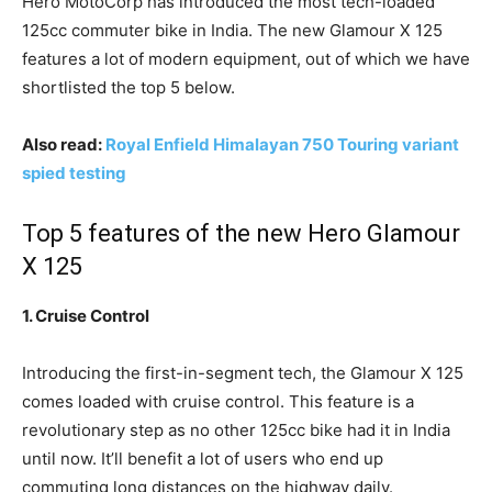
Hero MotoCorp has introduced the most tech-loaded
125cc commuter bike in India. The new Glamour X 125
features a lot of modern equipment, out of which we have
shortlisted the top 5 below.
Also read:
Royal Enfield Himalayan 750 Touring variant
spied testing
Top 5 features of the new Hero Glamour
X 125
1. Cruise Control
Introducing the first-in-segment tech, the Glamour X 125
comes loaded with cruise control. This feature is a
revolutionary step as no other 125cc bike had it in India
until now. It’ll benefit a lot of users who end up
commuting long distances on the highway daily.