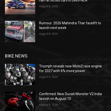
rain-affected cars in Delhi-NCR
August 8, 2026
Rumour: 2026 Mahindra Thar facelift to
launch next week
August 8, 2026
BIKE NEWS
Triumph reveals new Moto2 race engine
for 2027 with 6% more power
August 8, 2026
Confirmed: New Ducati Monster V2 India
launch on August 10
August 8, 2026