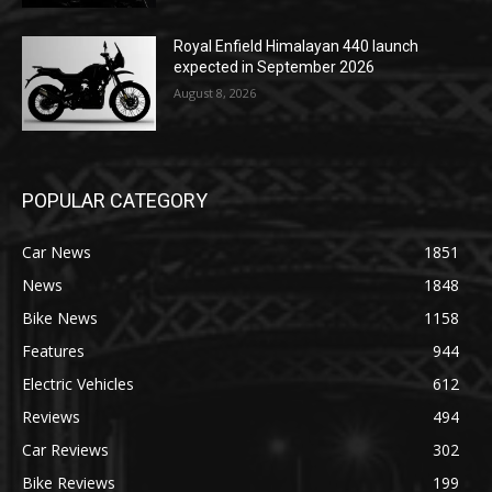
Royal Enfield Himalayan 440 launch
expected in September 2026
August 8, 2026
POPULAR CATEGORY
Car News
1851
News
1848
Bike News
1158
Features
944
Electric Vehicles
612
Reviews
494
Car Reviews
302
Bike Reviews
199