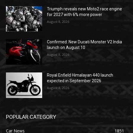
Triumph reveals new Moto2 race engine
for 2027 with 6% more power
August 8, 2026
Confirmed: New Ducati Monster V2 India
launch on August 10
August 8, 2026
Royal Enfield Himalayan 440 launch
expected in September 2026
August 8, 2026
POPULAR CATEGORY
Car News
1851