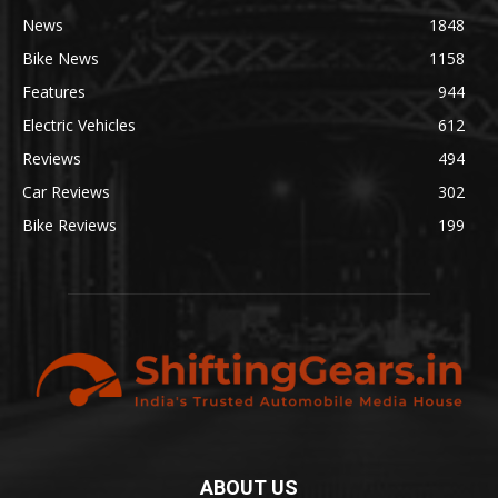
News
1848
Bike News
1158
Features
944
Electric Vehicles
612
Reviews
494
Car Reviews
302
Bike Reviews
199
ABOUT US