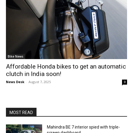
Bike News
Affordable Honda bikes to get an automatic
clutch in India soon!
News Desk
-
August 7, 2025
0
MOST READ
Mahindra BE 7 interior spied with triple-
screen dashboard