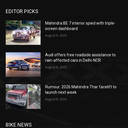
EDITOR PICKS
Mahindra BE 7 interior spied with triple-
screen dashboard
August 8, 2026
Audi offers free roadside assistance to
rain-affected cars in Delhi-NCR
August 8, 2026
Rumour: 2026 Mahindra Thar facelift to
launch next week
August 8, 2026
BIKE NEWS