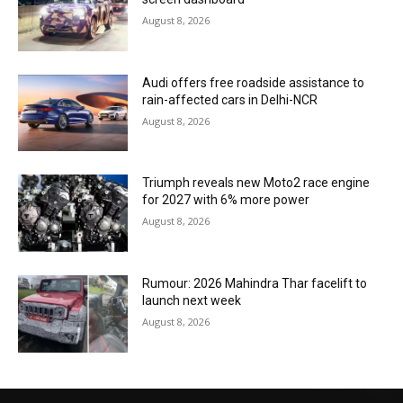
August 8, 2026
Audi offers free roadside assistance to
rain-affected cars in Delhi-NCR
August 8, 2026
Triumph reveals new Moto2 race engine
for 2027 with 6% more power
August 8, 2026
Rumour: 2026 Mahindra Thar facelift to
launch next week
August 8, 2026