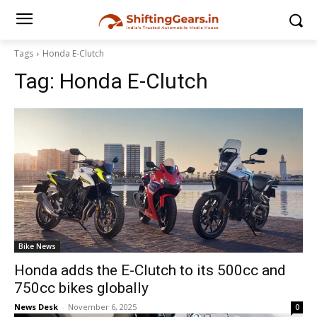
Tags
Honda E-Clutch
Tag:
Honda E-Clutch
Bike News
Honda adds the E-Clutch to its 500cc and
750cc bikes globally
News Desk
-
November 6, 2025
0