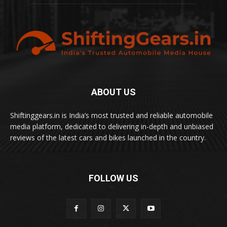
ABOUT US
Shiftinggears.in is India’s most trusted and reliable automobile
media platform, dedicated to delivering in-depth and unbiased
reviews of the latest cars and bikes launched in the country.
FOLLOW US