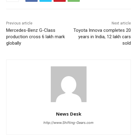
Previous article
Next article
Mercedes-Benz G-Class
Toyota Innova completes 20
production cross 6 lakh mark
years in India, 12 lakh cars
globally
sold
News Desk
http://www.Shifting-Gears.com