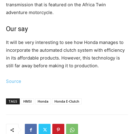
transmission that is featured on the Africa Twin
adventure motorcycle.
Our say
It will be very interesting to see how Honda manages to
incorporate the automated clutch system with efficiency
in its affordable products. However, this technology is
still far away before making it to production.
Source
TAGS
HMSI
Honda
Honda E-Clutch