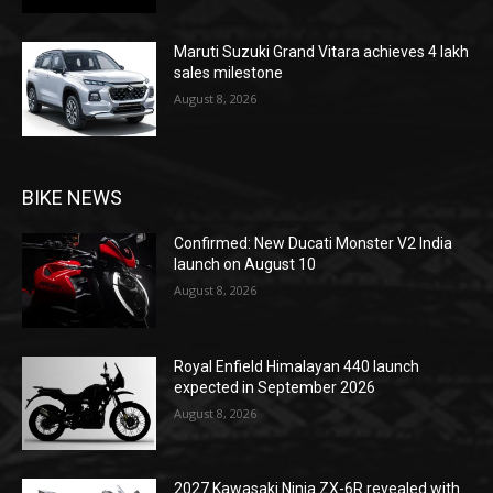
Maruti Suzuki Grand Vitara achieves 4 lakh
sales milestone
August 8, 2026
BIKE NEWS
Confirmed: New Ducati Monster V2 India
launch on August 10
August 8, 2026
Royal Enfield Himalayan 440 launch
expected in September 2026
August 8, 2026
2027 Kawasaki Ninja ZX-6R revealed with