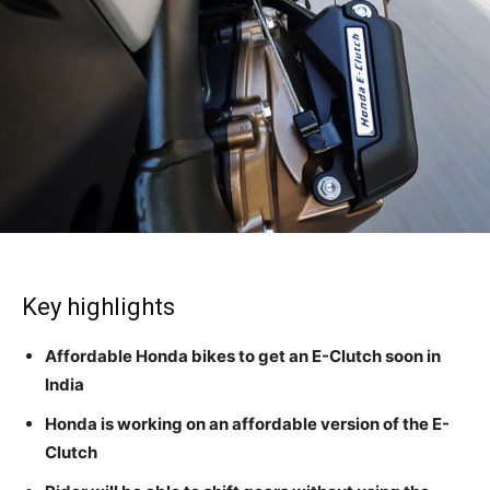
Key highlights
Affordable Honda bikes to get an E-Clutch soon in
India
Honda is working on an affordable version of the E-
Clutch