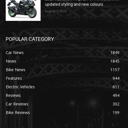
updated styling and new colours
August 7, 2026
POPULAR CATEGORY
Car News
1849
News
1845
Bike News
1157
Features
944
Electric Vehicles
611
Reviews
494
Car Reviews
302
Bike Reviews
199