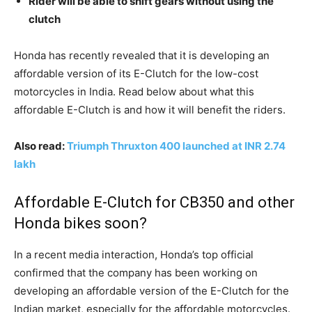
Rider will be able to shift gears without using the
clutch
Honda has recently revealed that it is developing an
affordable version of its E-Clutch for the low-cost
motorcycles in India. Read below about what this
affordable E-Clutch is and how it will benefit the riders.
Also read:
Triumph Thruxton 400 launched at INR 2.74
lakh
Affordable E-Clutch for CB350 and other
Honda bikes soon?
In a recent media interaction, Honda’s top official
confirmed that the company has been working on
developing an affordable version of the E-Clutch for the
Indian market, especially for the affordable motorcycles.