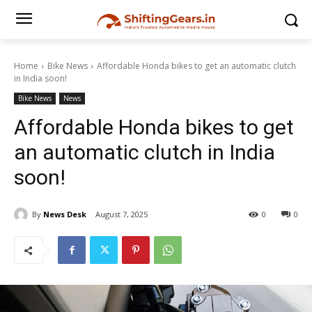
Home
Bike News
Affordable Honda bikes to get an automatic clutch
in India soon!
Bike News
News
Affordable Honda bikes to get
an automatic clutch in India
soon!
By
News Desk
August 7, 2025
0
0