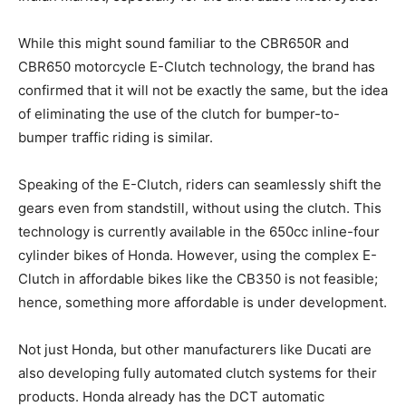
While this might sound familiar to the CBR650R and
CBR650 motorcycle E-Clutch technology, the brand has
confirmed that it will not be exactly the same, but the idea
of eliminating the use of the clutch for bumper-to-
bumper traffic riding is similar.
Speaking of the E-Clutch, riders can seamlessly shift the
gears even from standstill, without using the clutch. This
technology is currently available in the 650cc inline-four
cylinder bikes of Honda. However, using the complex E-
Clutch in affordable bikes like the CB350 is not feasible;
hence, something more affordable is under development.
Not just Honda, but other manufacturers like Ducati are
also developing fully automated clutch systems for their
products. Honda already has the DCT automatic