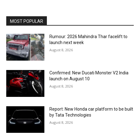
MOST POPULAR
Rumour: 2026 Mahindra Thar facelift to
launch next week
August 8, 2026
Confirmed: New Ducati Monster V2 India
launch on August 10
August 8, 2026
Report: New Honda car platform to be built
by Tata Technologies
August 8, 2026