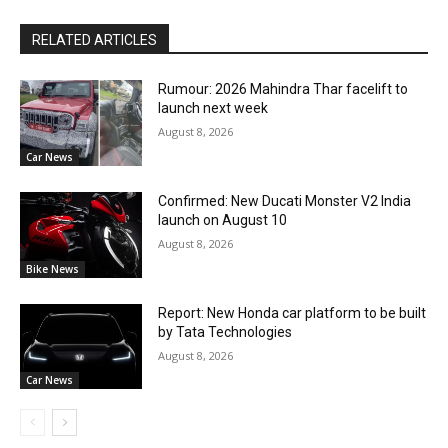
RELATED ARTICLES
Rumour: 2026 Mahindra Thar facelift to
launch next week
August 8, 2026
Car News
Confirmed: New Ducati Monster V2 India
launch on August 10
August 8, 2026
Bike News
Report: New Honda car platform to be built
by Tata Technologies
August 8, 2026
Car News