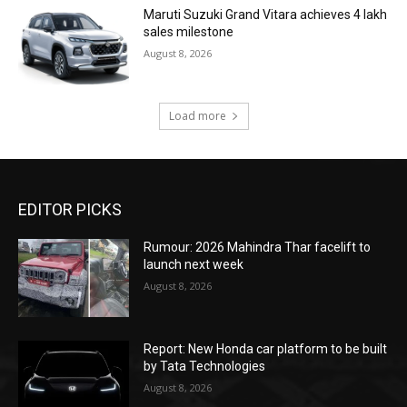
Maruti Suzuki Grand Vitara achieves 4 lakh
sales milestone
August 8, 2026
Load more
EDITOR PICKS
Rumour: 2026 Mahindra Thar facelift to
launch next week
August 8, 2026
Report: New Honda car platform to be built
by Tata Technologies
August 8, 2026