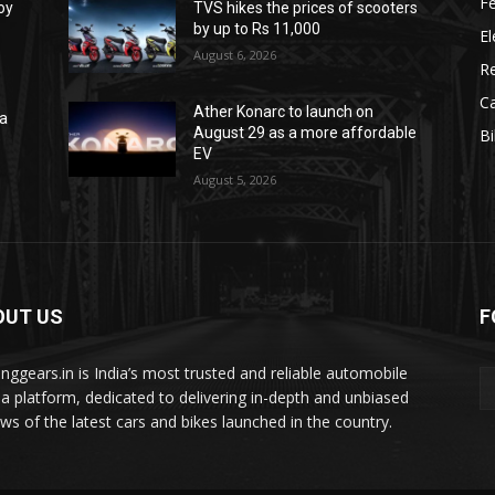
F
oy
TVS hikes the prices of scooters
by up to Rs 11,000
El
August 6, 2026
R
C
Ather Konarc to launch on
na
August 29 as a more affordable
B
e
EV
August 5, 2026
OUT US
F
tinggears.in is India’s most trusted and reliable automobile
a platform, dedicated to delivering in-depth and unbiased
ews of the latest cars and bikes launched in the country.