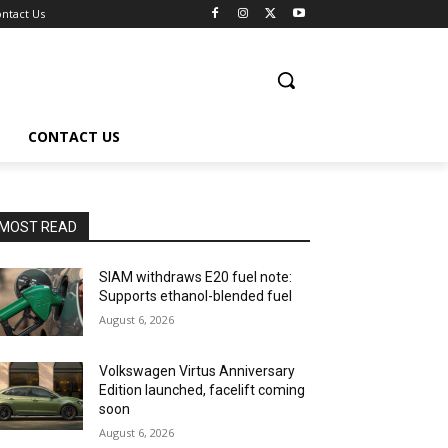
ntact Us
CONTACT US
MOST READ
SIAM withdraws E20 fuel note:
Supports ethanol-blended fuel
August 6, 2026
Volkswagen Virtus Anniversary
Edition launched, facelift coming
soon
August 6, 2026