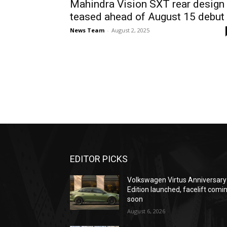
Mahindra Vision SXT rear design
teased ahead of August 15 debut
News Team
-
August 2, 2025
EDITOR PICKS
Volkswagen Virtus Anniversary
Edition launched, facelift comi
soon
August 6, 2026