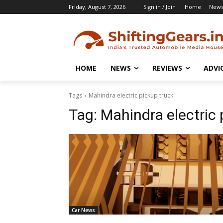
Friday, August 7, 2026
Sign in / Join
Home
New
HOME
NEWS
REVIEWS
ADVI
Tags
Mahindra electric pickup truck
Tag:
Mahindra electric 
Car News