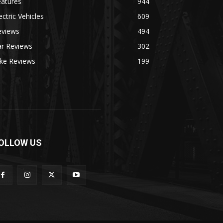
eatures
944
ectric Vehicles
609
eviews
494
ar Reviews
302
ike Reviews
199
OLLOW US