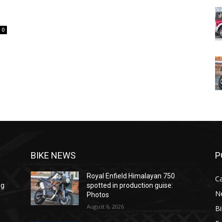
0
BIKE NEWS
P
Royal Enfield Himalayan 750
C
ng
spotted in production guise:
N
Photos
August 6, 2026
B