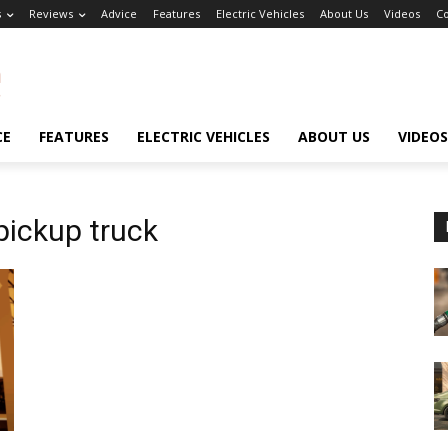
s
Reviews
Advice
Features
Electric Vehicles
About Us
Videos
Co
CE
FEATURES
ELECTRIC VEHICLES
ABOUT US
VIDEOS
pickup truck