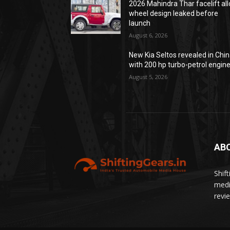
2026 Mahindra Thar facelift all
wheel design leaked before
launch
August 6, 2026
New Kia Seltos revealed in Chi
with 200 hp turbo-petrol engin
August 5, 2026
AB
Shif
medi
revi