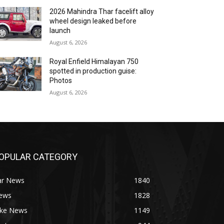
2026 Mahindra Thar facelift alloy
wheel design leaked before
launch
August 6, 2026
Royal Enfield Himalayan 750
spotted in production guise:
Photos
August 6, 2026
OPULAR CATEGORY
ar News
1840
ews
1828
ike News
1149