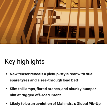
Key highlights
New teaser reveals a pickup-style rear with dual
spare tyres and a see-through load bed
Slim tail lamps, flared arches, and chunky bumper
hint at rugged off-road intent
Likely to be an evolution of Mahindra’s Global Pik-Up