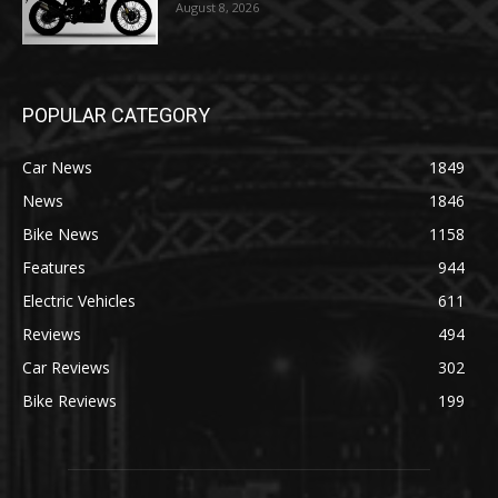
August 8, 2026
POPULAR CATEGORY
Car News
1849
News
1846
Bike News
1158
Features
944
Electric Vehicles
611
Reviews
494
Car Reviews
302
Bike Reviews
199