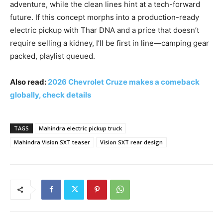
adventure, while the clean lines hint at a tech-forward
future. If this concept morphs into a production-ready
electric pickup with Thar DNA and a price that doesn’t
require selling a kidney, I’ll be first in line—camping gear
packed, playlist queued.
Also read:
2026 Chevrolet Cruze makes a comeback
globally, check details
TAGS
Mahindra electric pickup truck
Mahindra Vision SXT teaser
Vision SXT rear design