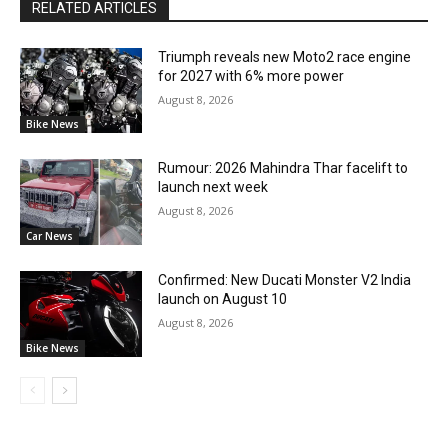
RELATED ARTICLES
Triumph reveals new Moto2 race engine
for 2027 with 6% more power
August 8, 2026
Bike News
Rumour: 2026 Mahindra Thar facelift to
launch next week
August 8, 2026
Car News
Confirmed: New Ducati Monster V2 India
launch on August 10
August 8, 2026
Bike News