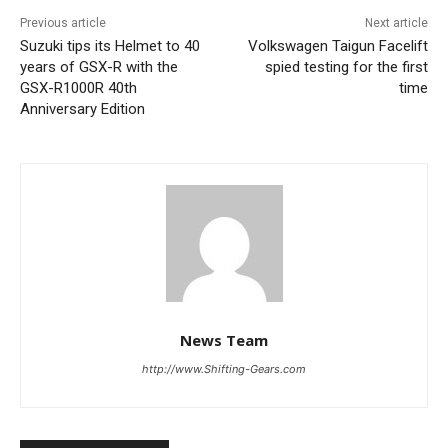
Previous article
Next article
Suzuki tips its Helmet to 40
Volkswagen Taigun Facelift
years of GSX-R with the
spied testing for the first
GSX-R1000R 40th
time
Anniversary Edition
News Team
http://www.Shifting-Gears.com