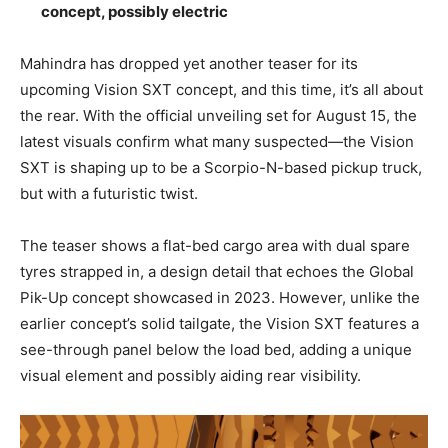
concept, possibly electric
Mahindra has dropped yet another teaser for its
upcoming Vision SXT concept, and this time, it’s all about
the rear. With the official unveiling set for August 15, the
latest visuals confirm what many suspected—the Vision
SXT is shaping up to be a Scorpio-N-based pickup truck,
but with a futuristic twist.
The teaser shows a flat-bed cargo area with dual spare
tyres strapped in, a design detail that echoes the Global
Pik-Up concept showcased in 2023. However, unlike the
earlier concept’s solid tailgate, the Vision SXT features a
see-through panel below the load bed, adding a unique
visual element and possibly aiding rear visibility.