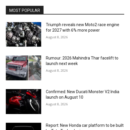
MOST POPULAR
Triumph reveals new Moto2 race engine
for 2027 with 6% more power
August 8, 2026
Rumour: 2026 Mahindra Thar facelift to
launch next week
August 8, 2026
Confirmed: New Ducati Monster V2 India
launch on August 10
August 8, 2026
Report: New Honda car platform to be built