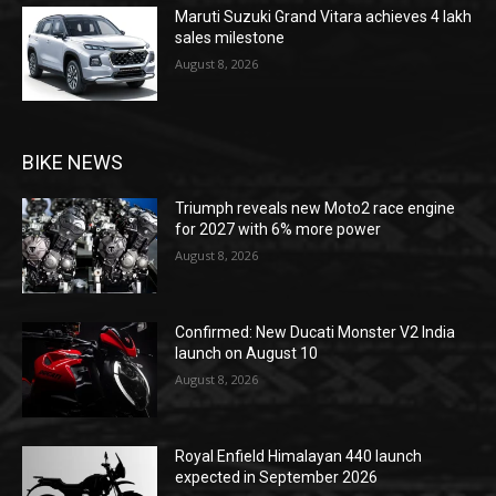
Maruti Suzuki Grand Vitara achieves 4 lakh
sales milestone
August 8, 2026
BIKE NEWS
Triumph reveals new Moto2 race engine
for 2027 with 6% more power
August 8, 2026
Confirmed: New Ducati Monster V2 India
launch on August 10
August 8, 2026
Royal Enfield Himalayan 440 launch
expected in September 2026