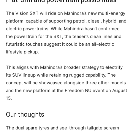
The Vision SXT will ride on Mahindra’s new multi-energy
platform, capable of supporting petrol, diesel, hybrid, and
electric powertrains. While Mahindra hasn’t confirmed
the powertrain for the SXT, the teaser’s clean lines and
futuristic touches suggest it could be an all-electric
lifestyle pickup.
This aligns with Mahindra’s broader strategy to electrify
its SUV lineup while retaining rugged capability. The
concept will be showcased alongside three other models
and the new platform at the Freedom NU event on August
15.
Our thoughts
The dual spare tyres and see-through tailgate scream