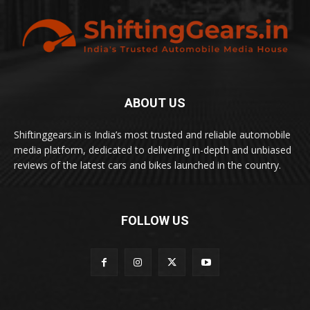
ABOUT US
Shiftinggears.in is India’s most trusted and reliable automobile
media platform, dedicated to delivering in-depth and unbiased
reviews of the latest cars and bikes launched in the country.
FOLLOW US