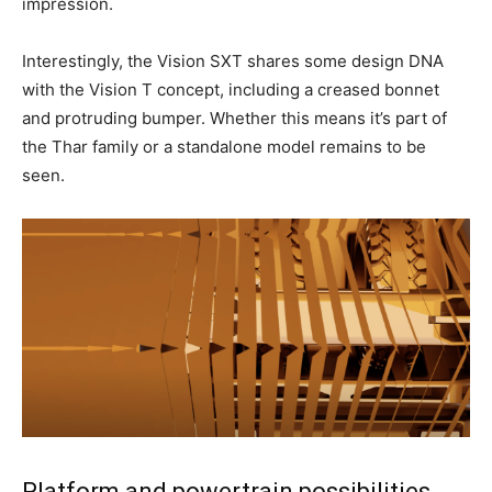
impression.
Interestingly, the Vision SXT shares some design DNA
with the Vision T concept, including a creased bonnet
and protruding bumper. Whether this means it’s part of
the Thar family or a standalone model remains to be
seen.
Platform and powertrain possibilities