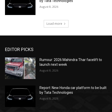
by Tata Technologies
August 8, 2026
Load more
EDITOR PICKS
Rumour: 2026 Mahindra Thar facelift to
launch next week
August 8, 2026
Report: New Honda car platform to be built
by Tata Technologies
August 8, 2026