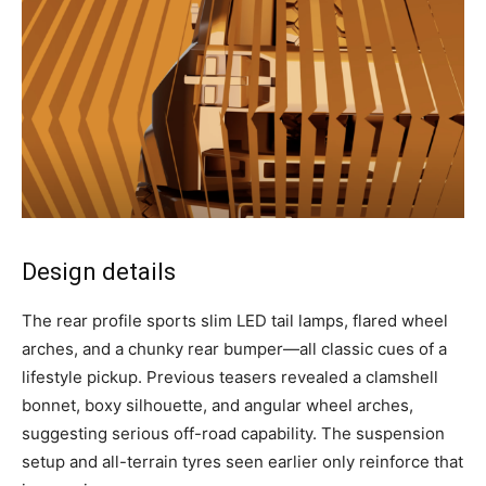
Design details
The rear profile sports slim LED tail lamps, flared wheel
arches, and a chunky rear bumper—all classic cues of a
lifestyle pickup. Previous teasers revealed a clamshell
bonnet, boxy silhouette, and angular wheel arches,
suggesting serious off-road capability. The suspension
setup and all-terrain tyres seen earlier only reinforce that