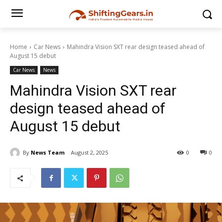
Home
Car News
Mahindra Vision SXT rear design teased ahead of
August 15 debut
Car News
News
Mahindra Vision SXT rear
design teased ahead of
August 15 debut
By
News Team
August 2, 2025
0
0