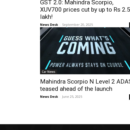
GST 2.0: Mahindra Scorpio,
XUV700 prices cut by up to Rs 2.
lakh!
News Desk
-
September 20, 2025
Car News
Mahindra Scorpio N Level 2 ADA
teased ahead of the launch
News Desk
-
June 25, 2025