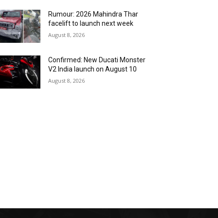
Rumour: 2026 Mahindra Thar
facelift to launch next week
August 8, 2026
Confirmed: New Ducati Monster
V2 India launch on August 10
August 8, 2026