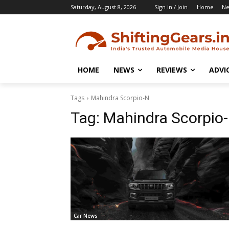
Saturday, August 8, 2026
Sign in / Join
Home
N
HOME
NEWS
REVIEWS
ADVI
Tags
Mahindra Scorpio-N
Tag:
Mahindra Scorpio
Car News