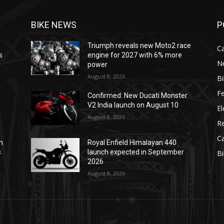
BIKE NEWS
P
Triumph reveals new Moto2 race
C
s
engine for 2027 with 6% more
N
power
August 8, 2026
B
F
Confirmed: New Ducati Monster
V2 India launch on August 10
El
August 8, 2026
R
C
m
Royal Enfield Himalayan 440
s
launch expected in September
B
2026
August 8, 2026