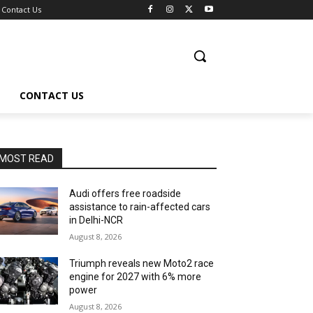
Contact Us
CONTACT US
MOST READ
Audi offers free roadside
assistance to rain-affected cars
in Delhi-NCR
August 8, 2026
Triumph reveals new Moto2 race
engine for 2027 with 6% more
power
August 8, 2026