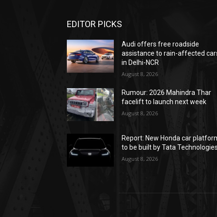
EDITOR PICKS
Audi offers free roadside
assistance to rain-affected car
in Delhi-NCR
August 8, 2026
Rumour: 2026 Mahindra Thar
facelift to launch next week
August 8, 2026
Report: New Honda car platfor
to be built by Tata Technologie
August 8, 2026