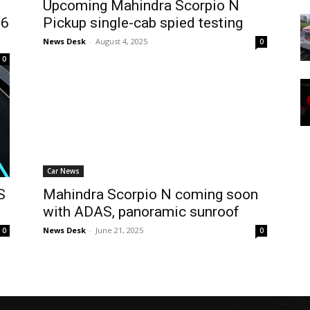
Upcoming Mahindra Scorpio N
56
Pickup single-cab spied testing
News Desk
-
August 4, 2025
0
0
Car News
S
Mahindra Scorpio N coming soon
with ADAS, panoramic sunroof
News Desk
-
June 21, 2025
0
0