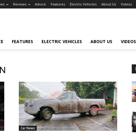
ews
Reviews
Advice
Features
Electric Vehicles
About Us
Videos
CE
FEATURES
ELECTRIC VEHICLES
ABOUT US
VIDEOS
-N
Car News