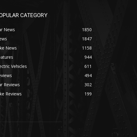
OPULAR CATEGORY
ar News
1850
ews
1847
ike News
1158
eatures
944
ectric Vehicles
611
eviews
494
ar Reviews
302
ike Reviews
199