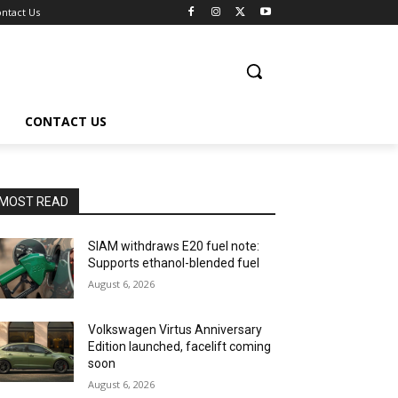
ntact Us
CONTACT US
MOST READ
SIAM withdraws E20 fuel note:
Supports ethanol-blended fuel
August 6, 2026
Volkswagen Virtus Anniversary
Edition launched, facelift coming
soon
August 6, 2026