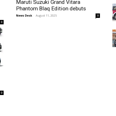
Maruti Suzuki Grand Vitara
Phantom Blaq Edition debuts
News Desk
-
August 11, 2025
0
0
0