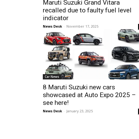
Maruti Suzuki Grand Vitara
recalled due to faulty fuel level
indicator
News Desk
-
November 17, 2025
Car News
8 Maruti Suzuki new cars
showcased at Auto Expo 2025 –
see here!
News Desk
-
January 23, 2025