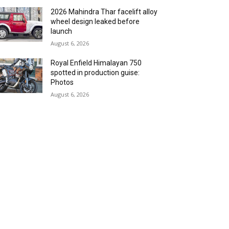
2026 Mahindra Thar facelift alloy
wheel design leaked before
launch
August 6, 2026
Royal Enfield Himalayan 750
spotted in production guise:
Photos
August 6, 2026