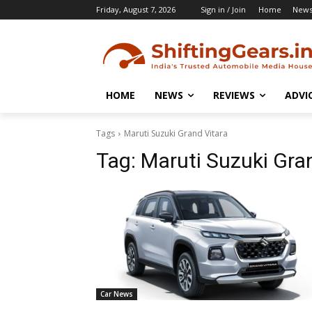
Friday, August 7, 2026
Sign in / Join
Home
New
HOME
NEWS
REVIEWS
ADVI
Tags
Maruti Suzuki Grand Vitara
Tag:
Maruti Suzuki Gra
Car News