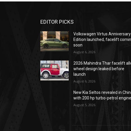
EDITOR PICKS
Volkswagen Virtus Anniversary
Edition launched, facelift comi
soon
August 6, 2026
2026 Mahindra Thar facelift all
wheel design leaked before
launch
August 6, 2026
New Kia Seltos revealed in Chi
with 200 hp turbo-petrol engin
August 5, 2026