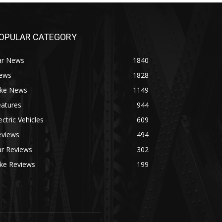
OPULAR CATEGORY
ar News
1840
ews
1828
ike News
1149
eatures
944
ectric Vehicles
609
eviews
494
ar Reviews
302
ike Reviews
199