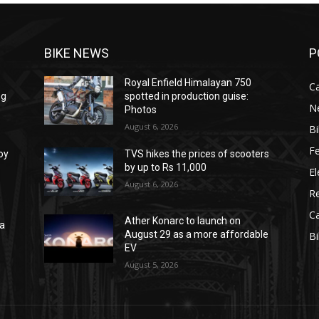
BIKE NEWS
P
Royal Enfield Himalayan 750
C
ng
spotted in production guise:
N
Photos
August 6, 2026
B
F
oy
TVS hikes the prices of scooters
by up to Rs 11,000
El
August 6, 2026
R
C
Ather Konarc to launch on
na
August 29 as a more affordable
B
e
EV
August 5, 2026