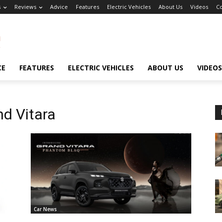
s
Reviews
Advice
Features
Electric Vehicles
About Us
Videos
Co
CE
FEATURES
ELECTRIC VEHICLES
ABOUT US
VIDEOS
nd Vitara
Car News