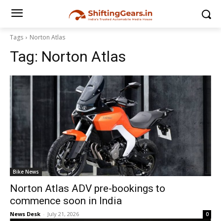
Tags
Norton Atlas
Tag:
Norton Atlas
Bike News
Norton Atlas ADV pre-bookings to
commence soon in India
News Desk
-
July 21, 2026
0