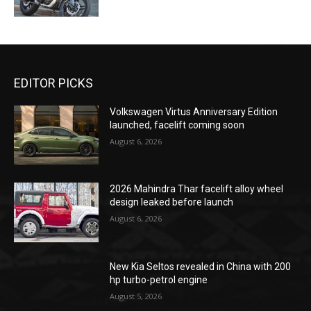
EDITOR PICKS
Volkswagen Virtus Anniversary Edition
launched, facelift coming soon
August 6, 2026
2026 Mahindra Thar facelift alloy wheel
design leaked before launch
August 6, 2026
New Kia Seltos revealed in China with 200
hp turbo-petrol engine
August 5, 2026