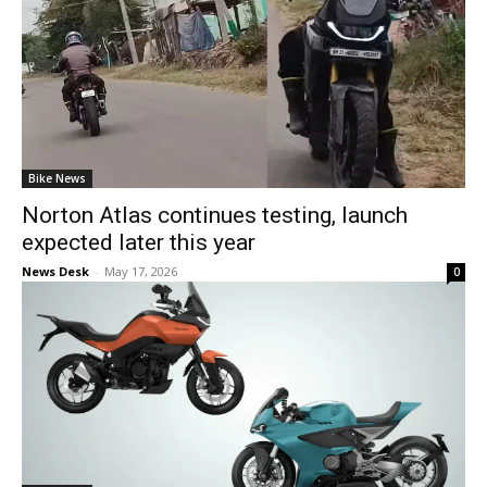
Bike News
Norton Atlas continues testing, launch
expected later this year
News Desk
-
May 17, 2026
0