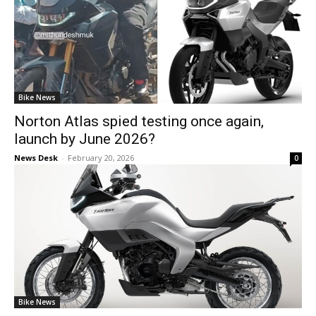
Bike News
Norton Atlas spied testing once again,
launch by June 2026?
News Desk
-
February 20, 2026
0
Bike News