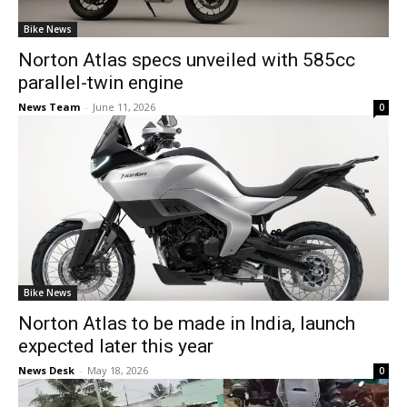
Bike News
Norton Atlas specs unveiled with 585cc
parallel-twin engine
News Team
-
June 11, 2026
0
Bike News
Norton Atlas to be made in India, launch
expected later this year
News Desk
-
May 18, 2026
0