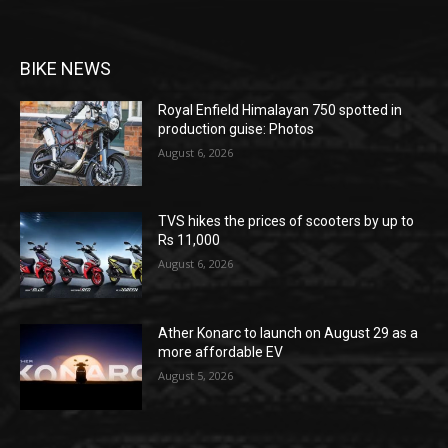
BIKE NEWS
Royal Enfield Himalayan 750 spotted in
production guise: Photos
August 6, 2026
TVS hikes the prices of scooters by up to
Rs 11,000
August 6, 2026
Ather Konarc to launch on August 29 as a
more affordable EV
August 5, 2026