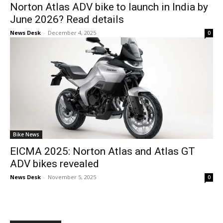
Norton Atlas ADV bike to launch in India by
June 2026? Read details
News Desk
-
December 4, 2025
0
Bike News
EICMA 2025: Norton Atlas and Atlas GT
ADV bikes revealed
News Desk
-
November 5, 2025
0