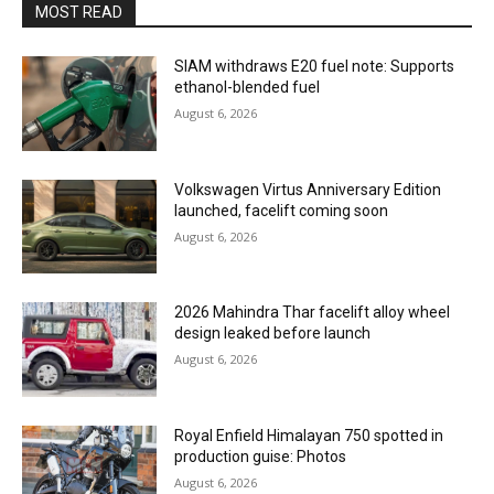
MOST READ
SIAM withdraws E20 fuel note: Supports
ethanol-blended fuel
August 6, 2026
Volkswagen Virtus Anniversary Edition
launched, facelift coming soon
August 6, 2026
2026 Mahindra Thar facelift alloy wheel
design leaked before launch
August 6, 2026
Royal Enfield Himalayan 750 spotted in
production guise: Photos
August 6, 2026