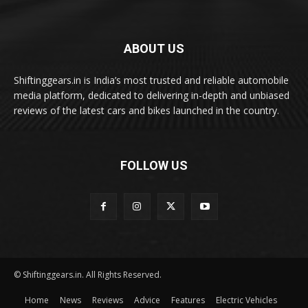
ABOUT US
Shiftinggears.in is India’s most trusted and reliable automobile
media platform, dedicated to delivering in-depth and unbiased
reviews of the latest cars and bikes launched in the country.
FOLLOW US
© Shiftinggears.in. All Rights Reserved.
Home
News
Reviews
Advice
Features
Electric Vehicles