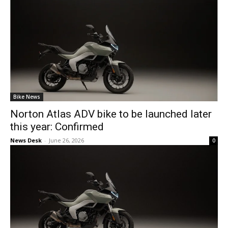
Bike News
Norton Atlas ADV bike to be launched later
this year: Confirmed
News Desk
-
June 26, 2026
0