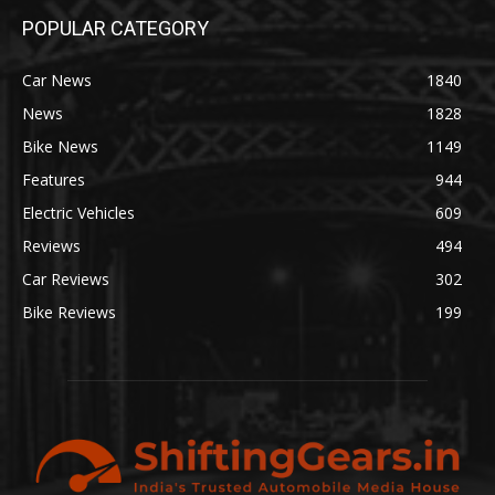
POPULAR CATEGORY
Car News
1840
News
1828
Bike News
1149
Features
944
Electric Vehicles
609
Reviews
494
Car Reviews
302
Bike Reviews
199