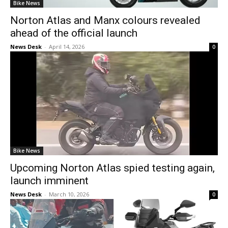
Bike News
Norton Atlas and Manx colours revealed
ahead of the official launch
News Desk
-
April 14, 2026
0
Bike News
Upcoming Norton Atlas spied testing again,
launch imminent
News Desk
-
March 10, 2026
0