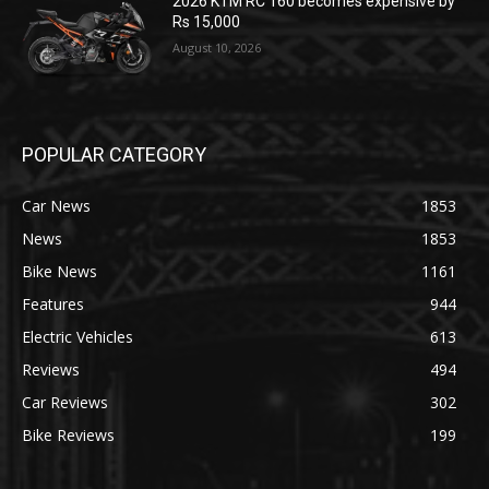
2026 KTM RC 160 becomes expensive by
Rs 15,000
August 10, 2026
POPULAR CATEGORY
Car News
1853
News
1853
Bike News
1161
Features
944
Electric Vehicles
613
Reviews
494
Car Reviews
302
Bike Reviews
199