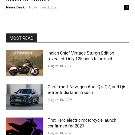
News Desk
-
November 3, 2025
0
MOST READ
Indian Chief Vintage Sturgis Edition
revealed: Only 125 units to be sold
August 10, 2026
Confirmed: New-gen Audi Q5, Q7, and Q6
e-tron India launch soon
August 10, 2026
First Hero electric motorcycle launch
confirmed for 2027
August 10, 2026