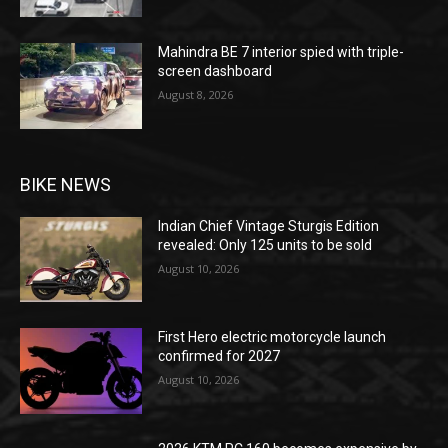
Mahindra BE 7 interior spied with triple-
screen dashboard
August 8, 2026
BIKE NEWS
Indian Chief Vintage Sturgis Edition
revealed: Only 125 units to be sold
August 10, 2026
First Hero electric motorcycle launch
confirmed for 2027
August 10, 2026