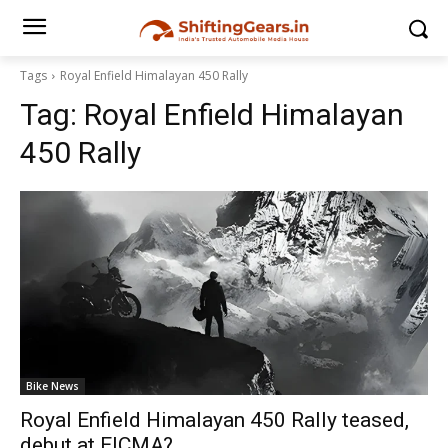
Tags
Royal Enfield Himalayan 450 Rally
Tag:
Royal Enfield Himalayan
450 Rally
Bike News
Royal Enfield Himalayan 450 Rally teased,
debut at EICMA?