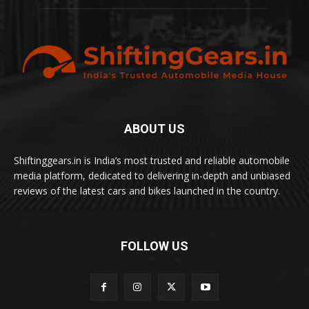
ABOUT US
Shiftinggears.in is India’s most trusted and reliable automobile
media platform, dedicated to delivering in-depth and unbiased
reviews of the latest cars and bikes launched in the country.
FOLLOW US