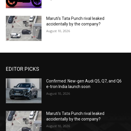
Maruti’s Tata Punch rival leaked
accidentally by the company?
August 10, 2026
EDITOR PICKS
Confirmed: New-gen Audi Q5, Q7, and Q6
e-tron India launch soon
August 10, 2026
Maruti’s Tata Punch rival leaked
accidentally by the company?
August 10, 2026