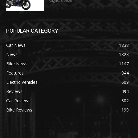
August 5, 2026
POPULAR CATEGORY
Car News
1838
News
1823
Bike News
1147
Features
944
Electric Vehicles
609
Reviews
494
Car Reviews
302
Bike Reviews
199