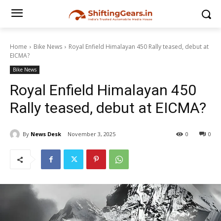
Home
Bike News
Royal Enfield Himalayan 450 Rally teased, debut at
EICMA?
Bike News
Royal Enfield Himalayan 450
Rally teased, debut at EICMA?
By
News Desk
November 3, 2025
0
0