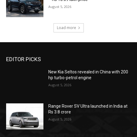
August 5, 2026
Load more
EDITOR PICKS
New Kia Seltos revealed in China with 200
hp turbo-petrol engine
August 5, 2026
Range Rover SV Ultra launched in India at
Rs 3.8 crore
August 5, 2026