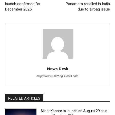
launch confirmed for
Panamera recalled in India
December 2025
due to airbag issue
News Desk
http://www.Shifting-Gears.com
RELATED ARTICLES
Ather Konarc to launch on August 29 as a