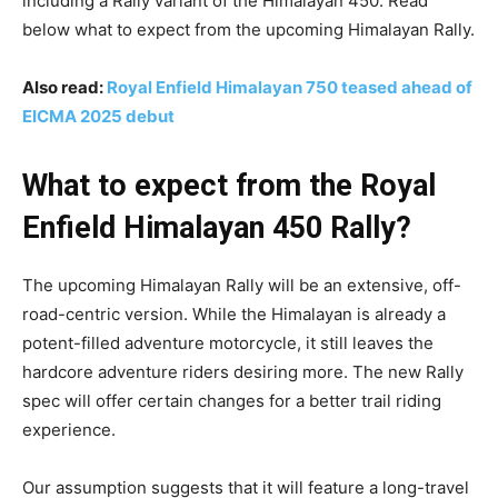
including a Rally variant of the Himalayan 450. Read
below what to expect from the upcoming Himalayan Rally.
Also read:
Royal Enfield Himalayan 750 teased ahead of
EICMA 2025 debut
What to expect from the Royal
Enfield Himalayan 450 Rally?
The upcoming Himalayan Rally will be an extensive, off-
road-centric version. While the Himalayan is already a
potent-filled adventure motorcycle, it still leaves the
hardcore adventure riders desiring more. The new Rally
spec will offer certain changes for a better trail riding
experience.
Our assumption suggests that it will feature a long-travel