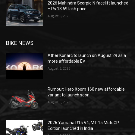
2026 Mahindra Scorpio N facelift launched
– Rs 13.69 lakh price
August 5, 2026
BIKE NEWS
Ather Konarc to launch on August 29 as a
more affordable EV
August 5, 2026
Rumour: Hero Xoom 160 new affordable
variant to launch soon
August 5, 2026
2026 Yamaha R15 V4, MT-15 MotoGP
Edition launched in India