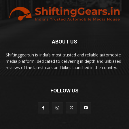
ABOUT US
Shiftinggears.in is India’s most trusted and reliable automobile
media platform, dedicated to delivering in-depth and unbiased
reviews of the latest cars and bikes launched in the country.
FOLLOW US