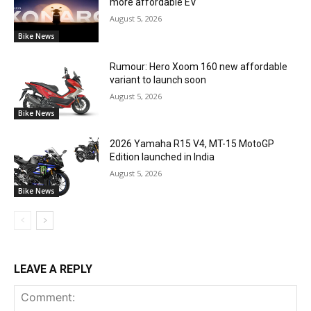
more affordable EV
August 5, 2026
Bike News
Rumour: Hero Xoom 160 new affordable
variant to launch soon
August 5, 2026
Bike News
2026 Yamaha R15 V4, MT-15 MotoGP
Edition launched in India
August 5, 2026
Bike News
LEAVE A REPLY