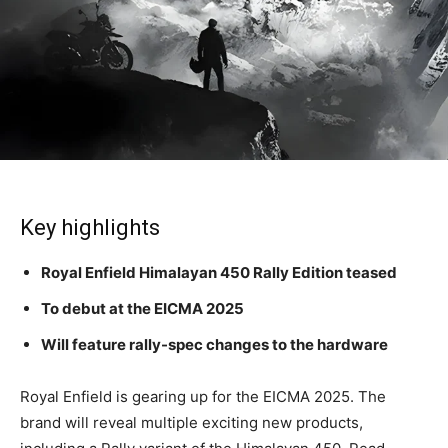
Key highlights
Royal Enfield Himalayan 450 Rally Edition teased
To debut at the EICMA 2025
Will feature rally-spec changes to the hardware
Royal Enfield is gearing up for the EICMA 2025. The
brand will reveal multiple exciting new products,