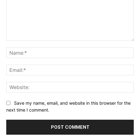
Comment:
Na
Ema
Web
Save my name, email, and website in this browser for the
next time I comment.