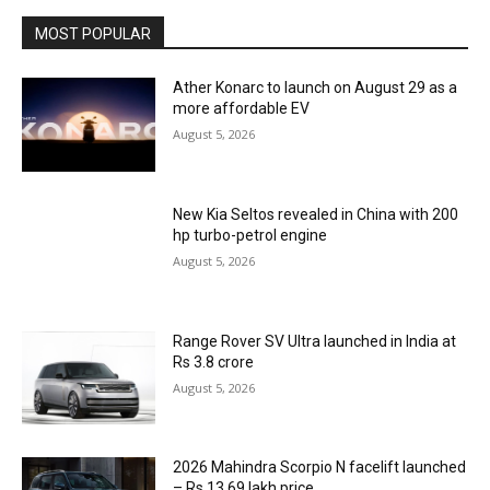
MOST POPULAR
Ather Konarc to launch on August 29 as a
more affordable EV
August 5, 2026
New Kia Seltos revealed in China with 200
hp turbo-petrol engine
August 5, 2026
Range Rover SV Ultra launched in India at
Rs 3.8 crore
August 5, 2026
2026 Mahindra Scorpio N facelift launched
– Rs 13.69 lakh price