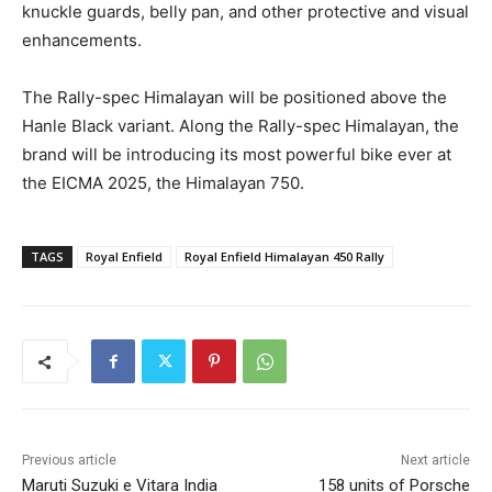
knuckle guards, belly pan, and other protective and visual
enhancements.
The Rally-spec Himalayan will be positioned above the
Hanle Black variant. Along the Rally-spec Himalayan, the
brand will be introducing its most powerful bike ever at
the EICMA 2025, the Himalayan 750.
TAGS
Royal Enfield
Royal Enfield Himalayan 450 Rally
Previous article
Next article
Maruti Suzuki e Vitara India
158 units of Porsche