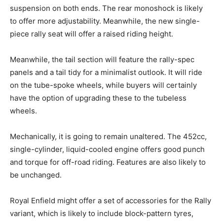
suspension on both ends. The rear monoshock is likely
to offer more adjustability. Meanwhile, the new single-
piece rally seat will offer a raised riding height.
Meanwhile, the tail section will feature the rally-spec
panels and a tail tidy for a minimalist outlook. It will ride
on the tube-spoke wheels, while buyers will certainly
have the option of upgrading these to the tubeless
wheels.
Mechanically, it is going to remain unaltered. The 452cc,
single-cylinder, liquid-cooled engine offers good punch
and torque for off-road riding. Features are also likely to
be unchanged.
Royal Enfield might offer a set of accessories for the Rally
variant, which is likely to include block-pattern tyres,