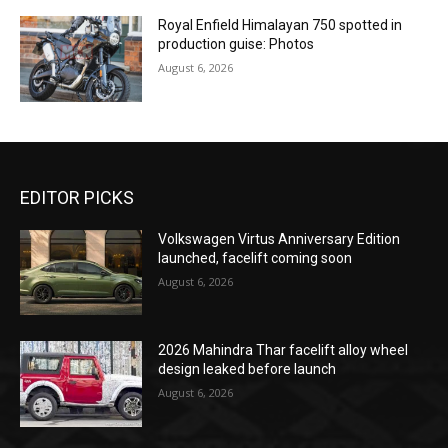
Royal Enfield Himalayan 750 spotted in
production guise: Photos
August 6, 2026
EDITOR PICKS
Volkswagen Virtus Anniversary Edition
launched, facelift coming soon
August 6, 2026
2026 Mahindra Thar facelift alloy wheel
design leaked before launch
August 6, 2026