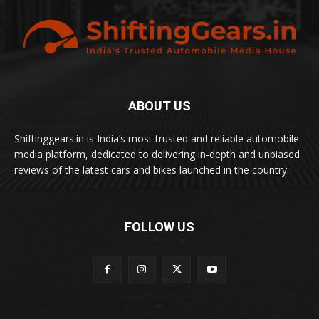
ABOUT US
Shiftinggears.in is India’s most trusted and reliable automobile
media platform, dedicated to delivering in-depth and unbiased
reviews of the latest cars and bikes launched in the country.
FOLLOW US