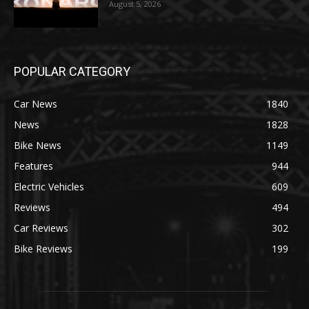
August 5, 2026
POPULAR CATEGORY
Car News
1840
News
1828
Bike News
1149
Features
944
Electric Vehicles
609
Reviews
494
Car Reviews
302
Bike Reviews
199