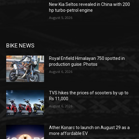
New Kia Seltos revealed in China with 200
hp turbo-petrol engine
August 5, 2026
BIKE NEWS
Royal Enfield Himalayan 750 spotted in
production guise: Photos
August 6, 2026
TVS hikes the prices of scooters by up to
Rs 11,000
August 6, 2026
Ather Konarc to launch on August 29 as a
more affordable EV