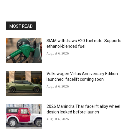
MOST READ
SIAM withdraws E20 fuel note: Supports
ethanol-blended fuel
August 6, 2026
Volkswagen Virtus Anniversary Edition
launched, facelift coming soon
August 6, 2026
2026 Mahindra Thar facelift alloy wheel
design leaked before launch
August 6, 2026