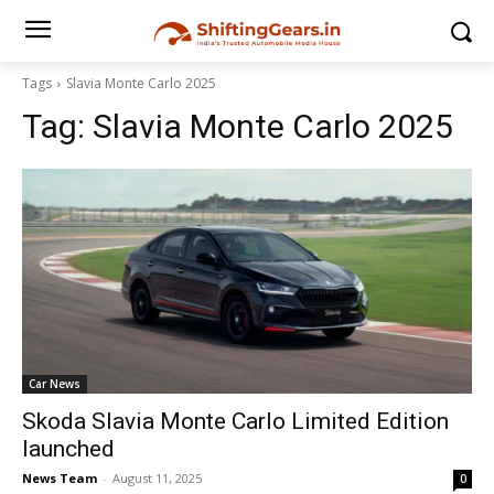
Tags
Slavia Monte Carlo 2025
Tag:
Slavia Monte Carlo 2025
Car News
Skoda Slavia Monte Carlo Limited Edition
launched
News Team
-
August 11, 2025
0