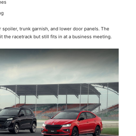
hes
ng
spoiler, trunk garnish, and lower door panels. The
it the racetrack but still fits in at a business meeting.