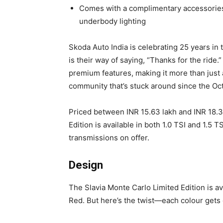
Comes with a complimentary accessories
underbody lighting
Skoda Auto India is celebrating 25 years in 
is their way of saying, “Thanks for the ride.
premium features, making it more than just a
community that’s stuck around since the Oct
Priced between INR 15.63 lakh and INR 18.3
Edition is available in both 1.0 TSI and 1.5
transmissions on offer.
Design
The Slavia Monte Carlo Limited Edition is a
Red. But here’s the twist—each colour gets 