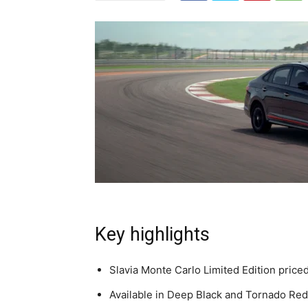
Key highlights
Slavia Monte Carlo Limited Edition price
Available in Deep Black and Tornado Red