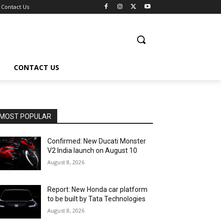
Contact Us
CONTACT US
MOST POPULAR
Confirmed: New Ducati Monster
V2 India launch on August 10
August 8, 2026
Report: New Honda car platform
to be built by Tata Technologies
August 8, 2026