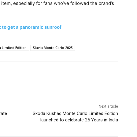
s item, especially for fans who’ve followed the brand’s
 to get a panoramic sunroof
 Limited Edition
Slavia Monte Carlo 2025
Next article
rate
Skoda Kushaq Monte Carlo Limited Edition
launched to celebrate 25 Years in India