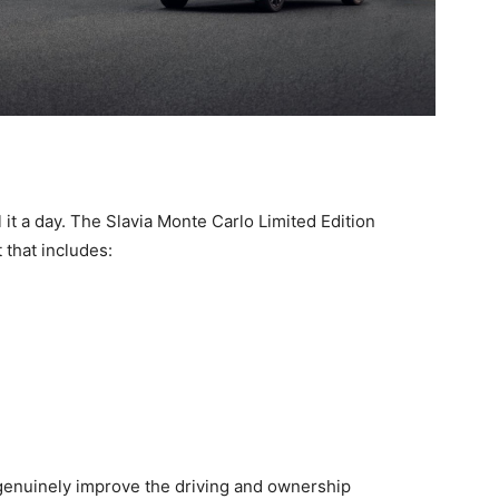
 it a day. The Slavia Monte Carlo Limited Edition
 that includes:
genuinely improve the driving and ownership