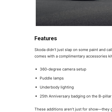
Features
Skoda didn’t just slap on some paint and call
comes with a complimentary accessories kit
360-degree camera setup
Puddle lamps
Underbody lighting
25th Anniversary badging on the B-pillar
These additions aren’t just for show—they 