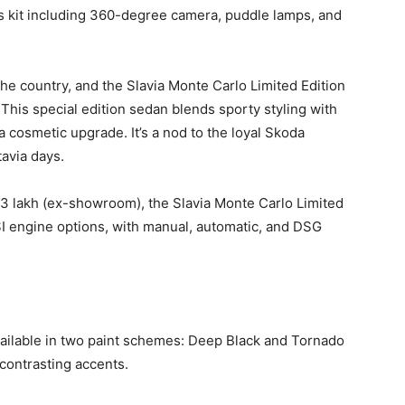
 kit including 360-degree camera, puddle lamps, and
the country, and the Slavia Monte Carlo Limited Edition
” This special edition sedan blends sporty styling with
 cosmetic upgrade. It’s a nod to the loyal Skoda
avia days.
3 lakh (ex-showroom), the Slavia Monte Carlo Limited
 TSI engine options, with manual, automatic, and DSG
vailable in two paint schemes: Deep Black and Tornado
contrasting accents.