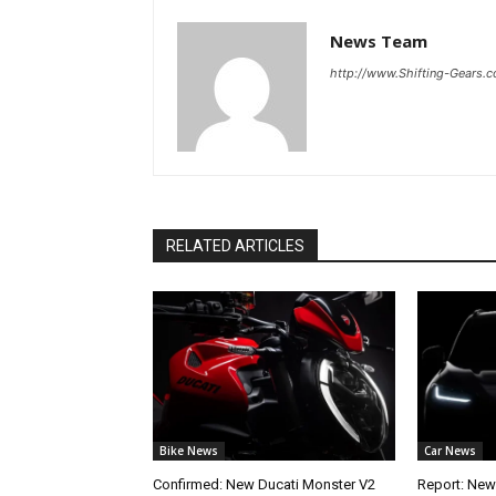
News Team
http://www.Shifting-Gears.
RELATED ARTICLES
Bike News
Car News
Confirmed: New Ducati Monster V2
Report: New