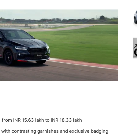
d from INR 15.63 lakh to INR 18.33 lakh
 with contrasting garnishes and exclusive badging