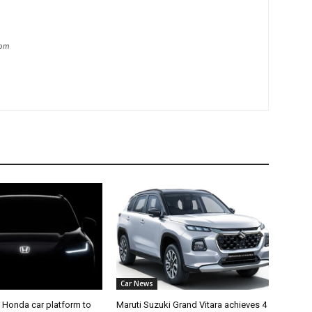
com
Car News
 Honda car platform to
Maruti Suzuki Grand Vitara achieves 4