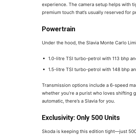
experience. The camera setup helps with ti
premium touch that’s usually reserved for pr
Powertrain
Under the hood, the Slavia Monte Carlo Limi
1.0-litre TSI turbo-petrol with 113 bhp 
1.5-litre TSI turbo-petrol with 148 bhp 
Transmission options include a 6-speed ma
whether you’re a purist who loves shifting
automatic, there’s a Slavia for you.
Exclusivity: Only 500 Units
Skoda is keeping this edition tight—just 500