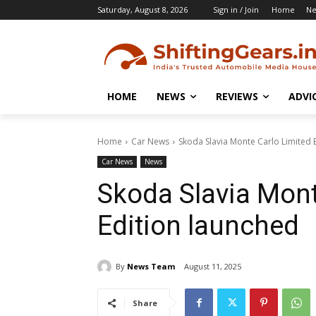
Saturday, August 8, 2026
Sign in / Join
Home
N
HOME
NEWS
REVIEWS
ADVI
Home
Car News
Skoda Slavia Monte Carlo Limited 
Car News
News
Skoda Slavia Mont
Edition launched
By
News Team
August 11, 2025
Share