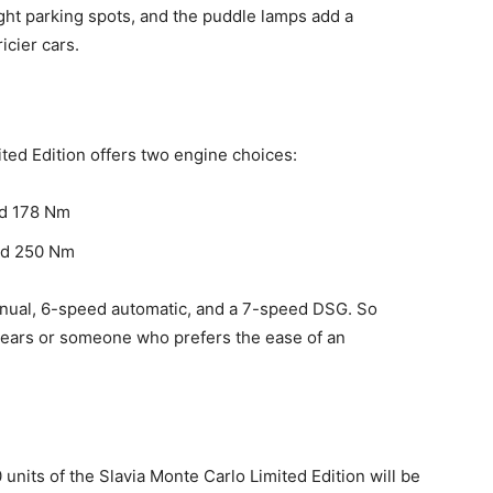
ght parking spots, and the puddle lamps add a
icier cars.
ted Edition offers two engine choices:
and 178 Nm
and 250 Nm
nual, 6-speed automatic, and a 7-speed DSG. So
 gears or someone who prefers the ease of an
 units of the Slavia Monte Carlo Limited Edition will be