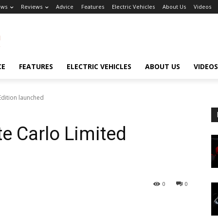
ews
Reviews
Advice
Features
Electric Vehicles
About Us
Videos
CE
FEATURES
ELECTRIC VEHICLES
ABOUT US
VIDEOS
Edition launched
e Carlo Limited
0
0