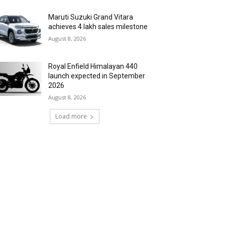
Maruti Suzuki Grand Vitara
achieves 4 lakh sales milestone
August 8, 2026
Royal Enfield Himalayan 440
launch expected in September
2026
August 8, 2026
Load more