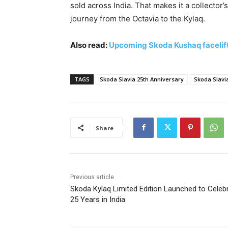
sold across India. That makes it a collector’
journey from the Octavia to the Kylaq.
Also read:
Upcoming Skoda Kushaq facelift
TAGS
Skoda Slavia 25th Anniversary
Skoda Slavia
Share
Previous article
Skoda Kylaq Limited Edition Launched to Celeb
25 Years in India