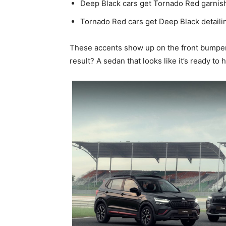
Deep Black cars get Tornado Red garnis
Tornado Red cars get Deep Black detaili
These accents show up on the front bumper 
result? A sedan that looks like it’s ready to h